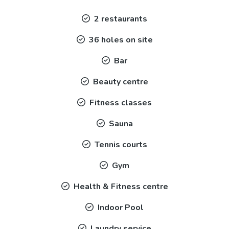
2 restaurants
36 holes on site
Bar
Beauty centre
Fitness classes
Sauna
Tennis courts
Gym
Health & Fitness centre
Indoor Pool
Laundry service