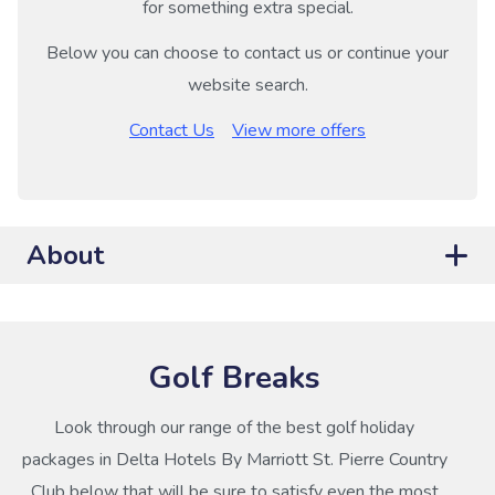
for something extra special.
Below you can choose to contact us or continue your
website search.
Contact Us
View more offers
About
Golf Breaks
Look through our range of the best golf holiday
packages in Delta Hotels By Marriott St. Pierre Country
Club below that will be sure to satisfy even the most