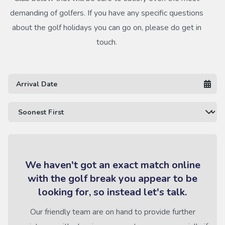
demanding of golfers. If you have any specific questions
about the golf holidays you can go on, please do get in
touch.
We haven't got an exact match online
with the golf break you appear to be
looking for, so instead let's talk.
Our friendly team are on hand to provide further