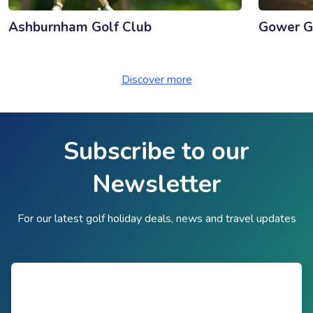
Ashburnham Golf Club
Gower G
Discover more
Subscribe to our
Newsletter
For our latest golf holiday deals, news and travel updates