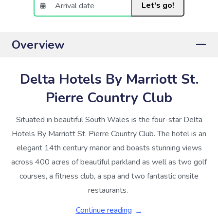
Let's go!
Overview
Delta Hotels By Marriott St.
Pierre Country Club
Situated in beautiful South Wales is the four-star Delta
Hotels By Marriott St. Pierre Country Club. The hotel is an
elegant 14th century manor and boasts stunning views
across 400 acres of beautiful parkland as well as two golf
courses, a fitness club, a spa and two fantastic onsite
restaurants.
Continue reading