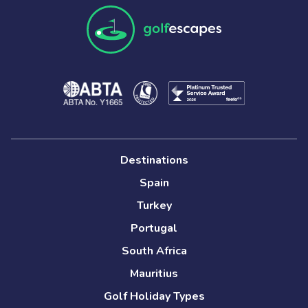
Destinations
Spain
Turkey
Portugal
South Africa
Mauritius
Golf Holiday Types