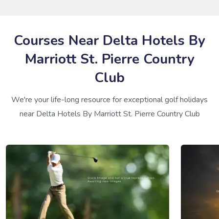
Courses Near Delta Hotels By
Marriott St. Pierre Country
Club
We're your life-long resource for exceptional golf holidays
near Delta Hotels By Marriott St. Pierre Country Club