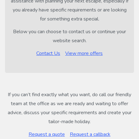
assistance with planning your next escape, especially if
you already have specific requirements or are looking
for something extra special.
Below you can choose to contact us or continue your
website search.
Contact Us
View more offers
If you can’t find exactly what you want, do call our friendly
team at the office as we are ready and waiting to offer
advice, discuss your specific requirements and create your
tailor-made holiday.
Request a quote
Request a callback