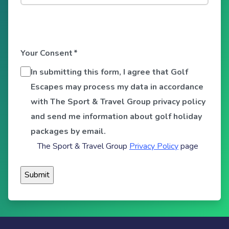
Your Consent
*
In submitting this form, I agree that Golf
Escapes may process my data in accordance
with The Sport & Travel Group privacy policy
and send me information about golf holiday
packages by email.
The Sport & Travel Group
Privacy Policy
page