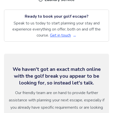
Ready to book your golf escape?
Speak to us today to start planning your stay and
experience everything on offer, both on and off the
course.
Get in touch
We haven't got an exact match online
with the golf break you appear to be
looking for, so instead let's talk.
Our friendly team are on hand to provide further
assistance with planning your next escape, especially if
you already have specific requirements or are looking