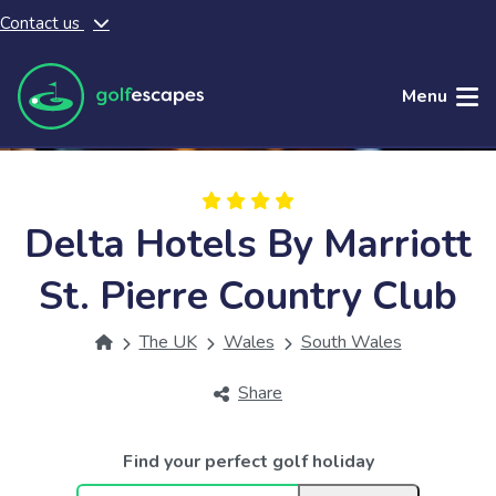
Contact us
Skip to main content
Menu
Delta Hotels By Marriott
St. Pierre Country Club
The UK
Wales
South Wales
Share
Find your perfect golf holiday