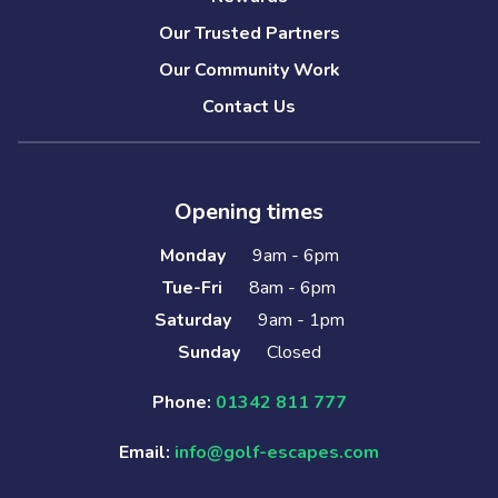
Our Trusted Partners
Our Community Work
Contact Us
Opening times
Monday
9am - 6pm
Tue-Fri
8am - 6pm
Saturday
9am - 1pm
Sunday
Closed
Phone:
01342 811 777
Email:
info@golf-escapes.com