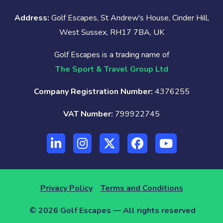
Address:
Golf Escapes, St Andrew's House, Cinder Hill,
West Sussex, RH17 7BA, UK
Golf Escapes is a trading name of
The Sport & Travel Group Ltd
Company Registration Number:
4376255
VAT Number:
799922745
Privacy Policy
Terms and Conditions
© 2026 Golf Escapes — All rights reserved