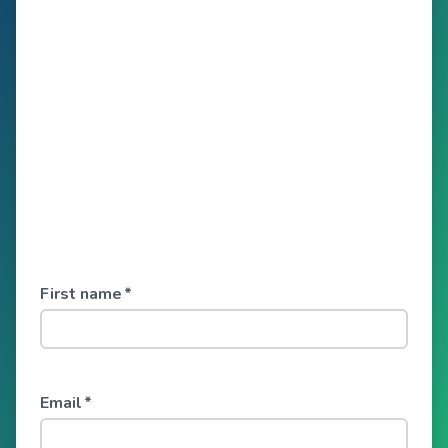
First name
*
Email
*