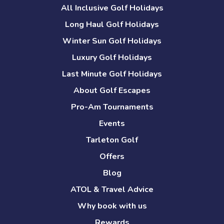
All Inclusive Golf Holidays
Long Haul Golf Holidays
Winter Sun Golf Holidays
Luxury Golf Holidays
Last Minute Golf Holidays
About Golf Escapes
Pro-Am Tournaments
Events
Tarleton Golf
Offers
Blog
ATOL & Travel Advice
Why book with us
Rewards