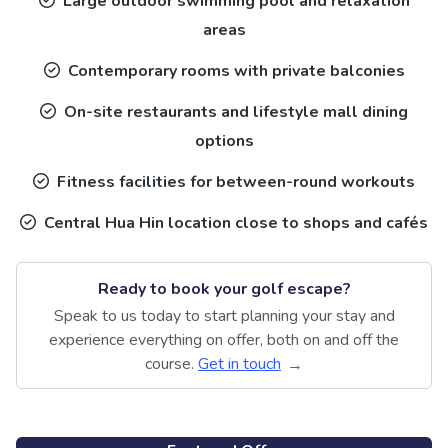
Large outdoor swimming pool and relaxation
areas
Contemporary rooms with private balconies
On-site restaurants and lifestyle mall dining
options
Fitness facilities for between-round workouts
Central Hua Hin location close to shops and cafés
Ready to book your golf escape?
Speak to us today to start planning your stay and
experience everything on offer, both on and off the
course.
Get in touch