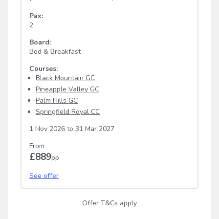
Pax:
2
Board:
Bed & Breakfast
Courses:
Black Mountain GC
Pineapple Valley GC
Palm Hills GC
Springfield Royal CC
1 Nov 2026
to
31 Mar 2027
From
£889
pp
See offer
Offer T&Cs apply