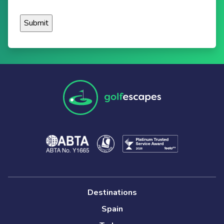
Destinations
Spain