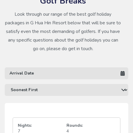
Golf Breaks
Look through our range of the best golf holiday
packages in G Hua Hin Resort below that will be sure to
satisfy even the most demanding of golfers. If you have
any specific questions about the golf holidays you can
go on, please do get in touch.
Nights:
Rounds:
7
4