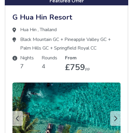
Featured Offer
G Hua Hin Resort
Hua Hin
,
Thailand
Black Mountain GC
+
Pineapple Valley GC
+
Palm Hills GC
+
Springfield Royal CC
Nights
Rounds
From
£759
7
4
pp