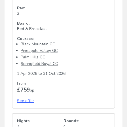
Pax:
2
Board:
Bed & Breakfast
Courses:
Black Mountain GC
Pineapple Valley GC
Palm Hills GC
Springfield Royal CC
1 Apr 2026
to
31 Oct 2026
From
£759
pp
See offer
Nights:
Rounds:
7
4