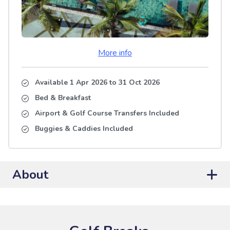
More info
Available 1 Apr 2026
to
31 Oct 2026
Bed & Breakfast
Airport & Golf Course Transfers Included
Buggies & Caddies Included
About