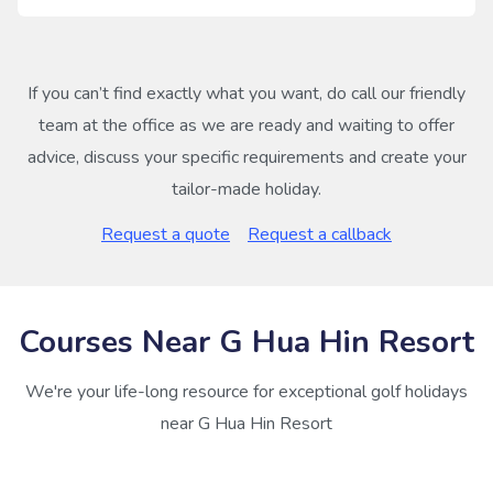
If you can’t find exactly what you want, do call our friendly
team at the office as we are ready and waiting to offer
advice, discuss your specific requirements and create your
tailor-made holiday.
Request a quote
Request a callback
Courses Near G Hua Hin Resort
We're your life-long resource for exceptional golf holidays
near G Hua Hin Resort