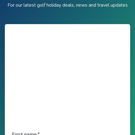
For our latest golf holiday deals, news and travel updates
First name
*