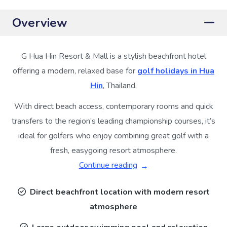
Overview
G Hua Hin Resort & Mall is a stylish beachfront hotel
offering a modern, relaxed base for
golf holidays in Hua
Hin
, Thailand.
With direct beach access, contemporary rooms and quick
transfers to the region’s leading championship courses, it’s
ideal for golfers who enjoy combining great golf with a
fresh, easygoing resort atmosphere.
Continue reading
Direct beachfront location with modern resort
atmosphere