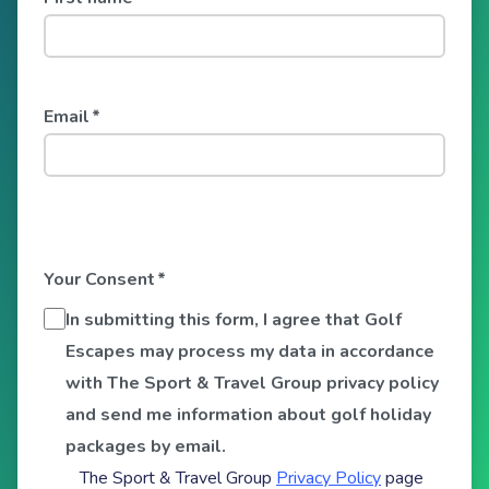
Email
*
Your Consent
*
In submitting this form, I agree that Golf
Escapes may process my data in accordance
with The Sport & Travel Group privacy policy
and send me information about golf holiday
packages by email.
The Sport & Travel Group
Privacy Policy
page