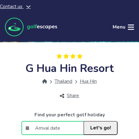
Contact us
Skip to main content
Menu
G Hua Hin Resort
Thailand
Hua Hin
Share
Find your perfect golf holiday
Let's go!