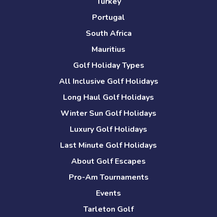
Turkey
Portugal
South Africa
Mauritius
Golf Holiday Types
All Inclusive Golf Holidays
Long Haul Golf Holidays
Winter Sun Golf Holidays
Luxury Golf Holidays
Last Minute Golf Holidays
About Golf Escapes
Pro-Am Tournaments
Events
Tarleton Golf