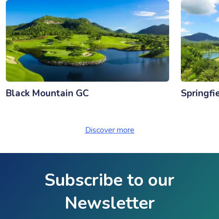
Black Mountain GC
Springfi
Discover more
Subscribe to our
Newsletter