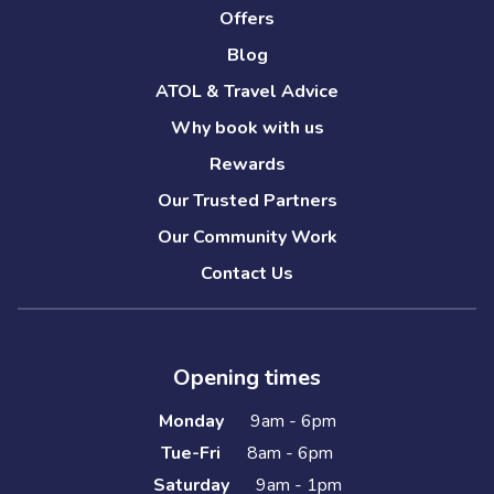
Offers
Blog
ATOL & Travel Advice
Why book with us
Rewards
Our Trusted Partners
Our Community Work
Contact Us
Opening times
Monday
9am - 6pm
Tue-Fri
8am - 6pm
Saturday
9am - 1pm