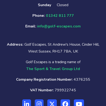
Sunday
Closed
Phone:
01342 811 777
Email:
info@golf-escapes.com
Address:
Golf Escapes, St Andrew's House, Cinder Hill,
West Sussex, RH17 7BA, UK
Golf Escapes is a trading name of
The Sport & Travel Group Ltd
Company Registration Number:
4376255
VAT Number:
799922745