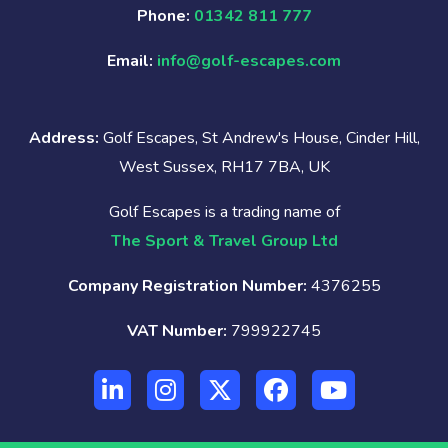
Phone:
01342 811 777
Email:
info@golf-escapes.com
Address:
Golf Escapes, St Andrew's House, Cinder Hill,
West Sussex, RH17 7BA, UK
Golf Escapes is a trading name of
The Sport & Travel Group Ltd
Company Registration Number:
4376255
VAT Number:
799922745