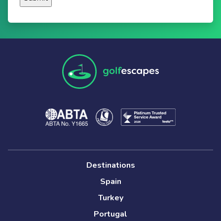
Destinations
Spain
Turkey
Portugal