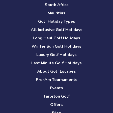
South Africa
Mauritius
Golf Holiday Types
All Inclusive Golf Holidays
Long Haul Golf Holidays
Winter Sun Golf Holidays
Luxury Golf Holidays
Last Minute Golf Holidays
About Golf Escapes
Pro-Am Tournaments
Events
Tarleton Golf
Offers