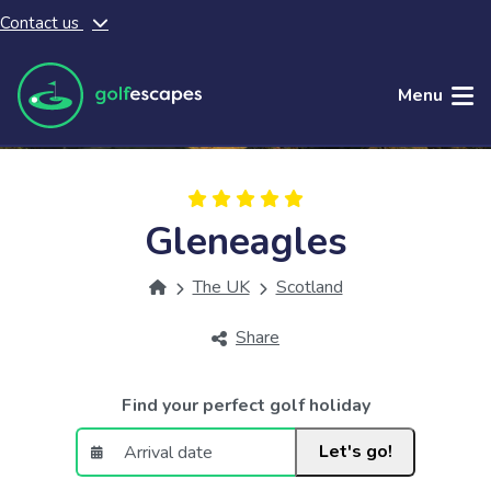
Contact us
Skip to main content
Menu
Gleneagles
The UK
Scotland
Share
Find your perfect golf holiday
Let's go!