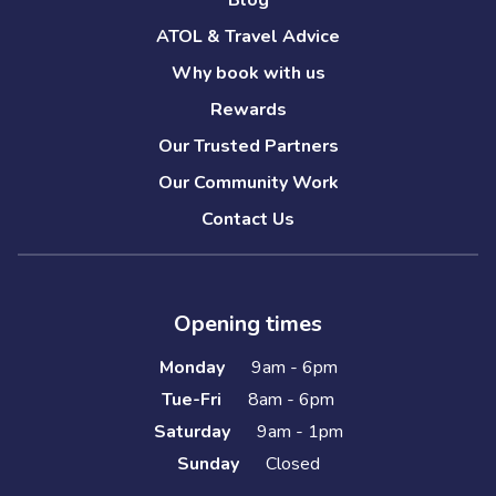
Blog
ATOL & Travel Advice
Why book with us
Rewards
Our Trusted Partners
Our Community Work
Contact Us
Opening times
Monday
9am - 6pm
Tue-Fri
8am - 6pm
Saturday
9am - 1pm
Sunday
Closed