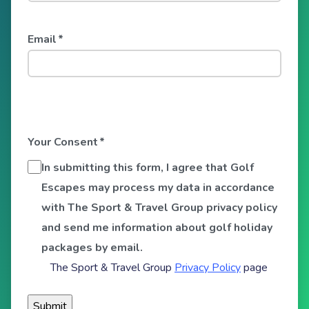
Email
*
Your Consent
*
In submitting this form, I agree that Golf
Escapes may process my data in accordance
with The Sport & Travel Group privacy policy
and send me information about golf holiday
packages by email.
The Sport & Travel Group
Privacy Policy
page