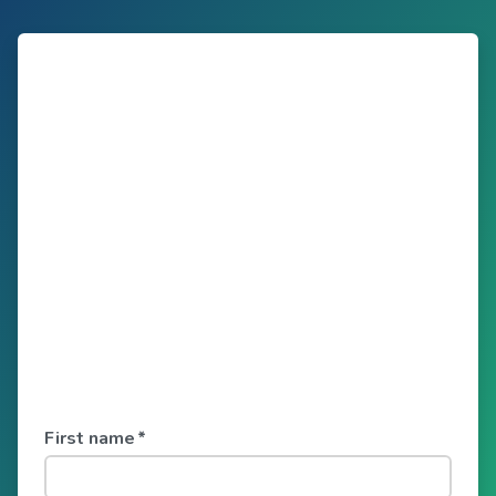
First name
*