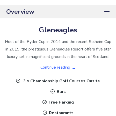
Overview
Gleneagles
Host of the Ryder Cup in 2014 and the recent Solheim Cup
in 2019, the prestigious Gleneagles Resort offers five star
luxury set in magnificent grounds in the heart of Scotland.
Continue reading
3 x Championship Golf Courses Onsite
Bars
Free Parking
Restaurants