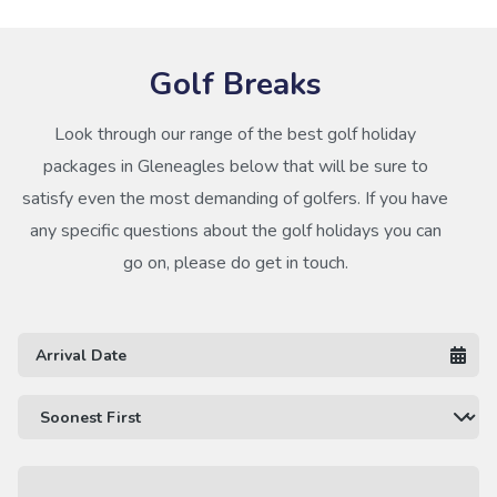
Golf Breaks
Look through our range of the best golf holiday
packages in Gleneagles below that will be sure to
satisfy even the most demanding of golfers. If you have
any specific questions about the golf holidays you can
go on, please do get in touch.