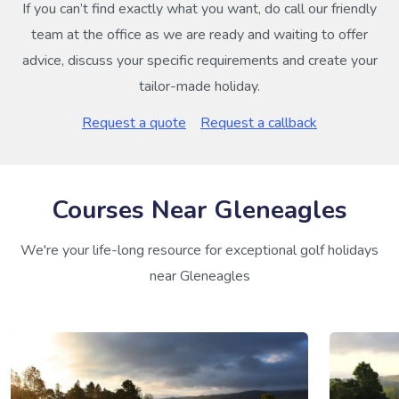
If you can’t find exactly what you want, do call our friendly
team at the office as we are ready and waiting to offer
advice, discuss your specific requirements and create your
tailor-made holiday.
Request a quote
Request a callback
Courses Near Gleneagles
We're your life-long resource for exceptional golf holidays
near Gleneagles