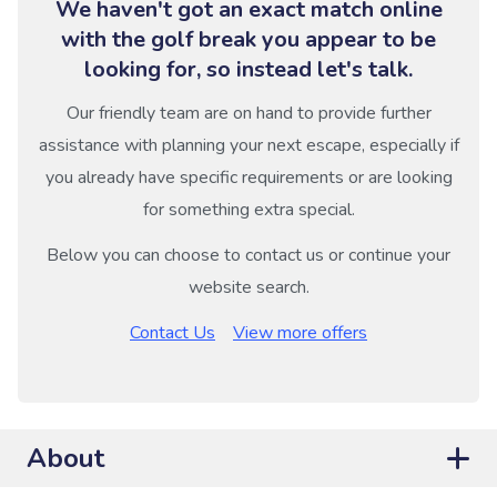
We haven't got an exact match online
with the golf break you appear to be
looking for, so instead let's talk.
Our friendly team are on hand to provide further
assistance with planning your next escape, especially if
you already have specific requirements or are looking
for something extra special.
Below you can choose to contact us or continue your
website search.
Contact Us
View more offers
About