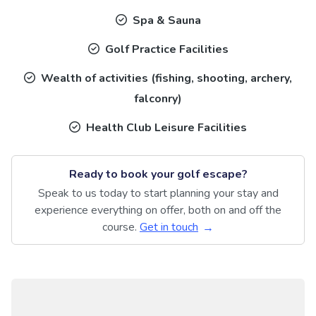
Spa & Sauna
Golf Practice Facilities
Wealth of activities (fishing, shooting, archery,
falconry)
Health Club Leisure Facilities
Ready to book your golf escape?
Speak to us today to start planning your stay and
experience everything on offer, both on and off the
course.
Get in touch