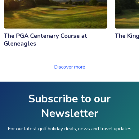
The PGA Centenary Course at
The King
Gleneagles
Discover more
Subscribe to our
Newsletter
For our latest golf holiday deals, news and travel updates