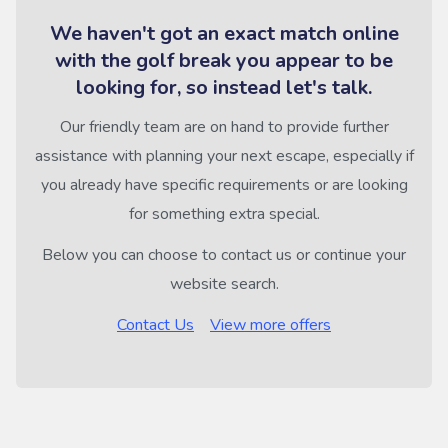
We haven't got an exact match online
with the golf break you appear to be
looking for, so instead let's talk.
Our friendly team are on hand to provide further
assistance with planning your next escape, especially if
you already have specific requirements or are looking
for something extra special.
Below you can choose to contact us or continue your
website search.
Contact Us
View more offers