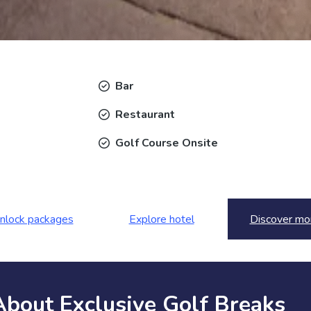
Bar
Restaurant
Golf Course Onsite
nlock packages
Explore hotel
Discover mo
About Exclusive Golf Breaks