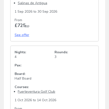
Salinas de Antigua
1 Sep 2026
to
30 Sep 2026
From
£725
pp
See offer
Nights:
Rounds:
4
3
Pax:
Board:
Half Board
Courses:
Fuerteventura Golf Club
1 Oct 2026
to
14 Oct 2026
From