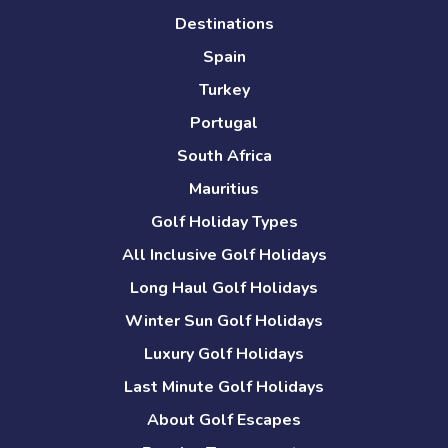
Destinations
Spain
Turkey
Portugal
South Africa
Mauritius
Golf Holiday Types
All Inclusive Golf Holidays
Long Haul Golf Holidays
Winter Sun Golf Holidays
Luxury Golf Holidays
Last Minute Golf Holidays
About Golf Escapes