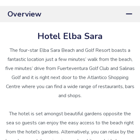
Overview
Hotel Elba Sara
The four-star Elba Sara Beach and Golf Resort boasts a
fantastic location just a few minutes’ walk from the beach,
five minutes’ drive from Fuerteventura Golf Club and Salinas
Golf and it is right next door to the Atlantico Shopping
Centre where you can find a wide range of restaurants, bars
and shops.
The hotel is set amongst beautiful gardens opposite the
sea so guests can enjoy the easy access to the beach right
from the hotel’s gardens. Alternatively, you can relax by the