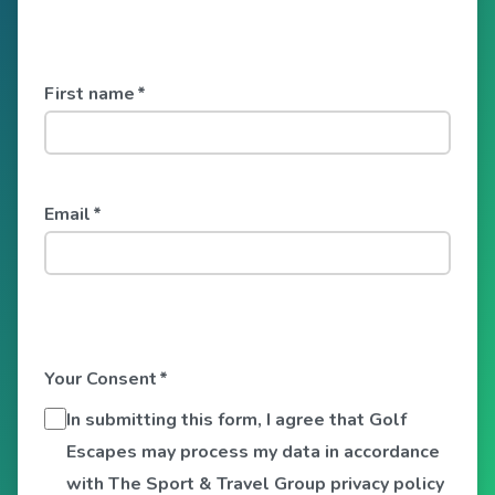
First name
*
Email
*
Your Consent
*
In submitting this form, I agree that Golf
Escapes may process my data in accordance
with The Sport & Travel Group privacy policy