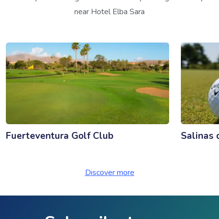
near Hotel Elba Sara
Fuerteventura Golf Club
Salinas 
Discover more