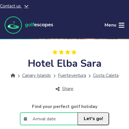
Contact us
Skip to main content
Menu
Hotel Elba Sara
Canary Islands
Fuerteventura
Costa Caleta
Share
Find your perfect golf holiday
Let's go!