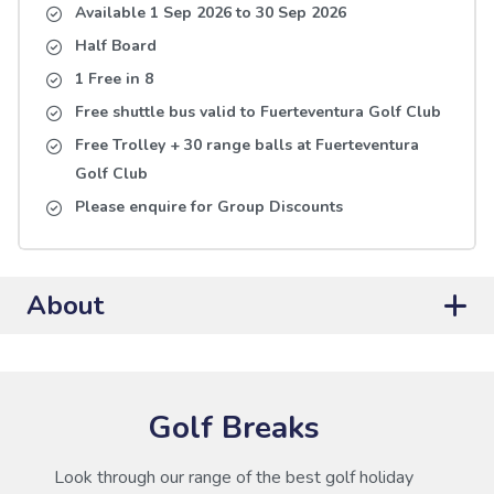
Available 1 Sep 2026
to
30 Sep 2026
Half Board
1 Free in 8
Free shuttle bus valid to Fuerteventura Golf Club
Free Trolley + 30 range balls at Fuerteventura
Golf Club
Please enquire for Group Discounts
About
Golf Breaks
Look through our range of the best golf holiday