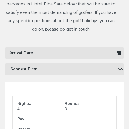
packages in Hotel Elba Sara below that will be sure to
satisfy even the most demanding of golfers. If you have
any specific questions about the golf holidays you can
go on, please do get in touch.
Nights:
Rounds:
4
3
Pax: