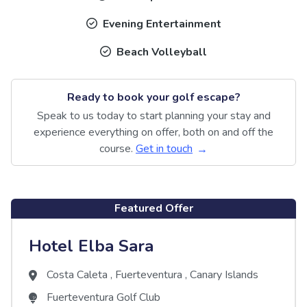
Evening Entertainment
Beach Volleyball
Ready to book your golf escape?
Speak to us today to start planning your stay and
experience everything on offer, both on and off the
course.
Get in touch
Featured Offer
Hotel Elba Sara
Costa Caleta
,
Fuerteventura
,
Canary Islands
Fuerteventura Golf Club