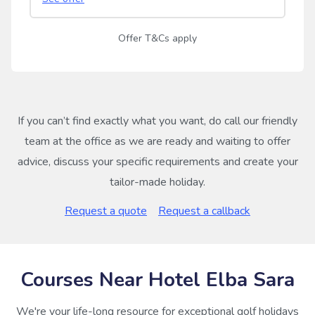
Offer T&Cs apply
If you can’t find exactly what you want, do call our friendly
team at the office as we are ready and waiting to offer
advice, discuss your specific requirements and create your
tailor-made holiday.
Request a quote
Request a callback
Courses Near Hotel Elba Sara
We're your life-long resource for exceptional golf holidays