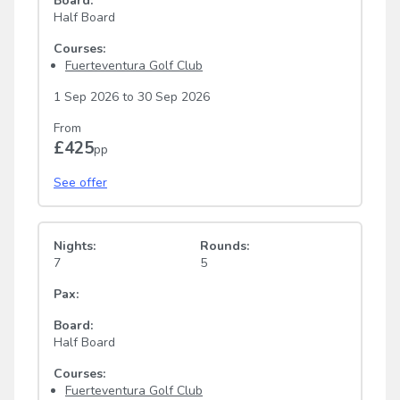
Board:
Half Board
Courses:
Fuerteventura Golf Club
1 Sep 2026
to
30 Sep 2026
From
£425
pp
See offer
Nights:
Rounds:
7
5
Pax:
Board:
Half Board
Courses:
Fuerteventura Golf Club