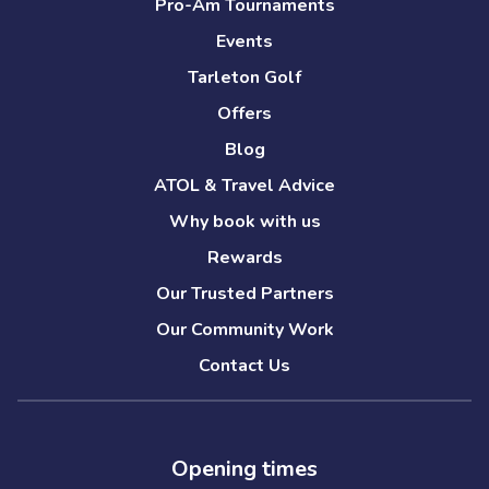
Pro-Am Tournaments
Events
Tarleton Golf
Offers
Blog
ATOL & Travel Advice
Why book with us
Rewards
Our Trusted Partners
Our Community Work
Contact Us
Opening times