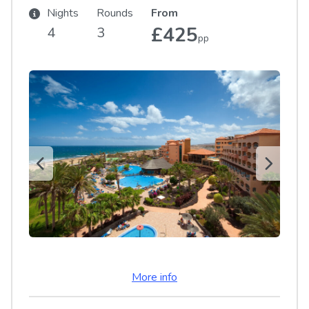
Nights
Rounds
From
£425
4
3
pp
More info