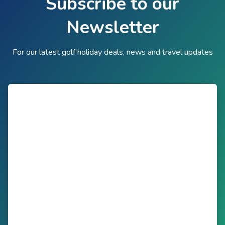
Subscribe to our
Newsletter
For our latest golf holiday deals, news and travel updates