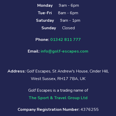
Monday
9am - 6pm
Tue-Fri
8am - 6pm
Saturday
9am - 1pm
Sunday
Closed
Phone:
01342 811 777
Email:
info@golf-escapes.com
Address:
Golf Escapes, St Andrew's House, Cinder Hill,
West Sussex, RH17 7BA, UK
Golf Escapes is a trading name of
The Sport & Travel Group Ltd
Company Registration Number:
4376255