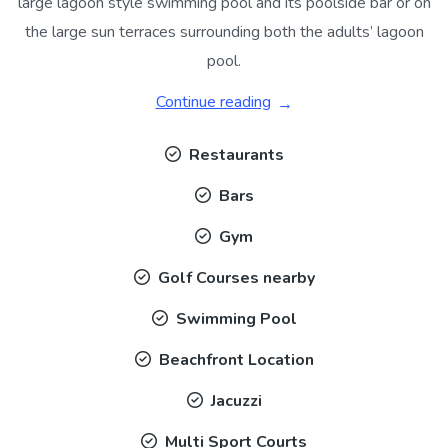
large lagoon style swimming pool and its poolside bar or on
the large sun terraces surrounding both the adults’ lagoon
pool.
Continue reading
Restaurants
Bars
Gym
Golf Courses nearby
Swimming Pool
Beachfront Location
Jacuzzi
Multi Sport Courts