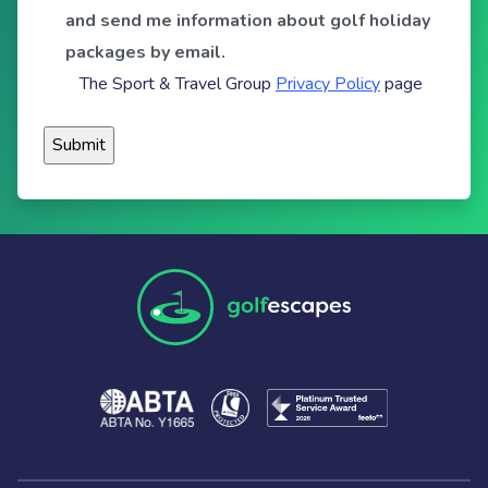
and send me information about golf holiday
packages by email.
The Sport & Travel Group
Privacy Policy
page