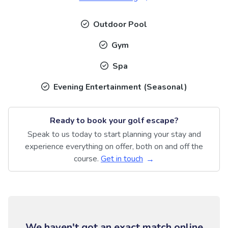
Outdoor Pool
Gym
Spa
Evening Entertainment (Seasonal)
Ready to book your golf escape?
Speak to us today to start planning your stay and
experience everything on offer, both on and off the
course.
Get in touch
We haven't got an exact match online