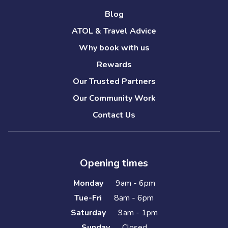
Blog
ATOL & Travel Advice
Why book with us
Rewards
Our Trusted Partners
Our Community Work
Contact Us
Opening times
Monday
9am - 6pm
Tue-Fri
8am - 6pm
Saturday
9am - 1pm
Sunday
Closed