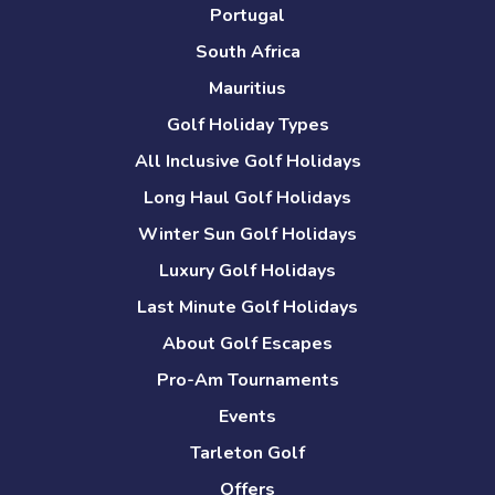
Portugal
South Africa
Mauritius
Golf Holiday Types
All Inclusive Golf Holidays
Long Haul Golf Holidays
Winter Sun Golf Holidays
Luxury Golf Holidays
Last Minute Golf Holidays
About Golf Escapes
Pro-Am Tournaments
Events
Tarleton Golf
Offers