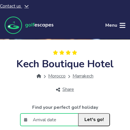
Contact us
Skip to main content
Menu
Kech Boutique Hotel
Morocco
Marrakech
Share
Find your perfect golf holiday
Let's go!