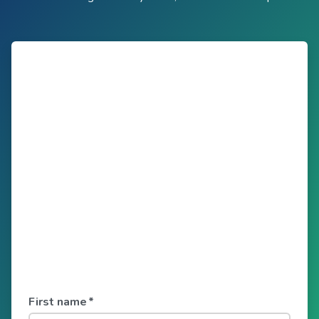
First name
*