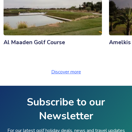
Al Maaden Golf Course
Amelkis
Discover more
Subscribe to our
Newsletter
For our latest golf holiday deals, news and travel updates