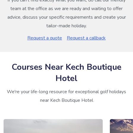
If you can’t find exactly what you want, do call our friendly
team at the office as we are ready and waiting to offer
advice, discuss your specific requirements and create your
tailor-made holiday.
Request a quote
Request a callback
Courses Near Kech Boutique
Hotel
We're your life-long resource for exceptional golf holidays
near Kech Boutique Hotel