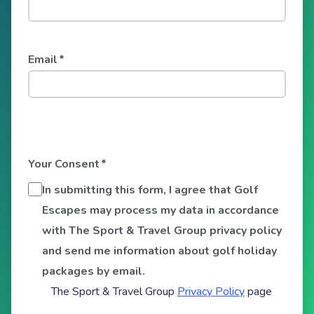
Email
*
Your Consent
*
In submitting this form, I agree that Golf
Escapes may process my data in accordance
with The Sport & Travel Group privacy policy
and send me information about golf holiday
packages by email.
The Sport & Travel Group
Privacy Policy
page