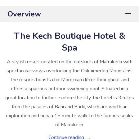
Overview
The Kech Boutique Hotel &
Spa
A stylish resort nestled on the outskirts of Marrakech with
spectacular views overlooking the Oukaimeden Mountains.
The resorts boasts chic Moroccan décor throughout and
offers a spacious outdoor swimming pool. Situated in a
great location to further explore the city, the hotel is 3 miles
from the palaces of Bahi and Badil, which are worth an
exploration and only a 15 minute walk to the famous souks
of Marrakech.
Continue reading