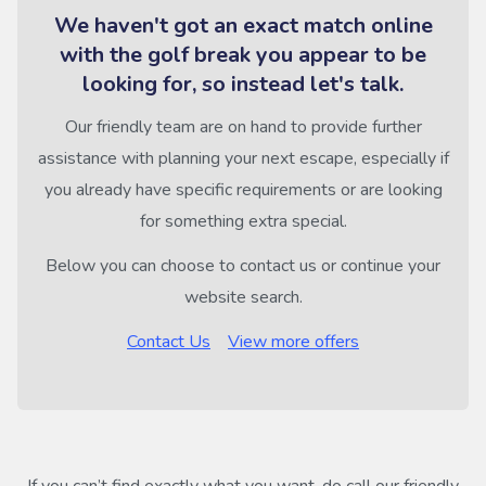
We haven't got an exact match online
with the golf break you appear to be
looking for, so instead let's talk.
Our friendly team are on hand to provide further
assistance with planning your next escape, especially if
you already have specific requirements or are looking
for something extra special.
Below you can choose to contact us or continue your
website search.
Contact Us
View more offers