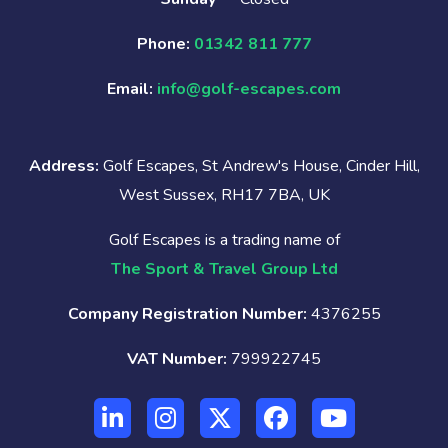
Phone:
01342 811 777
Email:
info@golf-escapes.com
Address:
Golf Escapes, St Andrew's House, Cinder Hill,
West Sussex, RH17 7BA, UK
Golf Escapes is a trading name of
The Sport & Travel Group Ltd
Company Registration Number:
4376255
VAT Number:
799922745