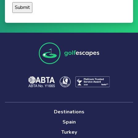
Destinations
Spain
Turkey