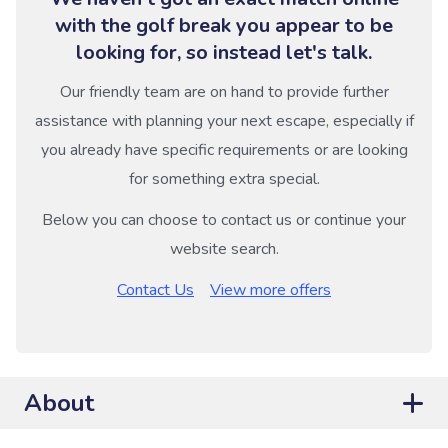
with the golf break you appear to be
looking for, so instead let's talk.
Our friendly team are on hand to provide further
assistance with planning your next escape, especially if
you already have specific requirements or are looking
for something extra special.
Below you can choose to contact us or continue your
website search.
Contact Us
View more offers
About