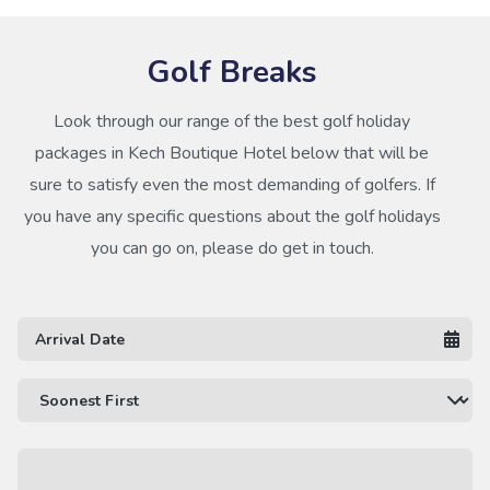
Golf Breaks
Look through our range of the best golf holiday
packages in Kech Boutique Hotel below that will be
sure to satisfy even the most demanding of golfers. If
you have any specific questions about the golf holidays
you can go on, please do get in touch.