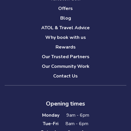
Offers
Blog
ATOL & Travel Advice
Why book with us
Rewards
Our Trusted Partners
Our Community Work
Contact Us
Opening times
Monday
9am - 6pm
Tue-Fri
8am - 6pm