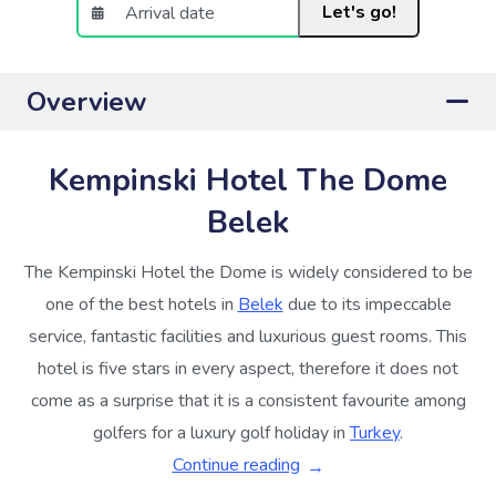
Let's go!
Overview
Kempinski Hotel The Dome
Belek
The Kempinski Hotel the Dome is widely considered to be
one of the best hotels in
Belek
due to its impeccable
service, fantastic facilities and luxurious guest rooms. This
hotel is five stars in every aspect, therefore it does not
come as a surprise that it is a consistent favourite among
golfers for a luxury golf holiday in
Turkey
.
Continue reading