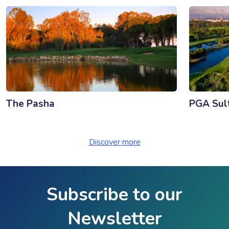
The Pasha
PGA Sul
Discover more
Subscribe to our
Newsletter