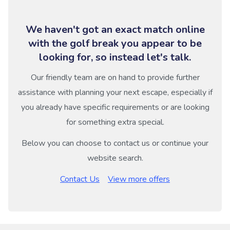
We haven't got an exact match online
with the golf break you appear to be
looking for, so instead let's talk.
Our friendly team are on hand to provide further
assistance with planning your next escape, especially if
you already have specific requirements or are looking
for something extra special.
Below you can choose to contact us or continue your
website search.
Contact Us
View more offers