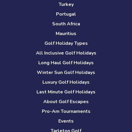
Turkey
Portugal
South Africa
Mauritius
Golf Holiday Types
All Inclusive Golf Holidays
Long Haul Golf Holidays
Winter Sun Golf Holidays
Luxury Golf Holidays
Last Minute Golf Holidays
About Golf Escapes
Pro-Am Tournaments
Events
Tarleton Golf