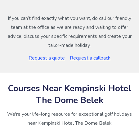
If you can’t find exactly what you want, do call our friendly
team at the office as we are ready and waiting to offer
advice, discuss your specific requirements and create your
tailor-made holiday.
Request a quote
Request a callback
Courses Near Kempinski Hotel
The Dome Belek
We're your life-long resource for exceptional golf holidays
near Kempinski Hotel The Dome Belek