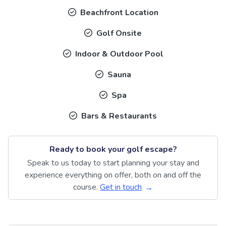
Beachfront Location
Golf Onsite
Indoor & Outdoor Pool
Sauna
Spa
Bars & Restaurants
Ready to book your golf escape?
Speak to us today to start planning your stay and
experience everything on offer, both on and off the
course.
Get in touch