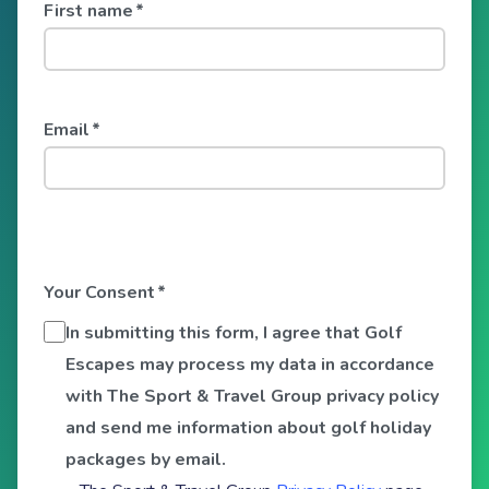
First name
*
Email
*
Your Consent
*
In submitting this form, I agree that Golf
Escapes may process my data in accordance
with The Sport & Travel Group privacy policy
and send me information about golf holiday
packages by email.