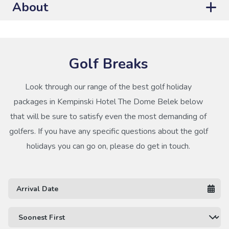
About
Golf Breaks
Look through our range of the best golf holiday
packages in Kempinski Hotel The Dome Belek below
that will be sure to satisfy even the most demanding of
golfers. If you have any specific questions about the golf
holidays you can go on, please do get in touch.