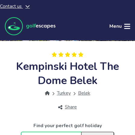
Contact us
Skip to main content
Menu
Kempinski Hotel The
Dome Belek
Turkey
Belek
Share
Find your perfect golf holiday