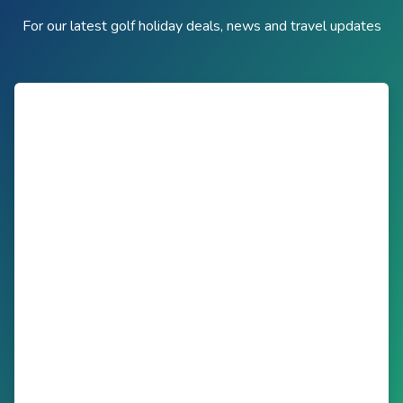
For our latest golf holiday deals, news and travel updates