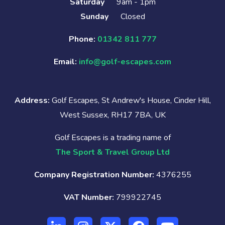
Saturday
9am - 1pm
Sunday
Closed
Phone:
01342 811 777
Email:
info@golf-escapes.com
Address:
Golf Escapes, St Andrew's House, Cinder Hill,
West Sussex, RH17 7BA, UK
Golf Escapes is a trading name of
The Sport & Travel Group Ltd
Company Registration Number:
4376255
VAT Number:
799922745