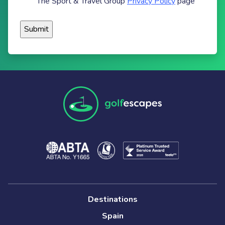
The Sport & Travel Group
Privacy Policy
page
Destinations
Spain