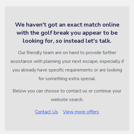
We haven't got an exact match online
with the golf break you appear to be
looking for, so instead let's talk.
Our friendly team are on hand to provide further
assistance with planning your next escape, especially if
you already have specific requirements or are looking
for something extra special.
Below you can choose to contact us or continue your
website search.
Contact Us
View more offers