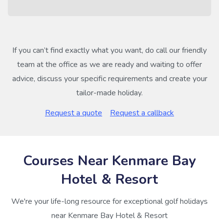
If you can’t find exactly what you want, do call our friendly
team at the office as we are ready and waiting to offer
advice, discuss your specific requirements and create your
tailor-made holiday.
Request a quote
Request a callback
Courses Near Kenmare Bay
Hotel & Resort
We're your life-long resource for exceptional golf holidays
near Kenmare Bay Hotel & Resort