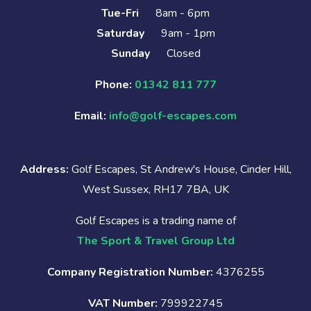
Tue-Fri
8am - 6pm
Saturday
9am - 1pm
Sunday
Closed
Phone:
01342 811 777
Email:
info@golf-escapes.com
Address:
Golf Escapes, St Andrew's House, Cinder Hill,
West Sussex, RH17 7BA, UK
Golf Escapes is a trading name of
The Sport & Travel Group Ltd
Company Registration Number:
4376255
VAT Number:
799922745