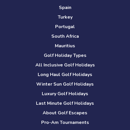
Spain
Turkey
Portugal
South Africa
Mauritius
Golf Holiday Types
All Inclusive Golf Holidays
Long Haul Golf Holidays
Winter Sun Golf Holidays
Luxury Golf Holidays
Last Minute Golf Holidays
About Golf Escapes
Pro-Am Tournaments