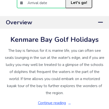
Let's go!
Overview
Kenmare Bay Golf Holidays
The bay is famous for it is marine life, you can often see
seals lounging in the sun at the water's edge, and if you are
lucky you may well be treated to a glimpse of the schools
of dolphins that frequent the waters in the part of the
world. If time allows you could embark on a motorized
kayak tour of the bay to further explores the wonders of
the region.
Continue reading