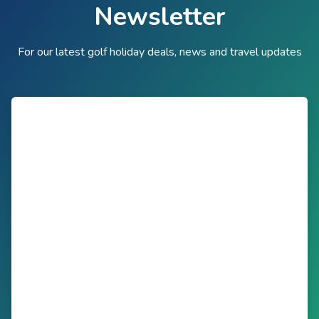
Newsletter
For our latest golf holiday deals, news and travel updates