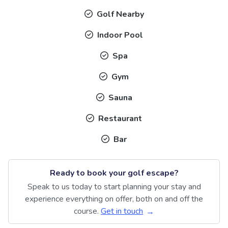
Golf Nearby
Indoor Pool
Spa
Gym
Sauna
Restaurant
Bar
Ready to book your golf escape?
Speak to us today to start planning your stay and
experience everything on offer, both on and off the
course.
Get in touch