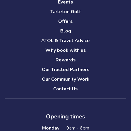
Events
Tarleton Golf
Offers
Blog
ATOL & Travel Advice
Why book with us
Rewards
Our Trusted Partners
Our Community Work
Contact Us
Opening times
Monday
9am - 6pm