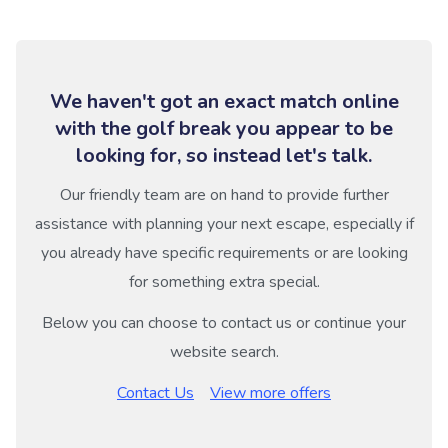
We haven't got an exact match online
with the golf break you appear to be
looking for, so instead let's talk.
Our friendly team are on hand to provide further
assistance with planning your next escape, especially if
you already have specific requirements or are looking
for something extra special.
Below you can choose to contact us or continue your
website search.
Contact Us
View more offers