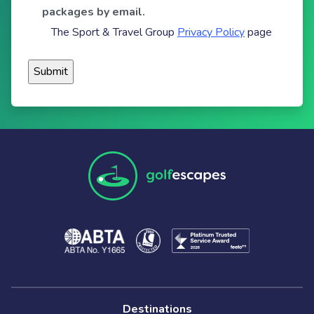
packages by email.
The Sport & Travel Group
Privacy Policy
page
Destinations