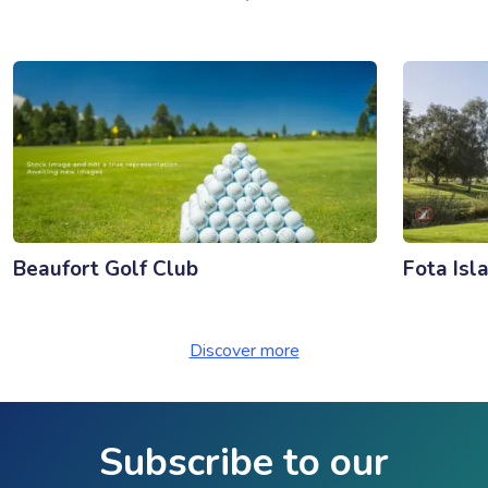
Beaufort Golf Club
Fota Isl
Discover more
Subscribe to our