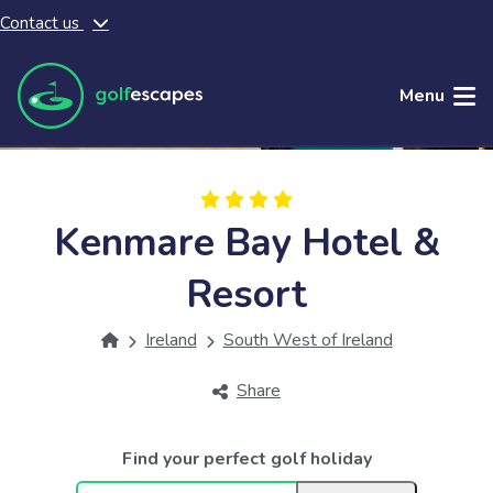
Contact us
Skip to main content
Menu
Kenmare Bay Hotel &
Resort
Ireland
South West of Ireland
Share
Find your perfect golf holiday