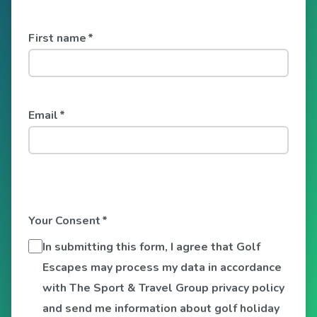
First name
*
Email
*
Your Consent
*
In submitting this form, I agree that Golf
Escapes may process my data in accordance
with The Sport & Travel Group privacy policy
and send me information about golf holiday