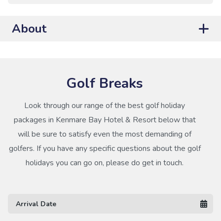
About
Golf Breaks
Look through our range of the best golf holiday
packages in Kenmare Bay Hotel & Resort below that
will be sure to satisfy even the most demanding of
golfers. If you have any specific questions about the golf
holidays you can go on, please do get in touch.