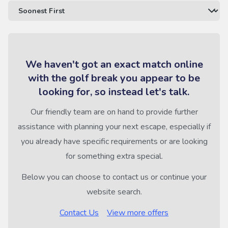
We haven't got an exact match online
with the golf break you appear to be
looking for, so instead let's talk.
Our friendly team are on hand to provide further
assistance with planning your next escape, especially if
you already have specific requirements or are looking
for something extra special.
Below you can choose to contact us or continue your
website search.
Contact Us
View more offers