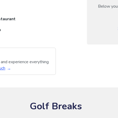
Below you 
taurant
a
y and experience everything
uch
Golf Breaks