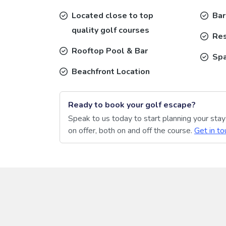
Located close to top
Bar
quality golf courses
Res
Rooftop Pool & Bar
Sp
Beachfront Location
Ready to book your golf escape?
Speak to us today to start planning your sta
on offer, both on and off the course.
Get in to