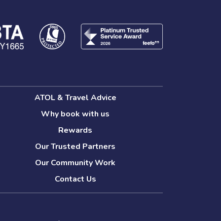
ATOL & Travel Advice
Why book with us
Rewards
Our Trusted Partners
Our Community Work
Contact Us