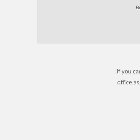
Be
If you ca
office a