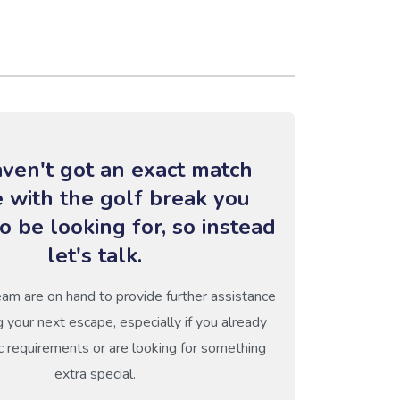
ven't got an exact match
e with the golf break you
o be looking for, so instead
let's talk.
eam are on hand to provide further assistance
g your next escape, especially if you already
c requirements or are looking for something
extra special.