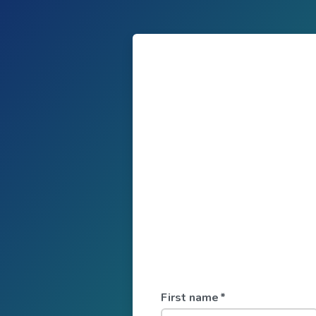
First name
*