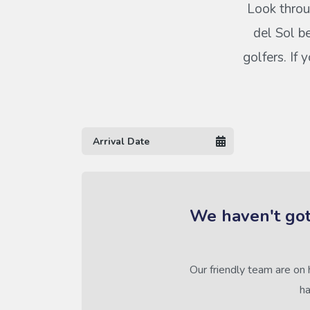
Look throu
del Sol b
golfers. If
We haven't got
Our friendly team are on 
ha