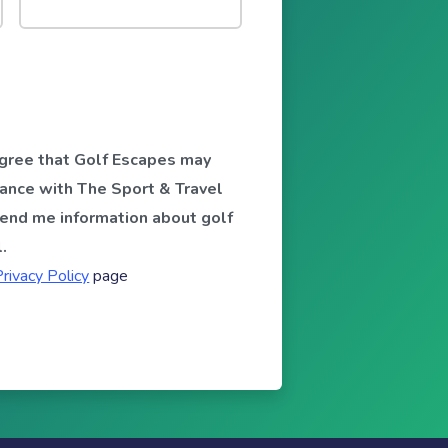
 agree that Golf Escapes may
ance with The Sport & Travel
send me information about golf
.
Privacy Policy
page