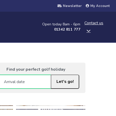
Newsletter
My Account
Contact us
Open today 8am - 6pm
01342 811 777
Find your perfect golf holiday
Let's go!
+10 photos