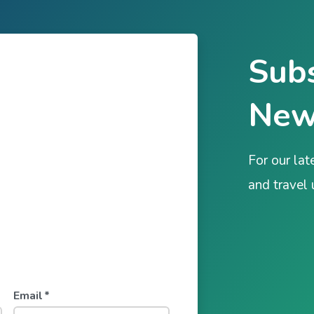
Subs
New
For our lat
and travel
Email
*