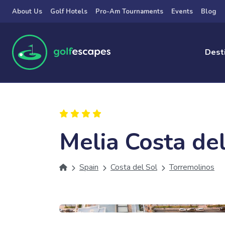
Skip to main content
About Us
Golf Hotels
Pro-Am Tournaments
Events
Blog
Dest
Melia Costa del
Spain
Costa del Sol
Torremolinos