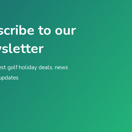
cribe to our
sletter
est golf holiday deals, news
 updates