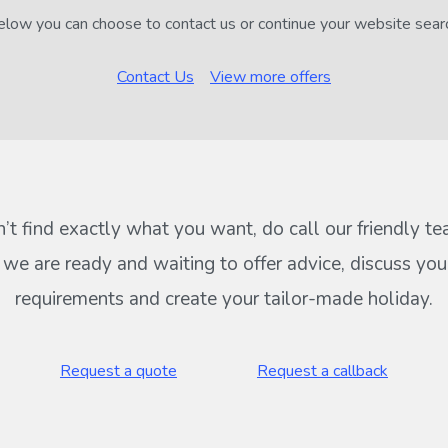
low you can choose to contact us or continue your website sear
Contact Us
View more offers
n’t find exactly what you want, do call our friendly t
s we are ready and waiting to offer advice, discuss your
requirements and create your tailor-made holiday.
Request a quote
Request a callback