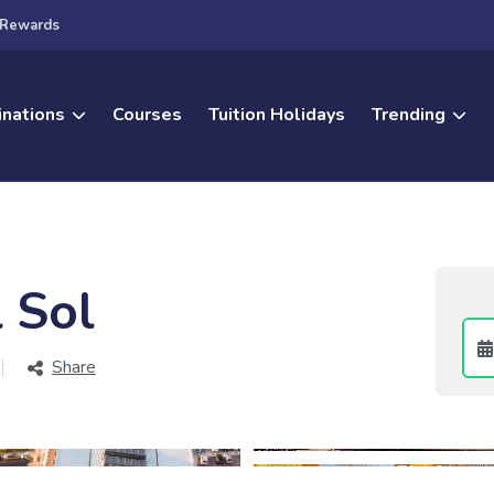
Rewards
inations
Courses
Tuition Holidays
Trending
 Sol
Share