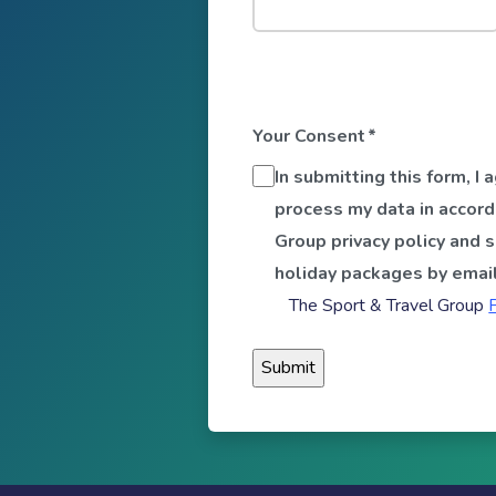
Your Consent
*
In submitting this form, I
process my data in accord
Group privacy policy and 
holiday packages by email
The Sport & Travel Group