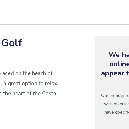
 Golf
We ha
onlin
appear t
placed on the beach of
, a great option to relax
n the heart of the Costa
Our friendly t
with plannin
have specifi