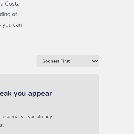
ia Costa
ding of
s you can
reak you appear
 especially if you already
al.