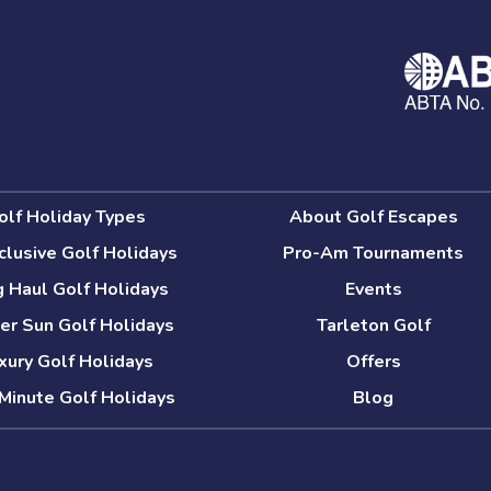
olf Holiday Types
About Golf Escapes
nclusive Golf Holidays
Pro-Am Tournaments
 Haul Golf Holidays
Events
er Sun Golf Holidays
Tarleton Golf
xury Golf Holidays
Offers
Minute Golf Holidays
Blog