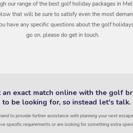
gh our range of the best golf holiday packages in Mel
elow that will be sure to satisfy even the most deman
 you have any specific questions about the golf holiday
go on, please do get in touch.
 an exact match online with the golf b
to be looking for, so instead let's talk.
hand to provide further assistance with planning your next escape,
ve specific requirements or are looking for something extra speci