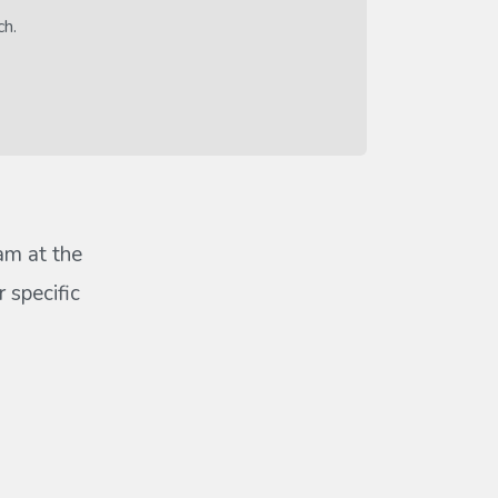
ch.
eam at the
 specific