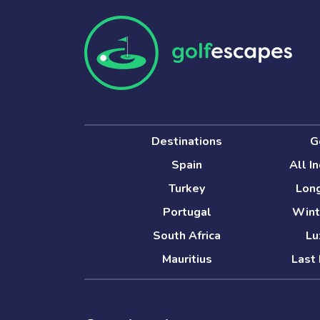
Destinations
G
Spain
All I
Turkey
Long
Portugal
Wint
South Africa
Lu
Mauritius
Last 