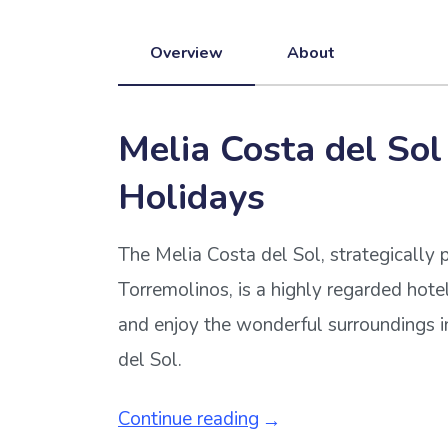
Overview
About
Melia Costa del Sol
Holidays
The Melia Costa del Sol, strategically 
Torremolinos, is a highly regarded hotel
and enjoy the wonderful surroundings i
del Sol.
Continue reading