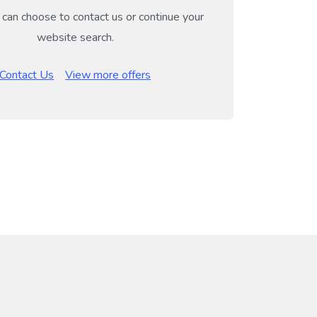
can choose to contact us or continue your
website search.
Contact Us
View more offers