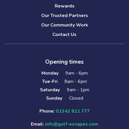
Rewards
Our Trusted Partners
Our Community Work
Contact Us
Opening times
Monday
9am - 6pm
Tue-Fri
8am - 6pm
Saturday
9am - 1pm
Sunday
Closed
Phone:
01342 811 777
Email:
info@golf-escapes.com