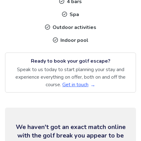
4 bars
Spa
Outdoor activities
Indoor pool
Ready to book your golf escape?
Speak to us today to start planning your stay and
experience everything on offer, both on and off the
course.
Get in touch
We haven't got an exact match online
with the golf break you appear to be