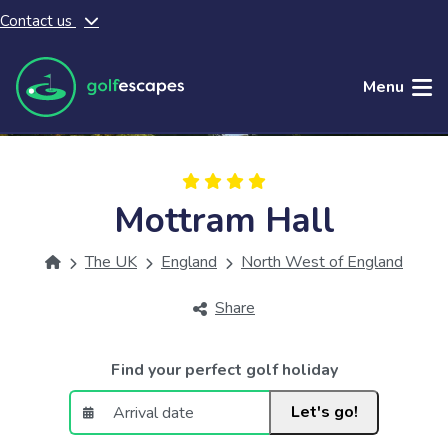
Contact us
Skip to main content
Menu
Mottram Hall
The UK
England
North West of England
Share
Find your perfect golf holiday
Let's go!