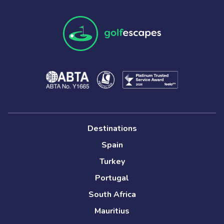
Destinations
Spain
Turkey
Portugal
South Africa
Mauritius