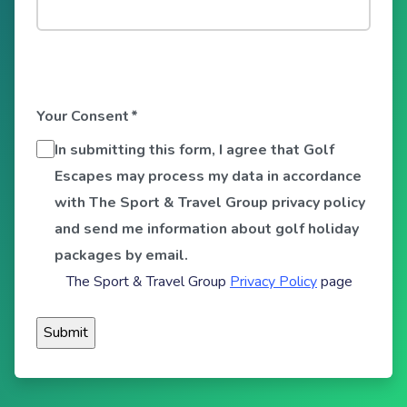
Your Consent
*
In submitting this form, I agree that Golf
Escapes may process my data in accordance
with The Sport & Travel Group privacy policy
and send me information about golf holiday
packages by email.
The Sport & Travel Group
Privacy Policy
page