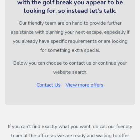
with the golf break you appear to be
looking for, so instead let's talk.
Our friendly team are on hand to provide further
assistance with planning your next escape, especially if
you already have specific requirements or are looking
for something extra special.
Below you can choose to contact us or continue your
website search.
Contact Us
View more offers
If you can’t find exactly what you want, do call our friendly
team at the office as we are ready and waiting to offer