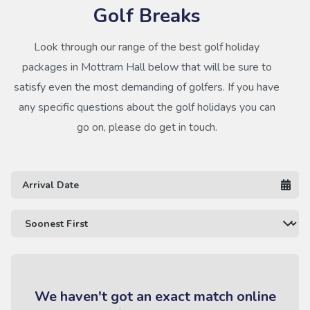
Golf Breaks
Look through our range of the best golf holiday
packages in Mottram Hall below that will be sure to
satisfy even the most demanding of golfers. If you have
any specific questions about the golf holidays you can
go on, please do get in touch.
We haven't got an exact match online