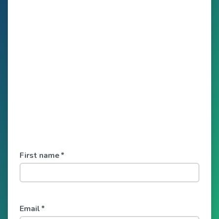
First name
*
Email
*