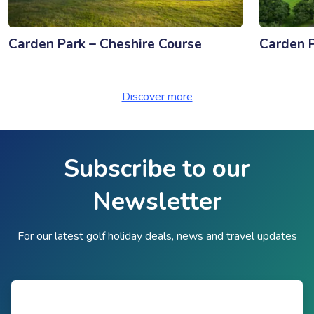
Carden Park – Cheshire Course
Carden P
Discover more
Subscribe to our
Newsletter
For our latest golf holiday deals, news and travel updates