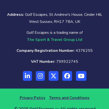
Address:
Golf Escapes, St Andrew's House, Cinder Hill,
West Sussex, RH17 7BA, UK
Golf Escapes is a trading name of
The Sport & Travel Group Ltd
Company Registration Number:
4376255
VAT Number:
799922745
Privacy Policy
Terms and Conditions
© 2026 Golf Escapes — All rights reserved