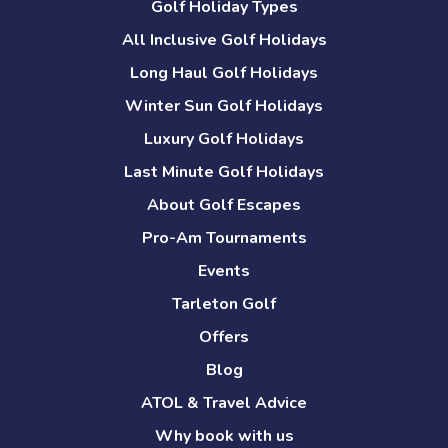
Golf Holiday Types
All Inclusive Golf Holidays
Long Haul Golf Holidays
Winter Sun Golf Holidays
Luxury Golf Holidays
Last Minute Golf Holidays
About Golf Escapes
Pro-Am Tournaments
Events
Tarleton Golf
Offers
Blog
ATOL & Travel Advice
Why book with us