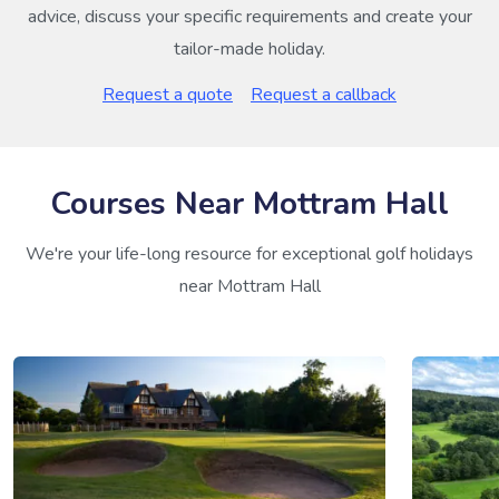
advice, discuss your specific requirements and create your
tailor-made holiday.
Request a quote
Request a callback
Courses Near Mottram Hall
We're your life-long resource for exceptional golf holidays
near Mottram Hall