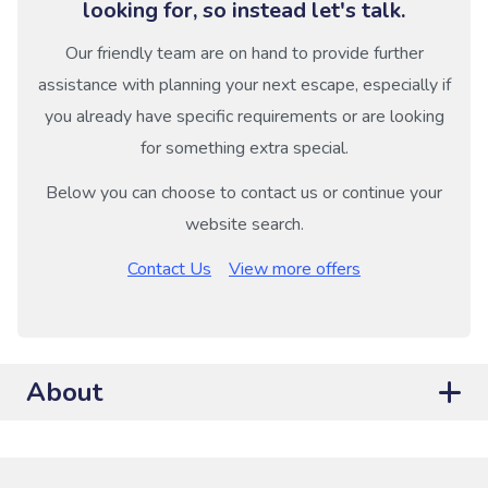
looking for, so instead let's talk.
Our friendly team are on hand to provide further
assistance with planning your next escape, especially if
you already have specific requirements or are looking
for something extra special.
Below you can choose to contact us or continue your
website search.
Contact Us
View more offers
About