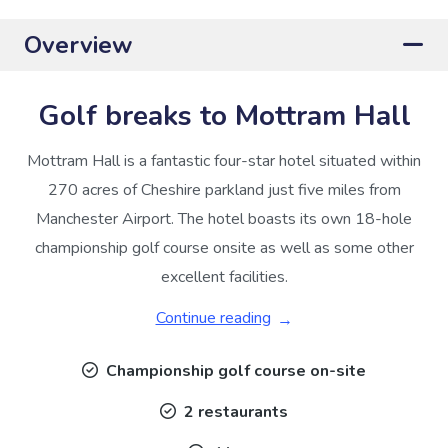
Overview
Golf breaks to Mottram Hall
Mottram Hall is a fantastic four-star hotel situated within
270 acres of Cheshire parkland just five miles from
Manchester Airport. The hotel boasts its own 18-hole
championship golf course onsite as well as some other
excellent facilities.
Continue reading
Championship golf course on-site
2 restaurants