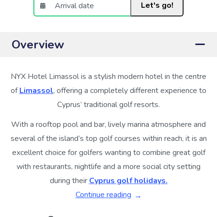
Let's go!
Overview
NYX Hotel Limassol is a stylish modern hotel in the centre
of
Limassol
, offering a completely different experience to
Cyprus’ traditional golf resorts.
With a rooftop pool and bar, lively marina atmosphere and
several of the island’s top golf courses within reach, it is an
excellent choice for golfers wanting to combine great golf
with restaurants, nightlife and a more social city setting
during their
Cyprus golf holidays.
Continue reading