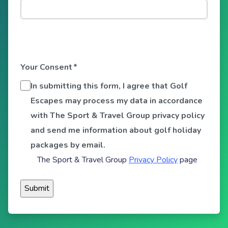
Your Consent
*
In submitting this form, I agree that Golf
Escapes may process my data in accordance
with The Sport & Travel Group privacy policy
and send me information about golf holiday
packages by email.
The Sport & Travel Group
Privacy Policy
page