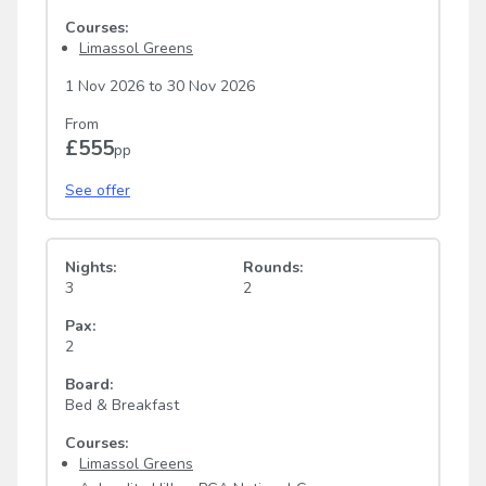
Courses:
Limassol Greens
1 Nov 2026
to
30 Nov 2026
From
£555
pp
See offer
Nights:
Rounds:
3
2
Pax:
2
Board:
Bed & Breakfast
Courses:
Limassol Greens