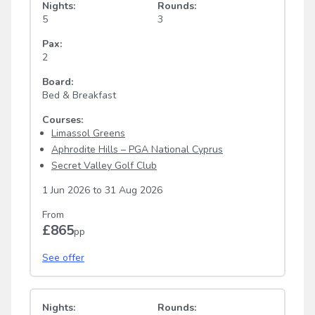
Nights:
Rounds:
5
3
Pax:
2
Board:
Bed & Breakfast
Courses:
Limassol Greens
Aphrodite Hills – PGA National Cyprus
Secret Valley Golf Club
1 Jun 2026
to
31 Aug 2026
From
£865
pp
See offer
Nights:
Rounds: