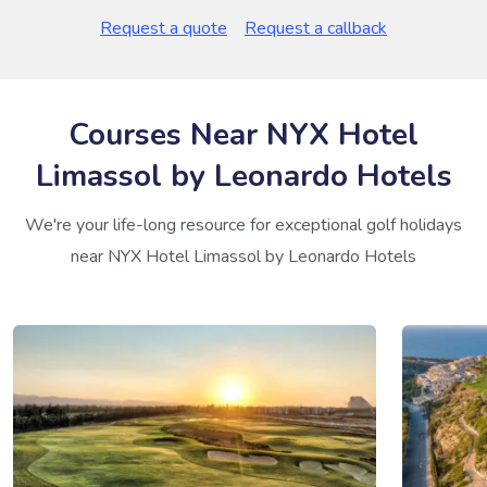
Request a quote
Request a callback
Courses Near NYX Hotel
Limassol by Leonardo Hotels
We're your life-long resource for exceptional golf holidays
near NYX Hotel Limassol by Leonardo Hotels