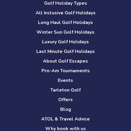
Golf Holiday Types
All Inclusive Golf Holidays
Long Haul Golf Holidays
Winter Sun Golf Holidays
Luxury Golf Holidays
Last Minute Golf Holidays
About Golf Escapes
Pro-Am Tournaments
Events
Tarleton Golf
Offers
Blog
ATOL & Travel Advice
Why book with us