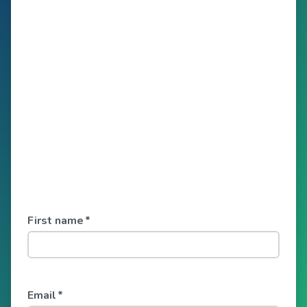
First name
*
Email
*