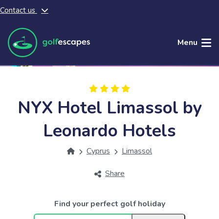
Contact us
Skip to main content
Menu
NYX Hotel Limassol by
Leonardo Hotels
Cyprus
Limassol
Share
Find your perfect golf holiday