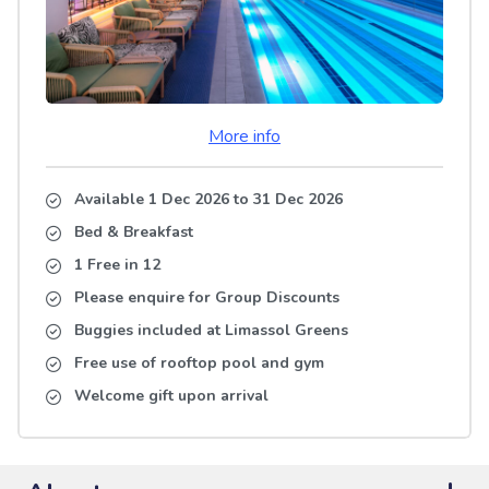
More info
Available 1 Dec 2026
to
31 Dec 2026
Bed & Breakfast
1 Free in 12
Please enquire for Group Discounts
Buggies included at Limassol Greens
Free use of rooftop pool and gym
Welcome gift upon arrival