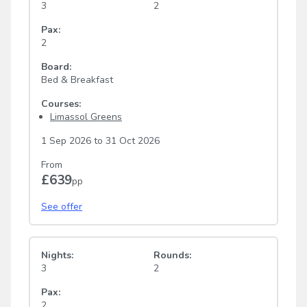
3
2
Pax:
2
Board:
Bed & Breakfast
Courses:
Limassol Greens
1 Sep 2026
to
31 Oct 2026
From
£639
pp
See offer
Nights:
Rounds:
3
2
Pax:
2