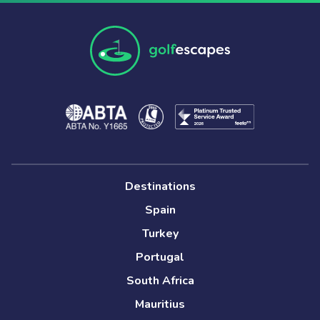
Destinations
Spain
Turkey
Portugal
South Africa
Mauritius