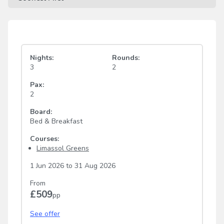
Nights:
Rounds:
3
2
Pax:
2
Board:
Bed & Breakfast
Courses:
Limassol Greens
1 Jun 2026
to
31 Aug 2026
From
£509
pp
See offer