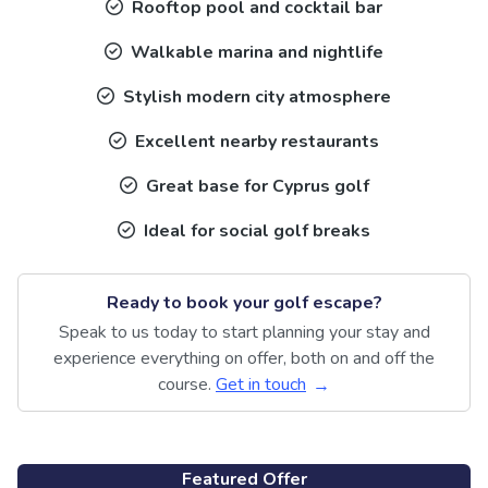
Rooftop pool and cocktail bar
Walkable marina and nightlife
Stylish modern city atmosphere
Excellent nearby restaurants
Great base for Cyprus golf
Ideal for social golf breaks
Ready to book your golf escape?
Speak to us today to start planning your stay and
experience everything on offer, both on and off the
course.
Get in touch
Featured Offer