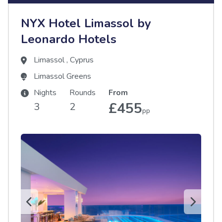
NYX Hotel Limassol by
Leonardo Hotels
Limassol
,
Cyprus
Limassol Greens
Nights
Rounds
From
£455
3
2
pp