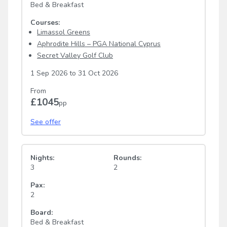
Bed & Breakfast
Courses:
Limassol Greens
Aphrodite Hills – PGA National Cyprus
Secret Valley Golf Club
1 Sep 2026
to
31 Oct 2026
From
£1045
pp
See offer
Nights:
Rounds:
3
2
Pax:
2
Board:
Bed & Breakfast