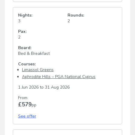
Nights:
Rounds:
3
2
Pax:
2
Board:
Bed & Breakfast
Courses:
Limassol Greens
Aphrodite Hills – PGA National Cyprus
1 Jun 2026
to
31 Aug 2026
From
£579
pp
See offer