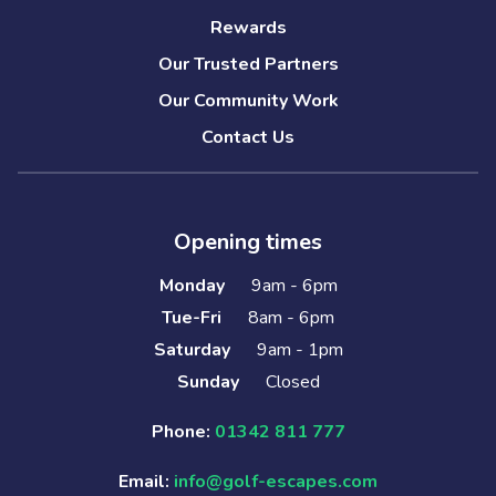
Rewards
Our Trusted Partners
Our Community Work
Contact Us
Opening times
Monday
9am - 6pm
Tue-Fri
8am - 6pm
Saturday
9am - 1pm
Sunday
Closed
Phone:
01342 811 777
Email:
info@golf-escapes.com