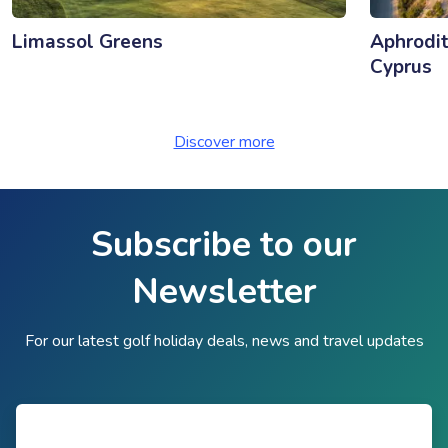
Limassol Greens
Aphrodit
Cyprus
Discover more
Subscribe to our
Newsletter
For our latest golf holiday deals, news and travel updates