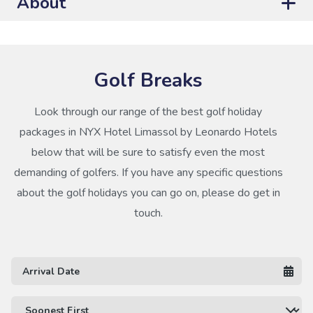
About
Golf Breaks
Look through our range of the best golf holiday
packages in NYX Hotel Limassol by Leonardo Hotels
below that will be sure to satisfy even the most
demanding of golfers. If you have any specific questions
about the golf holidays you can go on, please do get in
touch.