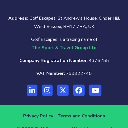
Address:
Golf Escapes, St Andrew's House, Cinder Hill,
West Sussex, RH17 7BA, UK
Golf Escapes is a trading name of
The Sport & Travel Group Ltd
Company Registration Number:
4376255
VAT Number:
799922745
Privacy Policy
Terms and Conditions