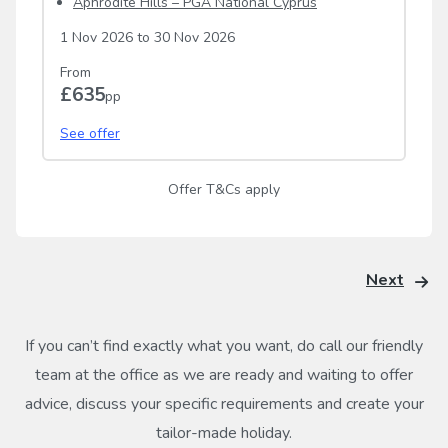
Aphrodite Hills – PGA National Cyprus
1 Nov 2026
to
30 Nov 2026
From
£635
pp
See offer
Offer T&Cs apply
Next
If you can’t find exactly what you want, do call our friendly
team at the office as we are ready and waiting to offer
advice, discuss your specific requirements and create your
tailor-made holiday.