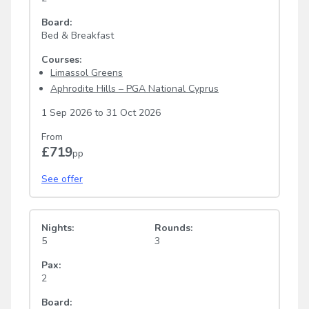
Board:
Bed & Breakfast
Courses:
Limassol Greens
Aphrodite Hills – PGA National Cyprus
1 Sep 2026
to
31 Oct 2026
From
£719
pp
See offer
Nights:
Rounds:
5
3
Pax:
2
Board: