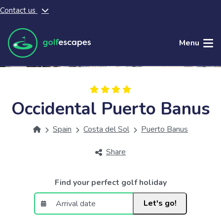
Contact us
Skip to main content
Menu
Occidental Puerto Banus
Spain
Costa del Sol
Puerto Banus
Share
Find your perfect golf holiday
Let's go!