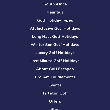
South Africa
Mauritius
Golf Holiday Types
All Inclusive Golf Holidays
Long Haul Golf Holidays
Winter Sun Golf Holidays
Luxury Golf Holidays
Last Minute Golf Holidays
About Golf Escapes
Pro-Am Tournaments
Events
Tarleton Golf
Offers
Blog