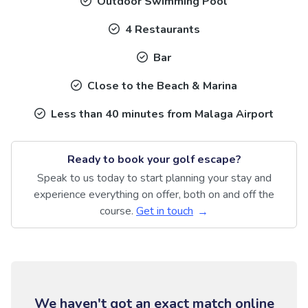
Outdoor Swimming Pool
4 Restaurants
Bar
Close to the Beach & Marina
Less than 40 minutes from Malaga Airport
Ready to book your golf escape?
Speak to us today to start planning your stay and
experience everything on offer, both on and off the
course.
Get in touch
We haven't got an exact match online