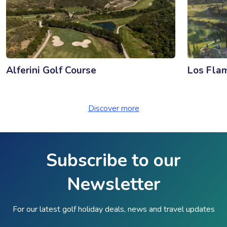
Alferini Golf Course
Los Fla
Discover more
Subscribe to our
Newsletter
For our latest golf holiday deals, news and travel updates