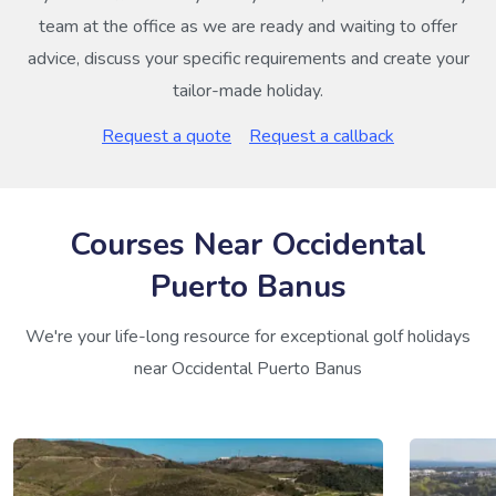
team at the office as we are ready and waiting to offer
advice, discuss your specific requirements and create your
tailor-made holiday.
Request a quote
Request a callback
Courses Near Occidental
Puerto Banus
We're your life-long resource for exceptional golf holidays
near Occidental Puerto Banus