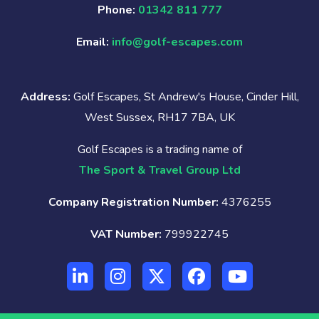
Phone:
01342 811 777
Email:
info@golf-escapes.com
Address:
Golf Escapes, St Andrew's House, Cinder Hill,
West Sussex, RH17 7BA, UK
Golf Escapes is a trading name of
The Sport & Travel Group Ltd
Company Registration Number:
4376255
VAT Number:
799922745