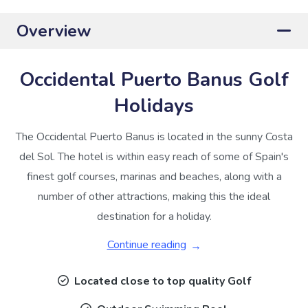
Overview
Occidental Puerto Banus Golf
Holidays
The Occidental Puerto Banus is located in the sunny Costa
del Sol. The hotel is within easy reach of some of Spain's
finest golf courses, marinas and beaches, along with a
number of other attractions, making this the ideal
destination for a holiday.
Continue reading
Located close to top quality Golf