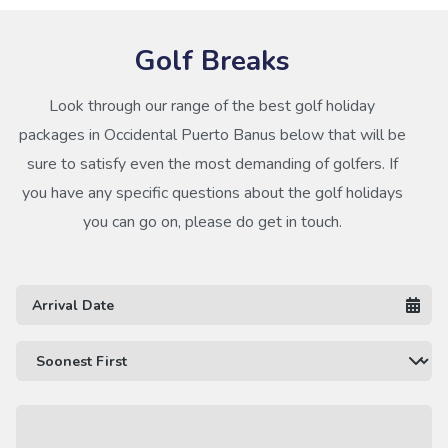
Golf Breaks
Look through our range of the best golf holiday
packages in Occidental Puerto Banus below that will be
sure to satisfy even the most demanding of golfers. If
you have any specific questions about the golf holidays
you can go on, please do get in touch.