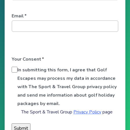
Email
*
Your Consent
*
In submitting this form, I agree that Golf
Escapes may process my data in accordance
with The Sport & Travel Group privacy policy
and send me information about golf holiday
packages by email.
The Sport & Travel Group
Privacy Policy
page