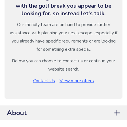
with the golf break you appear to be
looking for, so instead let's talk.
Our friendly team are on hand to provide further
assistance with planning your next escape, especially if
you already have specific requirements or are looking
for something extra special.
Below you can choose to contact us or continue your
website search.
Contact Us
View more offers
About