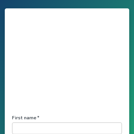
First name
*