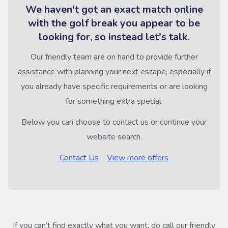
We haven't got an exact match online
with the golf break you appear to be
looking for, so instead let's talk.
Our friendly team are on hand to provide further
assistance with planning your next escape, especially if
you already have specific requirements or are looking
for something extra special.
Below you can choose to contact us or continue your
website search.
Contact Us
View more offers
If you can’t find exactly what you want, do call our friendly