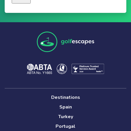
Destinations
Spain
Turkey
Portugal