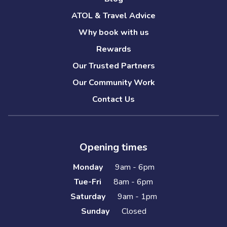
ATOL & Travel Advice
Why book with us
Rewards
Our Trusted Partners
Our Community Work
Contact Us
Opening times
Monday
9am - 6pm
Tue-Fri
8am - 6pm
Saturday
9am - 1pm
Sunday
Closed