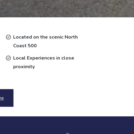
Located on the scenic North
Coast 500
Local Experiences in close
proximity
re