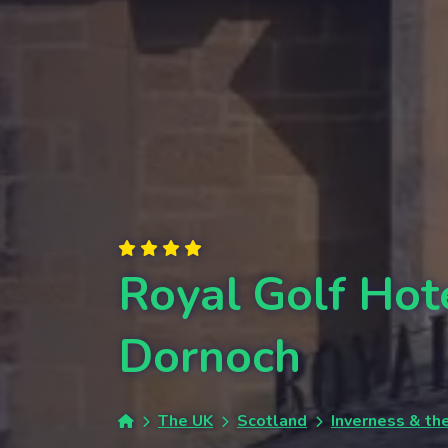
Royal Golf Hot
Dornoch
The UK
Scotland
Inverness & th