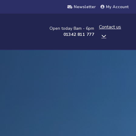
Newsletter
My Account
Contact us
Open today 8am - 6pm
01342 811 777