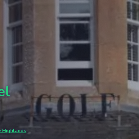
el
e Highlands