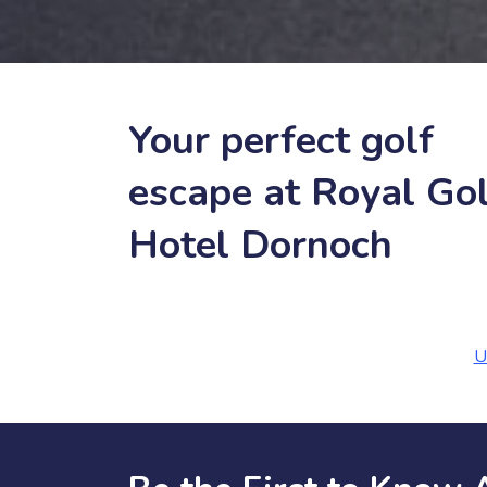
Your perfect golf
escape at Royal Gol
Hotel Dornoch
U