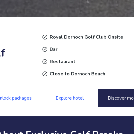
Royal Dornoch Golf Club Onsite
f
Bar
Restaurant
Close to Dornoch Beach
nlock packages
Explore hotel
Discover mo