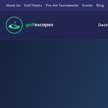
Skip to main content
About Us
Golf Hotels
Pro-Am Tournaments
Events
Blog
Dest