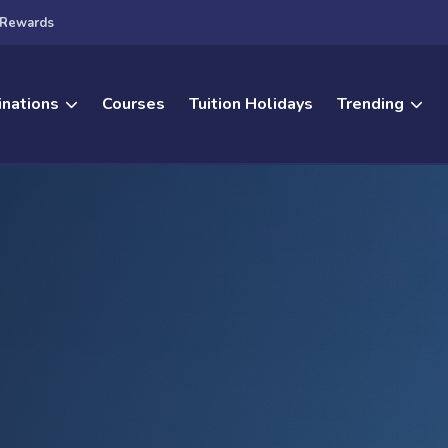
Rewards
inations
Courses
Tuition Holidays
Trending