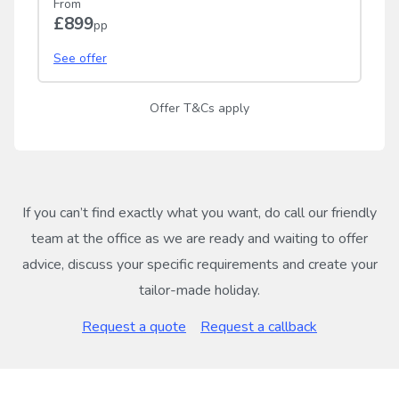
From
£899
pp
See offer
Offer T&Cs apply
If you can’t find exactly what you want, do call our friendly
team at the office as we are ready and waiting to offer
advice, discuss your specific requirements and create your
tailor-made holiday.
Request a quote
Request a callback