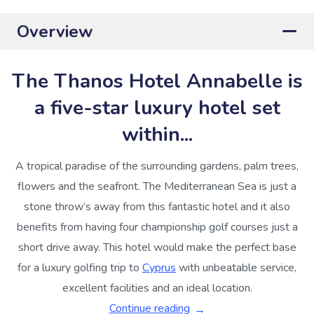
Overview
The Thanos Hotel Annabelle is
a five-star luxury hotel set
within...
A tropical paradise of the surrounding gardens, palm trees,
flowers and the seafront. The Mediterranean Sea is just a
stone throw’s away from this fantastic hotel and it also
benefits from having four championship golf courses just a
short drive away. This hotel would make the perfect base
for a luxury golfing trip to
Cyprus
with unbeatable service,
excellent facilities and an ideal location.
Continue reading