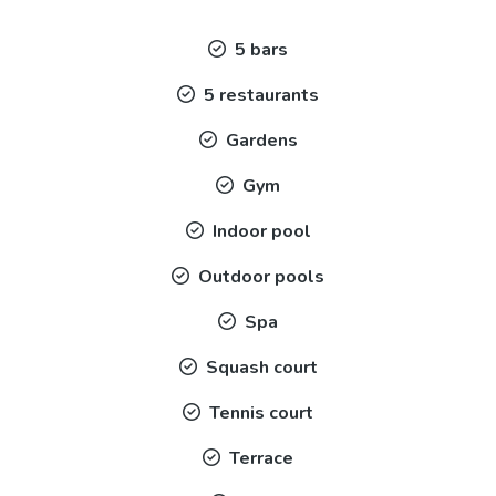
5 bars
5 restaurants
Gardens
Gym
Indoor pool
Outdoor pools
Spa
Squash court
Tennis court
Terrace