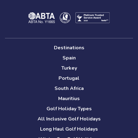
Destinations
Spain
Turkey
Portugal
South Africa
Mauritius
Golf Holiday Types
All Inclusive Golf Holidays
Long Haul Golf Holidays