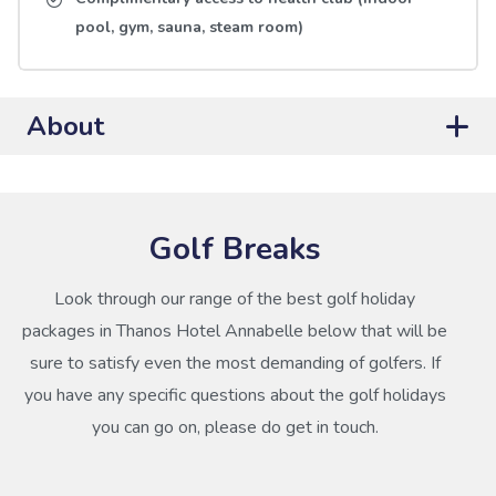
pool, gym, sauna, steam room)
About
Golf Breaks
Look through our range of the best golf holiday
packages in Thanos Hotel Annabelle below that will be
sure to satisfy even the most demanding of golfers. If
you have any specific questions about the golf holidays
you can go on, please do get in touch.