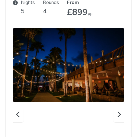
Nights
Rounds
From
£899
5
4
pp