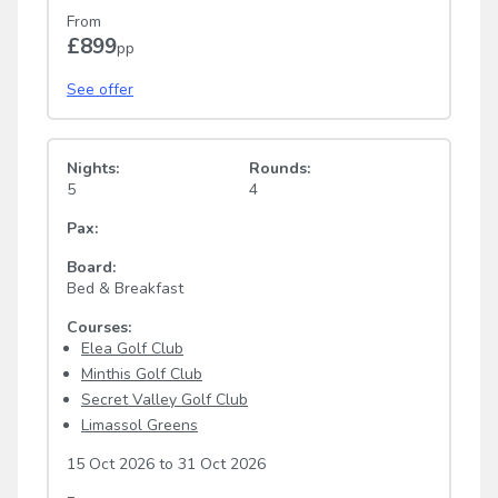
From
£899
pp
See offer
Nights:
Rounds:
5
4
Pax:
Board:
Bed & Breakfast
Courses:
Elea Golf Club
Minthis Golf Club
Secret Valley Golf Club
Limassol Greens
15 Oct 2026
to
31 Oct 2026