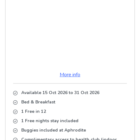
More info
Available 15 Oct 2026
to
31 Oct 2026
Bed & Breakfast
1 Free in 12
1 Free nights stay included
Buggies included at Aphrodite
Complimentary access to health club (indoor