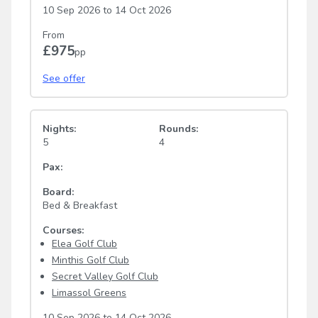
10 Sep 2026
to
14 Oct 2026
From
£975
pp
See offer
Nights:
Rounds:
5
4
Pax:
Board:
Bed & Breakfast
Courses:
Elea Golf Club
Minthis Golf Club
Secret Valley Golf Club
Limassol Greens
10 Sep 2026
to
14 Oct 2026