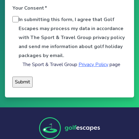
Your Consent
*
In submitting this form, I agree that Golf
Escapes may process my data in accordance
with The Sport & Travel Group privacy policy
and send me information about golf holiday
packages by email.
The Sport & Travel Group
Privacy Policy
page