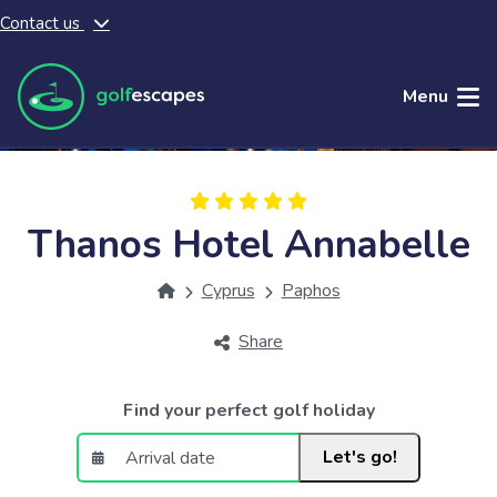
Contact us
Skip to main content
Menu
Thanos Hotel Annabelle
Cyprus
Paphos
Share
Find your perfect golf holiday
Let's go!