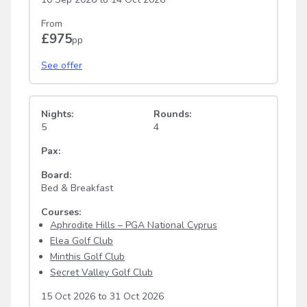
From
£975
pp
See offer
Nights:
Rounds:
5
4
Pax:
Board:
Bed & Breakfast
Courses:
Aphrodite Hills – PGA National Cyprus
Elea Golf Club
Minthis Golf Club
Secret Valley Golf Club
15 Oct 2026
to
31 Oct 2026