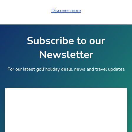
Discover more
Subscribe to our
Newsletter
For our latest golf holiday deals, news and travel updates