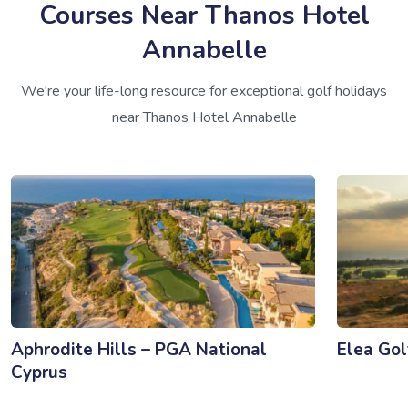
Courses Near Thanos Hotel
Annabelle
We're your life-long resource for exceptional golf holidays
near Thanos Hotel Annabelle
Aphrodite Hills – PGA National
Elea Gol
Cyprus