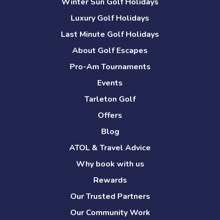
Winter Sun Golf Holidays
Luxury Golf Holidays
Last Minute Golf Holidays
About Golf Escapes
Pro-Am Tournaments
Events
Tarleton Golf
Offers
Blog
ATOL & Travel Advice
Why book with us
Rewards
Our Trusted Partners
Our Community Work