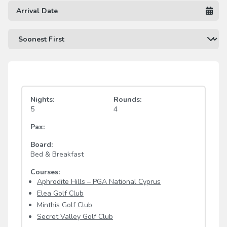
Nights:
Rounds:
5
4
Pax:
Board:
Bed & Breakfast
Courses:
Aphrodite Hills – PGA National Cyprus
Elea Golf Club
Minthis Golf Club
Secret Valley Golf Club