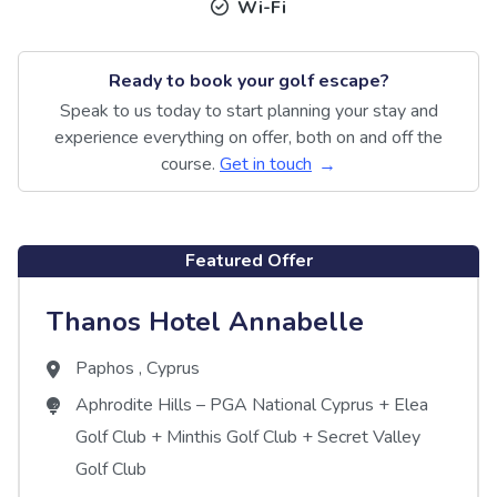
Wi-Fi
Ready to book your golf escape?
Speak to us today to start planning your stay and
experience everything on offer, both on and off the
course.
Get in touch
Featured Offer
Thanos Hotel Annabelle
Paphos
,
Cyprus
Aphrodite Hills – PGA National Cyprus
+
Elea
Golf Club
+
Minthis Golf Club
+
Secret Valley
Golf Club