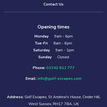
Contact Us
Opening times
Monday
9am - 6pm
Tue-Fri
8am - 6pm
Saturday
9am - 1pm
Sunday
Closed
Phone:
01342 811 777
Email:
info@golf-escapes.com
Address:
Golf Escapes, St Andrew's House, Cinder Hill,
West Sussex, RH17 7BA, UK