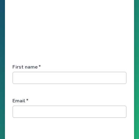
First name
*
Email
*