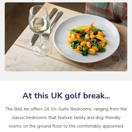
At this UK golf break...
The Bell Inn offers 26 En-Suite Bedrooms, ranging from the
classic bedrooms that feature family and dog-friendly
rooms on the ground floor to the comfortably appointed