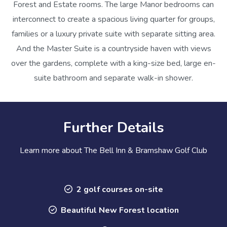
Forest and Estate rooms. The large Manor bedrooms can
interconnect to create a spacious living quarter for groups,
families or a luxury private suite with separate sitting area.
And the Master Suite is a countryside haven with views
over the gardens, complete with a king-size bed, large en-
suite bathroom and separate walk-in shower.
Further Details
Learn more about The Bell Inn & Bramshaw Golf Club
2 golf courses on-site
Beautiful New Forest location