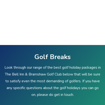
Golf Breaks
Look through our range of the best golf holiday packages in
The Bell Inn & Bramshaw Golf Club below that will be sure
to satisfy even the most demanding of golfers. If you have
any specific questions about the golf holidays you can go
on, please do get in touch.