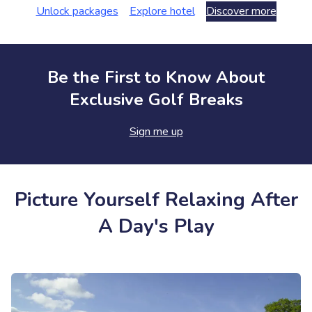
Unlock packages
Explore hotel
Discover more
Be the First to Know About
Exclusive Golf Breaks
Sign me up
Picture Yourself Relaxing After
A Day's Play