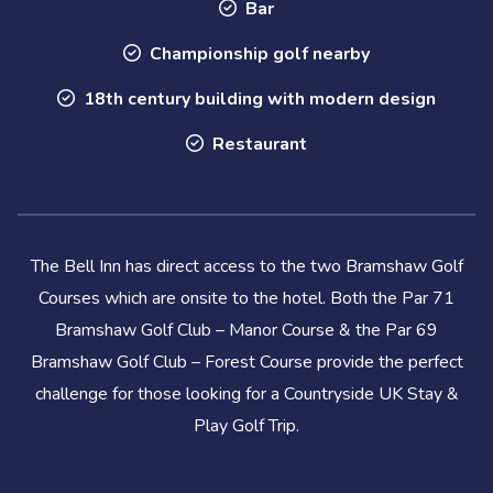
Bar
Championship golf nearby
18th century building with modern design
Restaurant
The Bell Inn has direct access to the two Bramshaw Golf
Courses which are onsite to the hotel. Both the Par 71
Bramshaw Golf Club – Manor Course & the Par 69
Bramshaw Golf Club – Forest Course provide the perfect
challenge for those looking for a Countryside UK Stay &
Play Golf Trip.