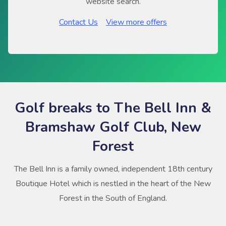
website search.
Contact Us
View more offers
Golf breaks to The Bell Inn &
Bramshaw Golf Club, New
Forest
The Bell Inn is a family owned, independent 18th century
Boutique Hotel which is nestled in the heart of the New
Forest in the South of England.