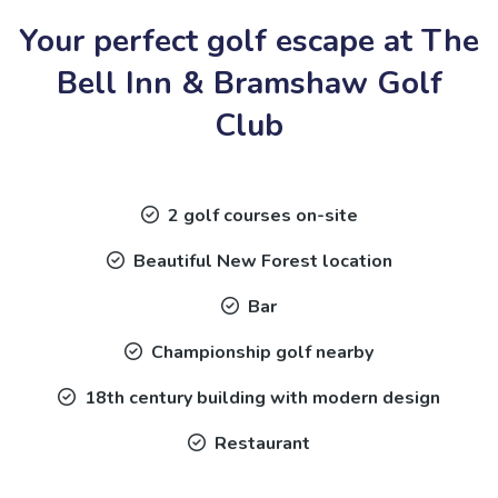
Your perfect golf escape at The
Bell Inn & Bramshaw Golf
Club
2 golf courses on-site
Beautiful New Forest location
Bar
Championship golf nearby
18th century building with modern design
Restaurant