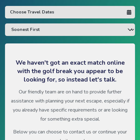
We haven't got an exact match online
with the golf break you appear to be
looking for, so instead let's talk.
Our friendly team are on hand to provide further
assistance with planning your next escape, especially if
you already have specific requirements or are looking
for something extra special.
Below you can choose to contact us or continue your