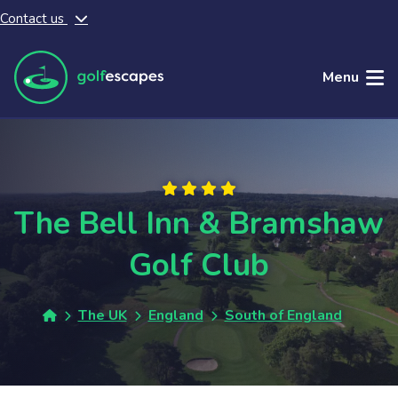
Contact us
Skip to main content
Menu
The Bell Inn & Bramshaw
Golf Club
The UK
England
South of England