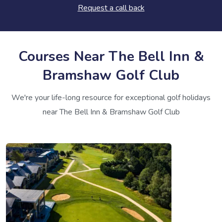
Request a call back
Courses Near The Bell Inn &
Bramshaw Golf Club
We're your life-long resource for exceptional golf holidays
near The Bell Inn & Bramshaw Golf Club