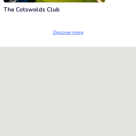
The Cotswolds Club
Discover more