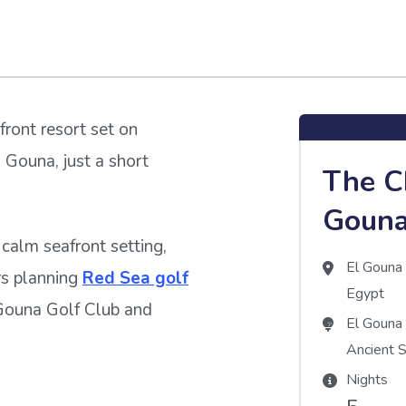
front resort set on
 Gouna, just a short
The C
Goun
calm seafront setting,
El Goun
ers planning
Red Sea golf
Egypt
 Gouna Golf Club and
El Gouna
Ancient 
Nights