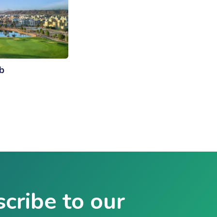
b
cribe to our