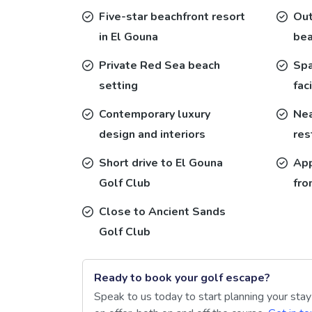
Five-star beachfront resort
Out
in El Gouna
bea
Private Red Sea beach
Spa
setting
faci
Contemporary luxury
Nea
design and interiors
res
Short drive to El Gouna
App
Golf Club
fro
Close to Ancient Sands
Golf Club
Ready to book your golf escape?
Speak to us today to start planning your sta