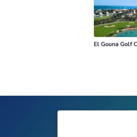
El Gouna Golf 