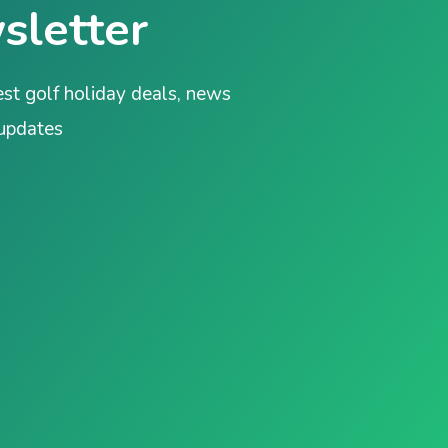
sletter
est golf holiday deals, news
 updates