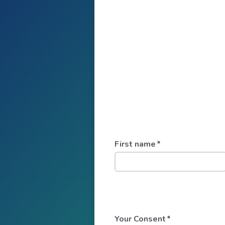
First name
*
Your Consent
*