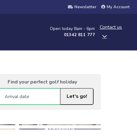
Newsletter
My Account
Contact us
Open today 8am - 6pm
01342 811 777
Find your perfect golf holiday
Let's go!
+23 photos