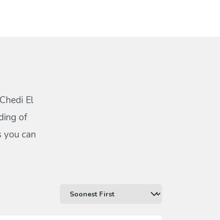
 Chedi El
ding of
s you can