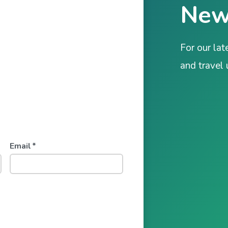
New
For our lat
and travel
Email
*