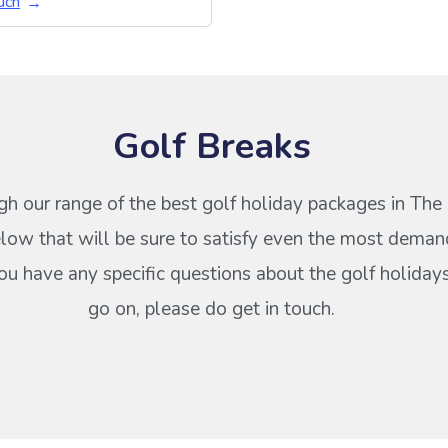
uch
Golf Breaks
h our range of the best golf holiday packages in The
ow that will be sure to satisfy even the most deman
 you have any specific questions about the golf holiday
go on, please do get in touch.