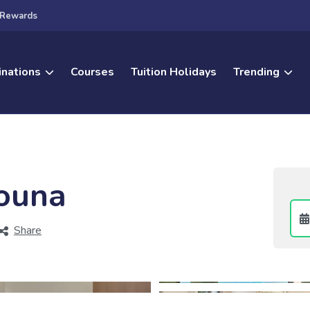
Rewards
inations
Courses
Tuition Holidays
Trending
Gouna
Share