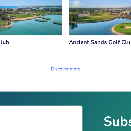
Club
Ancient Sands Golf Clu
Discover more
Subs