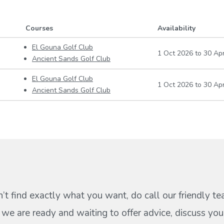
Courses
Availability
El Gouna Golf Club
1 Oct 2026
to
30 Ap
Ancient Sands Golf Club
El Gouna Golf Club
1 Oct 2026
to
30 Ap
Ancient Sands Golf Club
n’t find exactly what you want, do call our friendly t
s we are ready and waiting to offer advice, discuss your