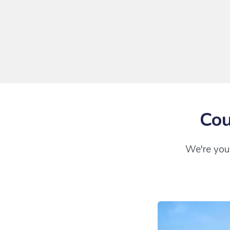
Cou
We're your