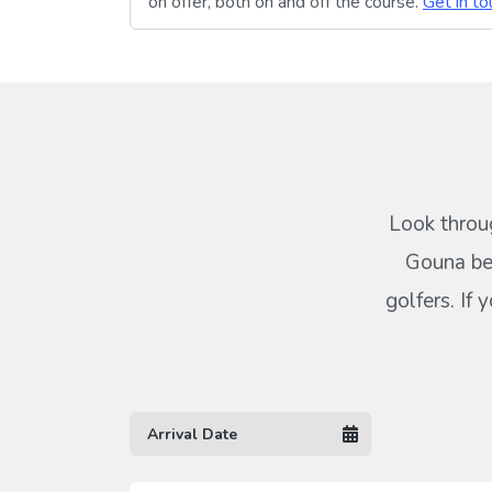
on offer, both on and off the course.
Get in to
Look throug
Gouna bel
golfers. If