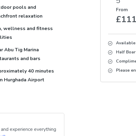
5
door pools and
From
chfront relaxation
£11
, wellness and fitness
lities
Available
r Abu Tig Marina
Half Boa
taurants and bars
Complimen
Please en
roximately 40 minutes
m Hurghada Airport
y and experience everything