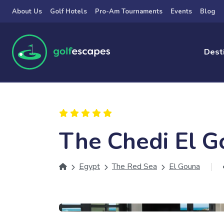
Skip to main content
About Us
Golf Hotels
Pro-Am Tournaments
Events
Blog
Dest
The Chedi El 
Egypt
The Red Sea
El Gouna