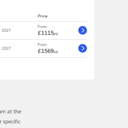
Price
From
r 2027
£1115
pp
From
r 2027
£1569
pp
eam at the
 specific