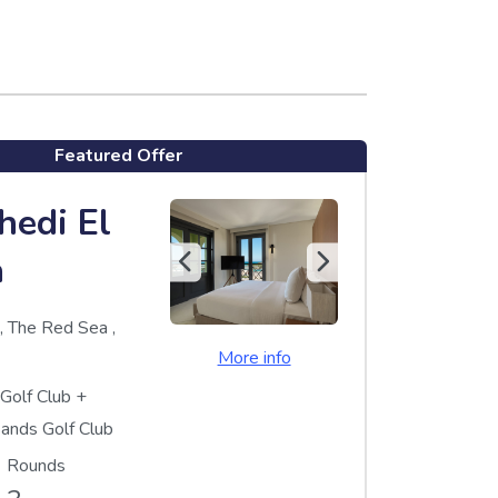
Featured Offer
hedi El
a
a
,
The Red Sea
,
More info
 Golf Club
+
Sands Golf Club
Rounds