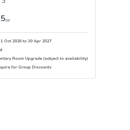
3
15
pp
 1 Oct 2026
to
30 Apr 2027
rd
tary Room Upgrade (subject to availability)
quire for Group Discounts