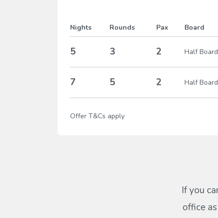
Nights
Rounds
Pax
Board
5
3
2
Half Board
7
5
2
Half Board
Offer T&Cs apply
If you ca
office a