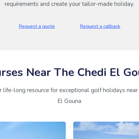
requirements and create your tailor-made holiday.
Request a quote
Request a callback
rses Near The Chedi El G
 life-long resource for exceptional golf holidays nea
El Gouna