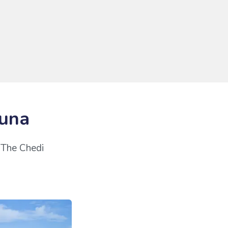
ouna
r The Chedi