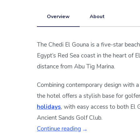
Overview
About
The Chedi El Gouna is a five-star beach
Egypt’s Red Sea coast in the heart of El
distance from Abu Tig Marina.
Combining contemporary design with a 
the hotel offers a stylish base for golf
holidays
, with easy access to both El
Ancient Sands Golf Club.
Continue reading