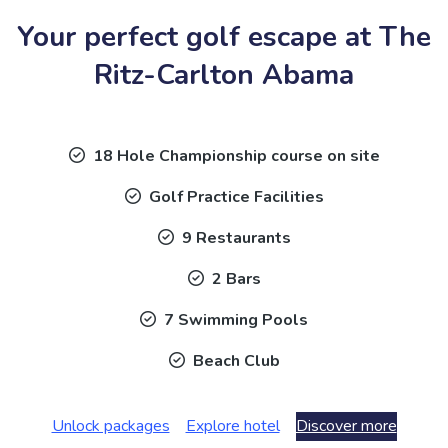
Your perfect golf escape at The
Ritz-Carlton Abama
18 Hole Championship course on site
Golf Practice Facilities
9 Restaurants
2 Bars
7 Swimming Pools
Beach Club
Unlock packages
Explore hotel
Discover more