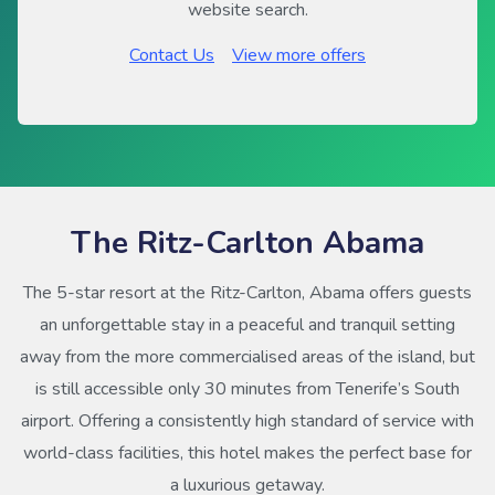
website search.
Contact Us
View more offers
The Ritz-Carlton Abama
The 5-star resort at the Ritz-Carlton, Abama offers guests
an unforgettable stay in a peaceful and tranquil setting
away from the more commercialised areas of the island, but
is still accessible only 30 minutes from Tenerife’s South
airport. Offering a consistently high standard of service with
world-class facilities, this hotel makes the perfect base for
a luxurious getaway.