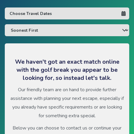
We haven't got an exact match online
with the golf break you appear to be
looking for, so instead let's talk.
Our friendly team are on hand to provide further
assistance with planning your next escape, especially if
you already have specific requirements or are looking
for something extra special.
Below you can choose to contact us or continue your