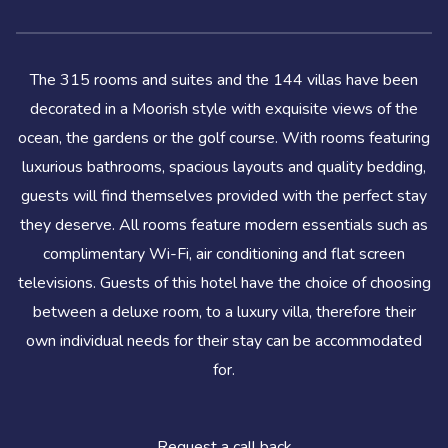
The 315 rooms and suites and the 144 villas have been
decorated in a Moorish style with exquisite views of the
ocean, the gardens or the golf course. With rooms featuring
luxurious bathrooms, spacious layouts and quality bedding,
guests will find themselves provided with the perfect stay
they deserve. All rooms feature modern essentials such as
complimentary Wi-Fi, air conditioning and flat screen
televisions. Guests of this hotel have the choice of choosing
between a deluxe room, to a luxury villa, therefore their
own individual needs for their stay can be accommodated
for.
Request a call back