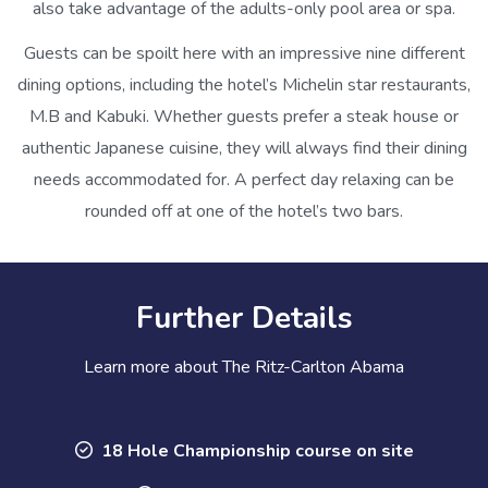
also take advantage of the adults-only pool area or spa.
Guests can be spoilt here with an impressive nine different
dining options, including the hotel’s Michelin star restaurants,
M.B and Kabuki. Whether guests prefer a steak house or
authentic Japanese cuisine, they will always find their dining
needs accommodated for. A perfect day relaxing can be
rounded off at one of the hotel’s two bars.
Further Details
Learn more about The Ritz-Carlton Abama
18 Hole Championship course on site