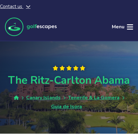
Contact us
Skip to main content
Menu
The Ritz-Carlton Abama
Canary Islands
Tenerife & La Gomera
Guia de Isora