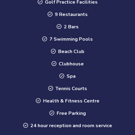
Golf Practice Facilities
9 Restaurants
2 Bars
7 Swimming Pools
Beach Club
Clubhouse
Spa
Tennis Courts
Health & Fitness Centre
Free Parking
24 hour reception and room service