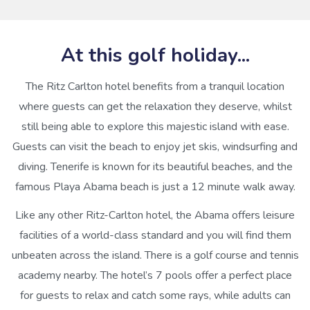
At this golf holiday...
The Ritz Carlton hotel benefits from a tranquil location
where guests can get the relaxation they deserve, whilst
still being able to explore this majestic island with ease.
Guests can visit the beach to enjoy jet skis, windsurfing and
diving. Tenerife is known for its beautiful beaches, and the
famous Playa Abama beach is just a 12 minute walk away.
Like any other Ritz-Carlton hotel, the Abama offers leisure
facilities of a world-class standard and you will find them
unbeaten across the island. There is a golf course and tennis
academy nearby. The hotel’s 7 pools offer a perfect place
for guests to relax and catch some rays, while adults can