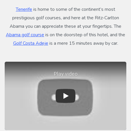
Tenerife
is home to some of the continent’s most
prestigious golf courses, and here at the Ritz-Carlton
Abama you can appreciate these at your fingertips. The
Abama golf course
is on the doorstep of this hotel, and the
Golf Costa Adeje
is a mere 15 minutes away by car.
Play video