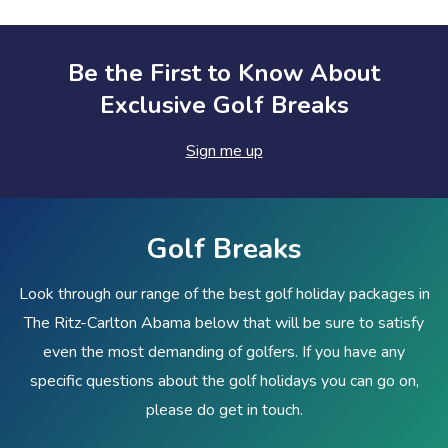
Be the First to Know About
Exclusive Golf Breaks
Sign me up
Golf Breaks
Look through our range of the best golf holiday packages in
The Ritz-Carlton Abama below that will be sure to satisfy
even the most demanding of golfers. If you have any
specific questions about the golf holidays you can go on,
please do get in touch.