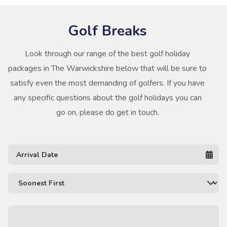
Golf Breaks
Look through our range of the best golf holiday
packages in The Warwickshire below that will be sure to
satisfy even the most demanding of golfers. If you have
any specific questions about the golf holidays you can
go on, please do get in touch.