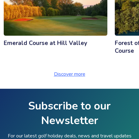
Emerald Course at Hill Valley
Forest o
Course
Discover more
Subscribe to our
Newsletter
For our latest golf holiday deals, news and travel updates