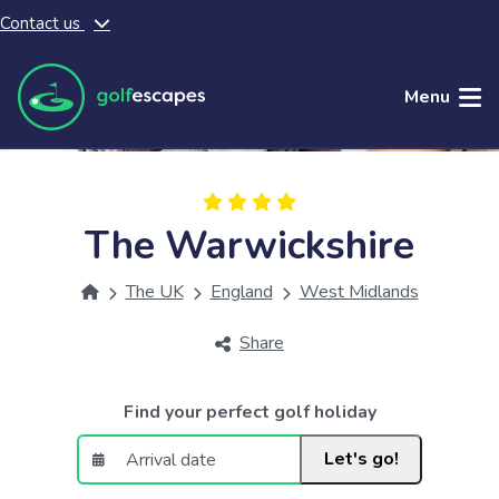
Contact us
Skip to main content
Menu
The Warwickshire
The UK
England
West Midlands
Share
Find your perfect golf holiday
Let's go!