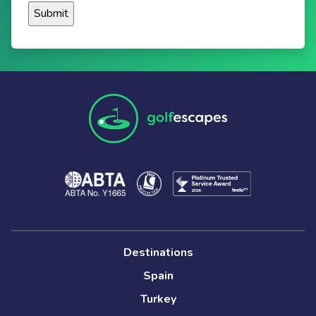
Destinations
Spain
Turkey