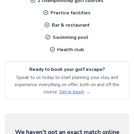
2 championship golf courses
Practice facilities
Bar & restaurant
Swimming pool
Health club
Ready to book your golf escape?
Speak to us today to start planning your stay and
experience everything on offer, both on and off the
course.
Get in touch
We haven't got an exact match online