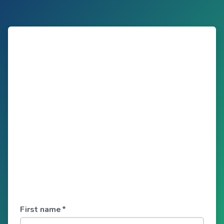
First name
*