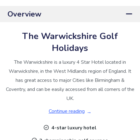
Overview
The Warwickshire Golf
Holidays
The Warwickshire is a luxury 4 Star Hotel located in
Warwickshire, in the West Midlands region of England. It
has great access to major Cities like Birmingham &
Coventry, and can be easily accessed from all corners of the
UK.
Continue reading
4-star luxury hotel