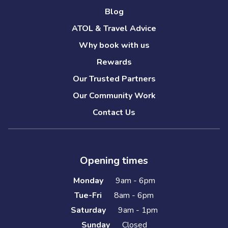
Blog
ATOL & Travel Advice
Why book with us
Rewards
Our Trusted Partners
Our Community Work
Contact Us
Opening times
Monday
9am - 6pm
Tue-Fri
8am - 6pm
Saturday
9am - 1pm
Sunday
Closed