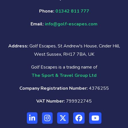
Phone:
01342 811 777
Email:
info@golf-escapes.com
Address:
Golf Escapes, St Andrew's House, Cinder Hill,
West Sussex, RH17 7BA, UK
Golf Escapes is a trading name of
The Sport & Travel Group Ltd
Company Registration Number:
4376255
VAT Number:
799922745