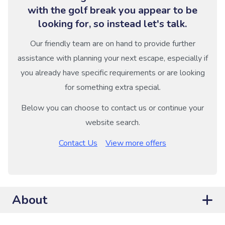
with the golf break you appear to be
looking for, so instead let's talk.
Our friendly team are on hand to provide further
assistance with planning your next escape, especially if
you already have specific requirements or are looking
for something extra special.
Below you can choose to contact us or continue your
website search.
Contact Us
View more offers
About