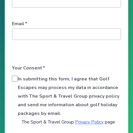
Email
*
Your Consent
*
In submitting this form, I agree that Golf
Escapes may process my data in accordance
with The Sport & Travel Group privacy policy
and send me information about golf holiday
packages by email.
The Sport & Travel Group
Privacy Policy
page