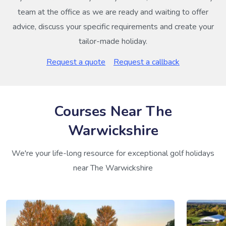
team at the office as we are ready and waiting to offer
advice, discuss your specific requirements and create your
tailor-made holiday.
Request a quote
Request a callback
Courses Near The
Warwickshire
We're your life-long resource for exceptional golf holidays
near The Warwickshire