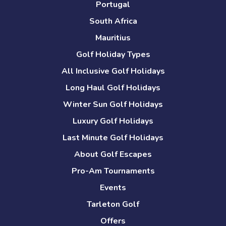
Portugal
South Africa
Mauritius
Golf Holiday Types
All Inclusive Golf Holidays
Long Haul Golf Holidays
Winter Sun Golf Holidays
Luxury Golf Holidays
Last Minute Golf Holidays
About Golf Escapes
Pro-Am Tournaments
Events
Tarleton Golf
Offers