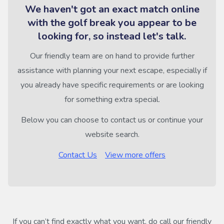
We haven't got an exact match online
with the golf break you appear to be
looking for, so instead let's talk.
Our friendly team are on hand to provide further
assistance with planning your next escape, especially if
you already have specific requirements or are looking
for something extra special.
Below you can choose to contact us or continue your
website search.
Contact Us
View more offers
If you can’t find exactly what you want, do call our friendly