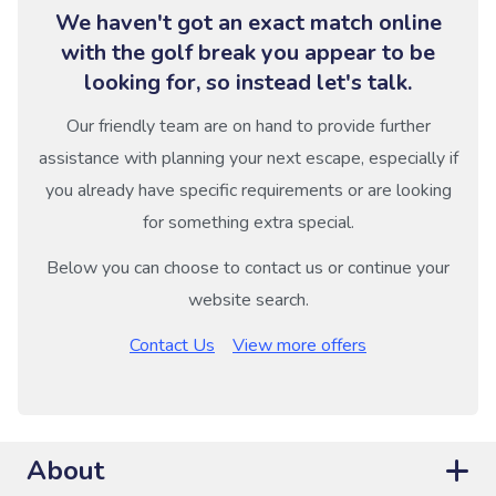
We haven't got an exact match online
with the golf break you appear to be
looking for, so instead let's talk.
Our friendly team are on hand to provide further
assistance with planning your next escape, especially if
you already have specific requirements or are looking
for something extra special.
Below you can choose to contact us or continue your
website search.
Contact Us
View more offers
About