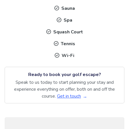
Sauna
Spa
Squash Court
Tennis
Wi-Fi
Ready to book your golf escape?
Speak to us today to start planning your stay and
experience everything on offer, both on and off the
course.
Get in touch