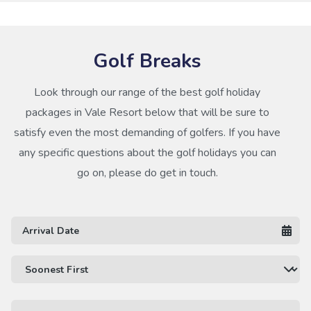
Golf Breaks
Look through our range of the best golf holiday
packages in Vale Resort below that will be sure to
satisfy even the most demanding of golfers. If you have
any specific questions about the golf holidays you can
go on, please do get in touch.