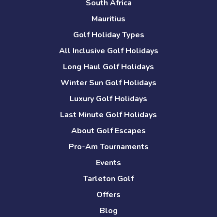
South Africa
Mauritius
Golf Holiday Types
All Inclusive Golf Holidays
Long Haul Golf Holidays
Winter Sun Golf Holidays
Luxury Golf Holidays
Last Minute Golf Holidays
About Golf Escapes
Pro-Am Tournaments
Events
Tarleton Golf
Offers
Blog