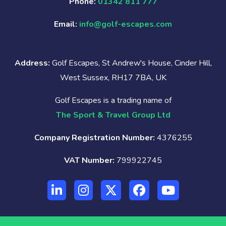
Phone:
01342 811 777
Email:
info@golf-escapes.com
Address:
Golf Escapes, St Andrew's House, Cinder Hill,
West Sussex, RH17 7BA, UK
Golf Escapes is a trading name of
The Sport & Travel Group Ltd
Company Registration Number:
4376255
VAT Number:
799922745