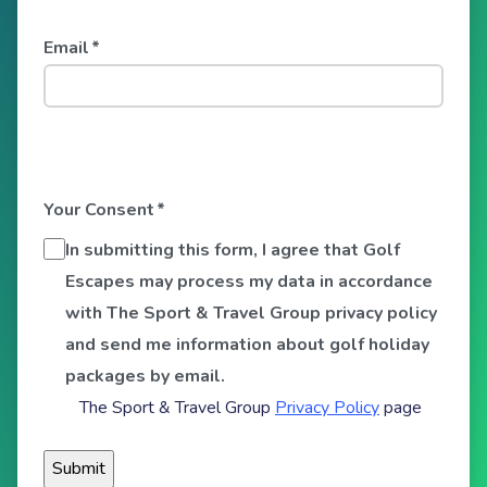
Email
*
Your Consent
*
In submitting this form, I agree that Golf
Escapes may process my data in accordance
with The Sport & Travel Group privacy policy
and send me information about golf holiday
packages by email.
The Sport & Travel Group
Privacy Policy
page