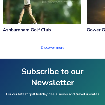
Ashburnham Golf Club
Gower G
Discover more
Subscribe to our
Newsletter
For our latest golf holiday deals, news and travel updates