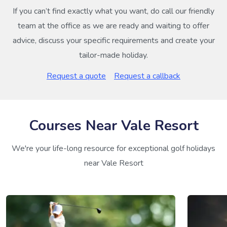
If you can’t find exactly what you want, do call our friendly
team at the office as we are ready and waiting to offer
advice, discuss your specific requirements and create your
tailor-made holiday.
Request a quote
Request a callback
Courses Near Vale Resort
We're your life-long resource for exceptional golf holidays
near Vale Resort