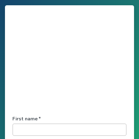
First name
*