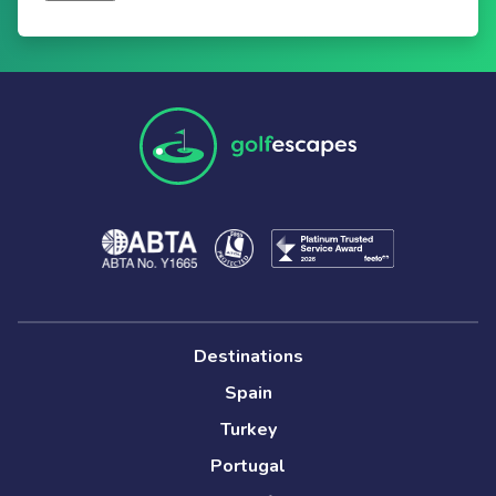
Destinations
Spain
Turkey
Portugal