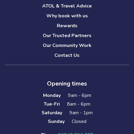
ATOL & Travel Advice
Why book with us
Rewards
Our Trusted Partners
Our Community Work
Contact Us
Opening times
Monday
9am - 6pm
Tue-Fri
8am - 6pm
Saturday
9am - 1pm
Sunday
Closed