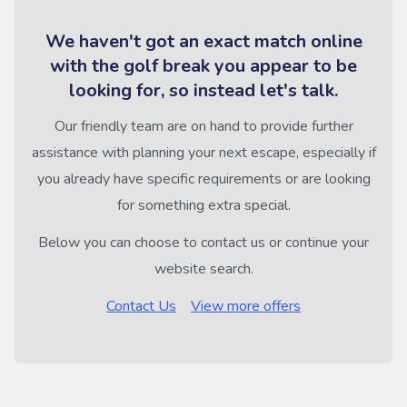
We haven't got an exact match online
with the golf break you appear to be
looking for, so instead let's talk.
Our friendly team are on hand to provide further
assistance with planning your next escape, especially if
you already have specific requirements or are looking
for something extra special.
Below you can choose to contact us or continue your
website search.
Contact Us
View more offers