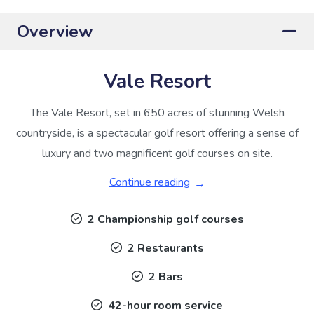
Overview
Vale Resort
The Vale Resort, set in 650 acres of stunning Welsh
countryside, is a spectacular golf resort offering a sense of
luxury and two magnificent golf courses on site.
Continue reading
2 Championship golf courses
2 Restaurants
2 Bars
42-hour room service