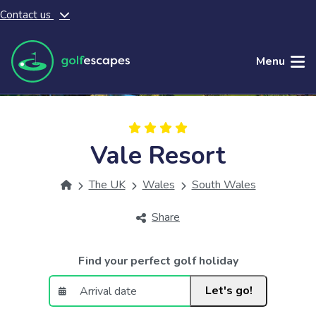
Contact us
Skip to main content
Menu
Vale Resort
The UK
Wales
South Wales
Share
Find your perfect golf holiday
Let's go!