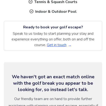
Tennis & Squash Courts
Indoor & Outdoor Pool
Ready to book your golf escape?
Speak to us today to start planning your stay and
experience everything on offer, both on and off the
course.
Get in touch
We haven't got an exact match online
with the golf break you appear to be
looking for, so instead let's talk.
Our friendly team are on hand to provide further
assistance with planning your next escape, especially if