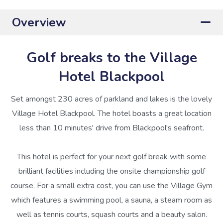
Overview
Golf breaks to the Village
Hotel Blackpool
Set amongst 230 acres of parkland and lakes is the lovely
Village Hotel Blackpool. The hotel boasts a great location
less than 10 minutes' drive from Blackpool's seafront.
This hotel is perfect for your next golf break with some
brilliant facilities including the onsite championship golf
course. For a small extra cost, you can use the Village Gym
which features a swimming pool, a sauna, a steam room as
well as tennis courts, squash courts and a beauty salon.