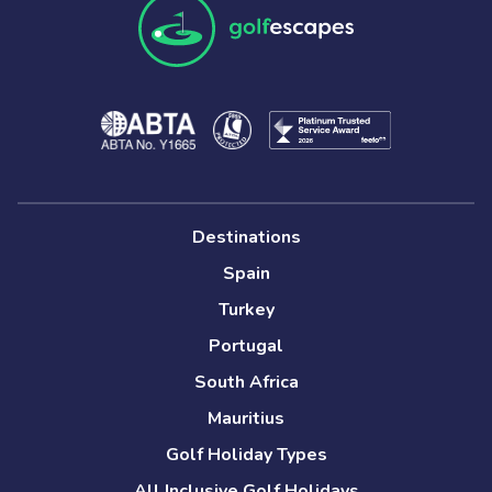
Destinations
Spain
Turkey
Portugal
South Africa
Mauritius
Golf Holiday Types
All Inclusive Golf Holidays