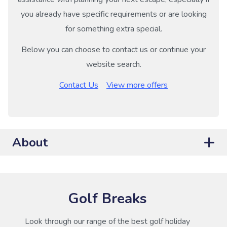
you already have specific requirements or are looking
for something extra special.
Below you can choose to contact us or continue your
website search.
Contact Us
View more offers
About
Golf Breaks
Look through our range of the best golf holiday