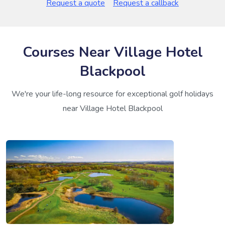
Request a quote
Request a callback
Courses Near Village Hotel
Blackpool
We're your life-long resource for exceptional golf holidays
near Village Hotel Blackpool