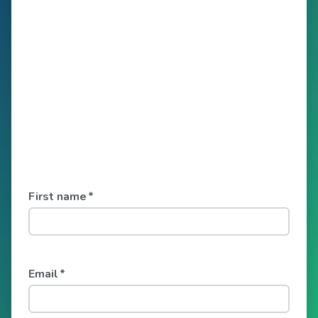
First name
*
Email
*