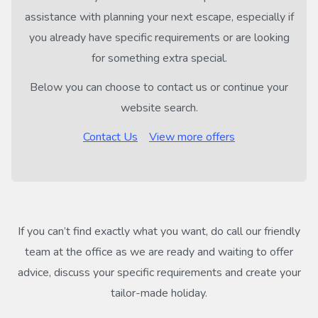
assistance with planning your next escape, especially if
you already have specific requirements or are looking
for something extra special.
Below you can choose to contact us or continue your
website search.
Contact Us
View more offers
If you can’t find exactly what you want, do call our friendly
team at the office as we are ready and waiting to offer
advice, discuss your specific requirements and create your
tailor-made holiday.