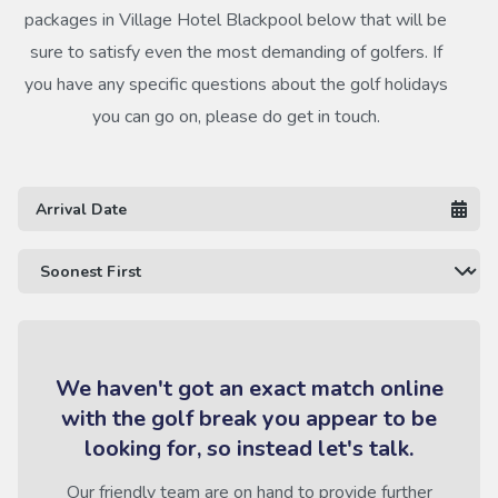
packages in Village Hotel Blackpool below that will be
sure to satisfy even the most demanding of golfers. If
you have any specific questions about the golf holidays
you can go on, please do get in touch.
We haven't got an exact match online
with the golf break you appear to be
looking for, so instead let's talk.
Our friendly team are on hand to provide further