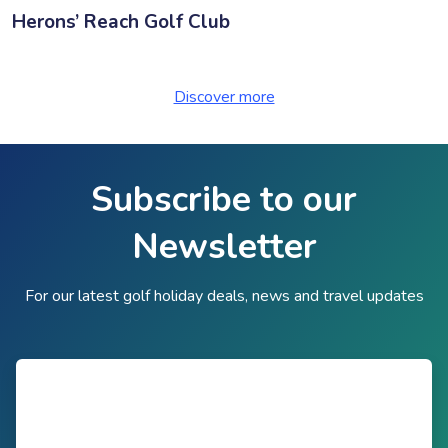
Herons’ Reach Golf Club
Discover more
Subscribe to our
Newsletter
For our latest golf holiday deals, news and travel updates