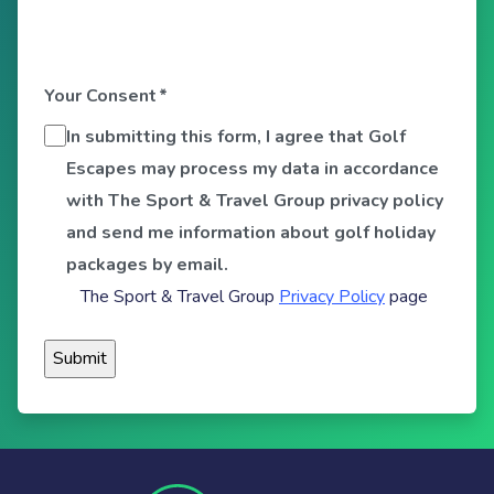
Your Consent
*
In submitting this form, I agree that Golf
Escapes may process my data in accordance
with The Sport & Travel Group privacy policy
and send me information about golf holiday
packages by email.
The Sport & Travel Group
Privacy Policy
page