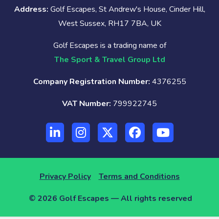
Address:
Golf Escapes, St Andrew's House, Cinder Hill,
West Sussex, RH17 7BA, UK
Golf Escapes is a trading name of
The Sport & Travel Group Ltd
Company Registration Number:
4376255
VAT Number:
799922745
Privacy Policy
Terms and Conditions
© 2026 Golf Escapes — All rights reserved