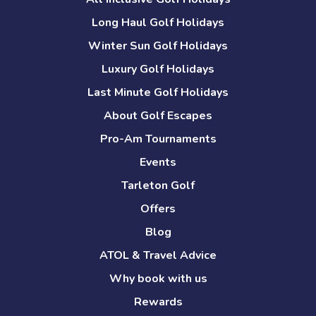
Long Haul Golf Holidays
Winter Sun Golf Holidays
Luxury Golf Holidays
Last Minute Golf Holidays
About Golf Escapes
Pro-Am Tournaments
Events
Tarleton Golf
Offers
Blog
ATOL & Travel Advice
Why book with us
Rewards