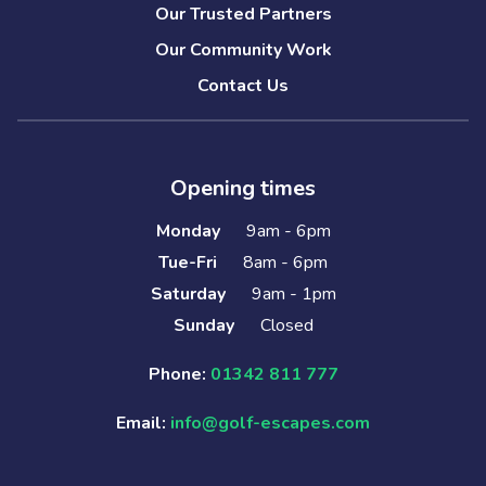
Our Trusted Partners
Our Community Work
Contact Us
Opening times
Monday
9am - 6pm
Tue-Fri
8am - 6pm
Saturday
9am - 1pm
Sunday
Closed
Phone:
01342 811 777
Email:
info@golf-escapes.com