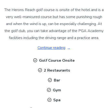
The Herons Reach golf course is onsite of the hotel and is a
very well-manicured course but has some punishing rough
and when the wind is up, can be especially challenging. At
the golf club, you can take advantage of the PGA Academy
facilities including the driving range and a practice area.
Continue reading
Golf Course Onsite
2 Restaurants
Bar
Gym
Spa