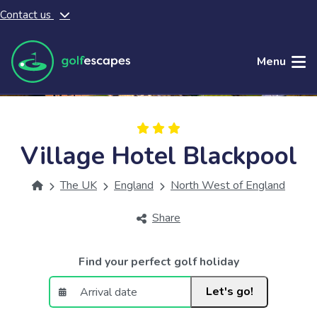
Contact us
Skip to main content
Menu
Village Hotel Blackpool
The UK
England
North West of England
Share
Find your perfect golf holiday
Let's go!