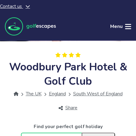
Contact us
Skip to main content
Menu
Woodbury Park Hotel &
Golf Club
The UK
England
South West of England
Share
Find your perfect golf holiday