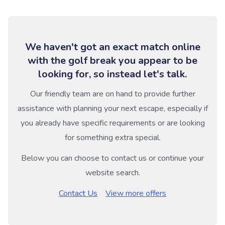
We haven't got an exact match online
with the golf break you appear to be
looking for, so instead let's talk.
Our friendly team are on hand to provide further
assistance with planning your next escape, especially if
you already have specific requirements or are looking
for something extra special.
Below you can choose to contact us or continue your
website search.
Contact Us
View more offers