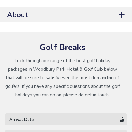
About
Golf Breaks
Look through our range of the best golf holiday
packages in Woodbury Park Hotel & Golf Club below
that will be sure to satisfy even the most demanding of
golfers. If you have any specific questions about the golf
holidays you can go on, please do get in touch.