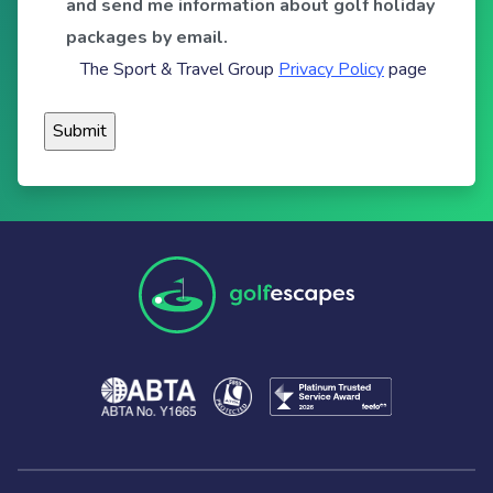
and send me information about golf holiday
packages by email.
The Sport & Travel Group
Privacy Policy
page