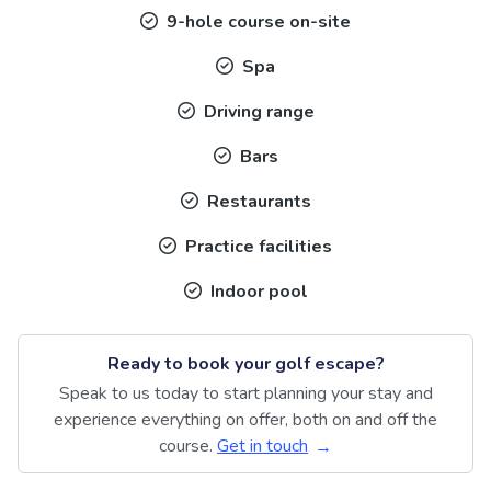
9-hole course on-site
Spa
Driving range
Bars
Restaurants
Practice facilities
Indoor pool
Ready to book your golf escape?
Speak to us today to start planning your stay and
experience everything on offer, both on and off the
course.
Get in touch