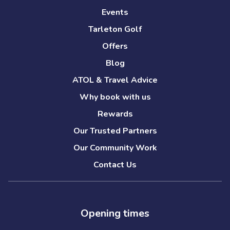
Events
Tarleton Golf
Offers
Blog
ATOL & Travel Advice
Why book with us
Rewards
Our Trusted Partners
Our Community Work
Contact Us
Opening times