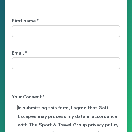
First name
*
Email
*
Your Consent
*
In submitting this form, I agree that Golf
Escapes may process my data in accordance
with The Sport & Travel Group privacy policy