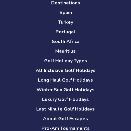
Destinations
Spain
Turkey
Portugal
South Africa
Mauritius
Golf Holiday Types
All Inclusive Golf Holidays
Long Haul Golf Holidays
Winter Sun Golf Holidays
Luxury Golf Holidays
Last Minute Golf Holidays
About Golf Escapes
Pro-Am Tournaments