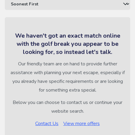
We haven't got an exact match online
with the golf break you appear to be
looking for, so instead let's talk.
Our friendly team are on hand to provide further
assistance with planning your next escape, especially if
you already have specific requirements or are looking
for something extra special.
Below you can choose to contact us or continue your
website search.
Contact Us
View more offers