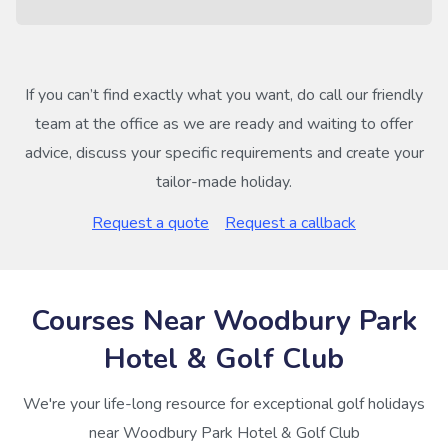
If you can’t find exactly what you want, do call our friendly
team at the office as we are ready and waiting to offer
advice, discuss your specific requirements and create your
tailor-made holiday.
Request a quote
Request a callback
Courses Near Woodbury Park
Hotel & Golf Club
We're your life-long resource for exceptional golf holidays
near Woodbury Park Hotel & Golf Club