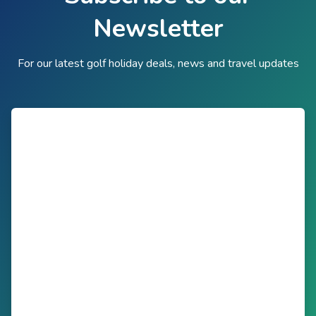
Newsletter
For our latest golf holiday deals, news and travel updates