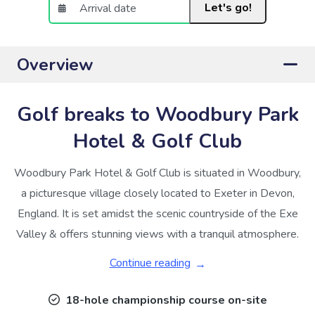
Let's go!
Overview
Golf breaks to Woodbury Park
Hotel & Golf Club
Woodbury Park Hotel & Golf Club is situated in Woodbury,
a picturesque village closely located to Exeter in Devon,
England. It is set amidst the scenic countryside of the Exe
Valley & offers stunning views with a tranquil atmosphere.
Continue reading
18-hole championship course on-site