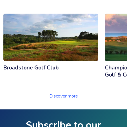
Broadstone Golf Club
Champio
Golf & C
Discover more
Subscribe to our