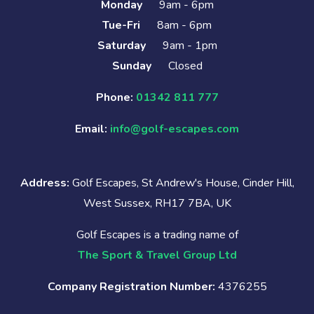
Monday
9am - 6pm
Tue-Fri
8am - 6pm
Saturday
9am - 1pm
Sunday
Closed
Phone:
01342 811 777
Email:
info@golf-escapes.com
Address:
Golf Escapes, St Andrew's House, Cinder Hill,
West Sussex, RH17 7BA, UK
Golf Escapes is a trading name of
The Sport & Travel Group Ltd
Company Registration Number:
4376255