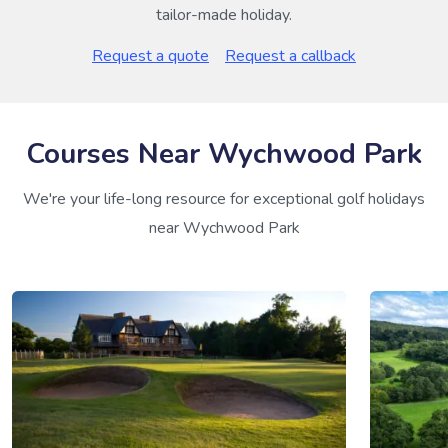
tailor-made holiday.
Request a quote
Request a callback
Courses Near Wychwood Park
We're your life-long resource for exceptional golf holidays
near Wychwood Park