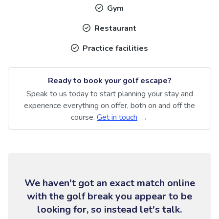
Gym
Restaurant
Practice facilities
Ready to book your golf escape?
Speak to us today to start planning your stay and
experience everything on offer, both on and off the
course.
Get in touch
We haven't got an exact match online
with the golf break you appear to be
looking for, so instead let's talk.