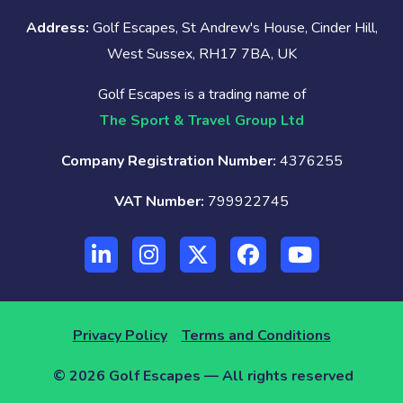
Address:
Golf Escapes, St Andrew's House, Cinder Hill,
West Sussex, RH17 7BA, UK
Golf Escapes is a trading name of
The Sport & Travel Group Ltd
Company Registration Number:
4376255
VAT Number:
799922745
Privacy Policy
Terms and Conditions
© 2026 Golf Escapes — All rights reserved