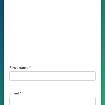
First name
*
Email
*