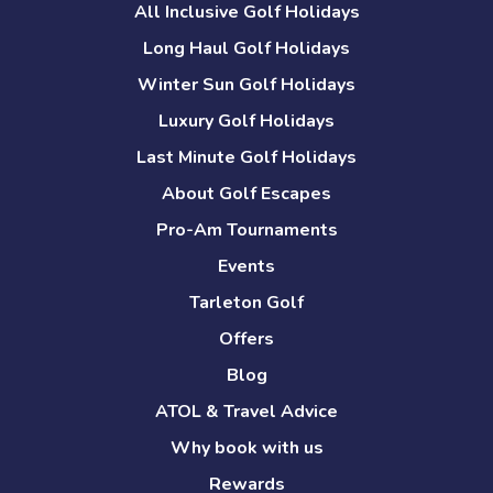
All Inclusive Golf Holidays
Long Haul Golf Holidays
Winter Sun Golf Holidays
Luxury Golf Holidays
Last Minute Golf Holidays
About Golf Escapes
Pro-Am Tournaments
Events
Tarleton Golf
Offers
Blog
ATOL & Travel Advice
Why book with us
Rewards