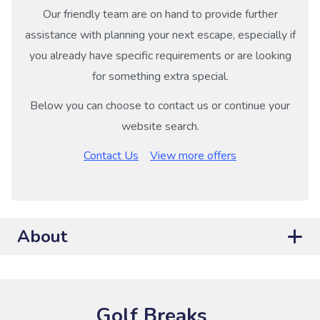
Our friendly team are on hand to provide further
assistance with planning your next escape, especially if
you already have specific requirements or are looking
for something extra special.
Below you can choose to contact us or continue your
website search.
Contact Us
View more offers
About
Golf Breaks