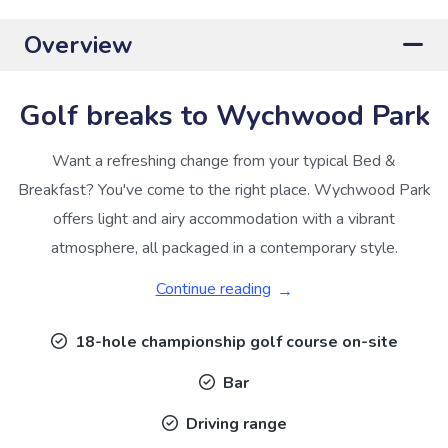
Overview
Golf breaks to Wychwood Park
Want a refreshing change from your typical Bed &
Breakfast? You've come to the right place. Wychwood Park
offers light and airy accommodation with a vibrant
atmosphere, all packaged in a contemporary style.
Continue reading
18-hole championship golf course on-site
Bar
Driving range