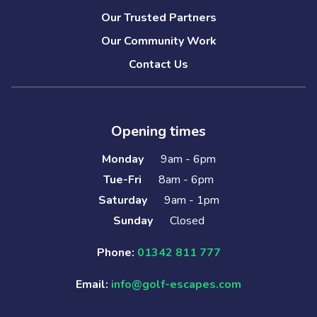
Our Trusted Partners
Our Community Work
Contact Us
Opening times
Monday
9am - 6pm
Tue-Fri
8am - 6pm
Saturday
9am - 1pm
Sunday
Closed
Phone:
01342 811 777
Email:
info@golf-escapes.com