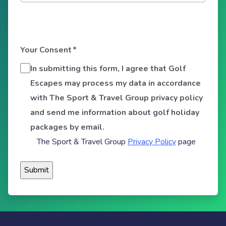
Your Consent
*
In submitting this form, I agree that Golf
Escapes may process my data in accordance
with The Sport & Travel Group privacy policy
and send me information about golf holiday
packages by email.
The Sport & Travel Group
Privacy Policy
page