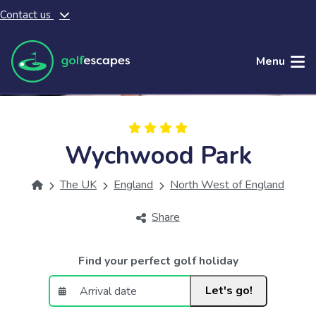
Contact us
Skip to main content
Menu
Wychwood Park
The UK
England
North West of England
Share
Find your perfect golf holiday
Let's go!