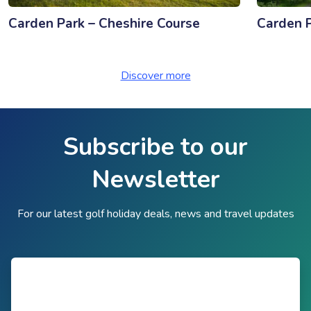
Carden Park – Cheshire Course
Carden P
Discover more
Subscribe to our
Newsletter
For our latest golf holiday deals, news and travel updates