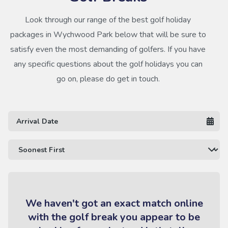
Look through our range of the best golf holiday
packages in Wychwood Park below that will be sure to
satisfy even the most demanding of golfers. If you have
any specific questions about the golf holidays you can
go on, please do get in touch.
We haven't got an exact match online
with the golf break you appear to be