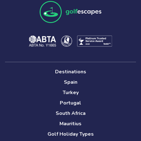
Destinations
Spain
Turkey
Portugal
South Africa
Mauritius
Golf Holiday Types