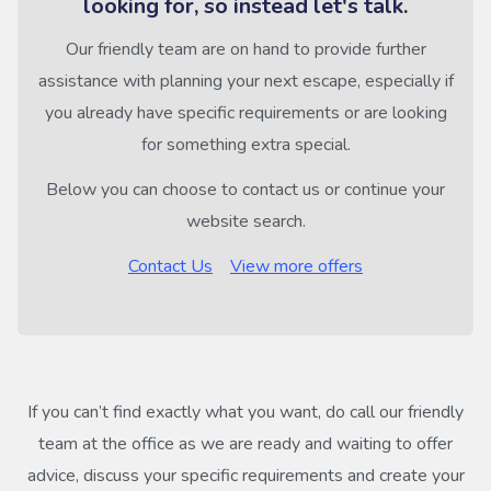
looking for, so instead let's talk.
Our friendly team are on hand to provide further
assistance with planning your next escape, especially if
you already have specific requirements or are looking
for something extra special.
Below you can choose to contact us or continue your
website search.
Contact Us
View more offers
If you can’t find exactly what you want, do call our friendly
team at the office as we are ready and waiting to offer
advice, discuss your specific requirements and create your