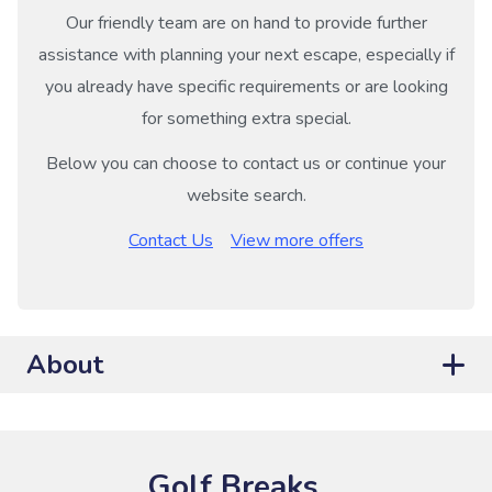
Our friendly team are on hand to provide further
assistance with planning your next escape, especially if
you already have specific requirements or are looking
for something extra special.
Below you can choose to contact us or continue your
website search.
Contact Us
View more offers
About
Golf Breaks