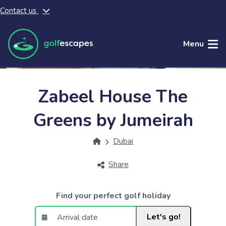
Contact us
Skip to main content
Menu
Zabeel House The
Greens by Jumeirah
Dubai
Share
Find your perfect golf holiday
Let's go!