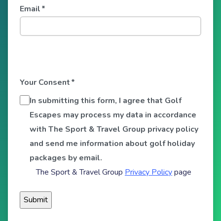
Email
*
Your Consent
*
In submitting this form, I agree that Golf
Escapes may process my data in accordance
with The Sport & Travel Group privacy policy
and send me information about golf holiday
packages by email.
The Sport & Travel Group
Privacy Policy
page