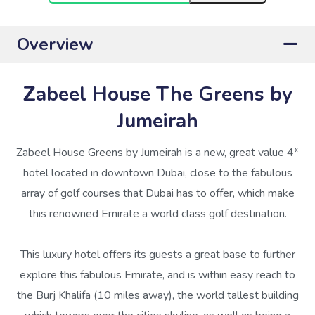
Overview
Zabeel House The Greens by
Jumeirah
Zabeel House Greens by Jumeirah is a new, great value 4*
hotel located in downtown Dubai, close to the fabulous
array of golf courses that Dubai has to offer, which make
this renowned Emirate a world class golf destination.
This luxury hotel offers its guests a great base to further
explore this fabulous Emirate, and is within easy reach to
the Burj Khalifa (10 miles away), the world tallest building