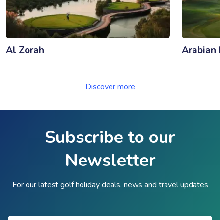
Al Zorah
Arabian 
Discover more
Subscribe to our
Newsletter
For our latest golf holiday deals, news and travel updates