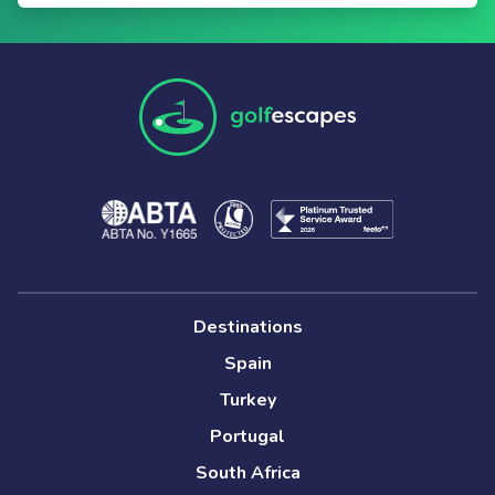
Destinations
Spain
Turkey
Portugal
South Africa