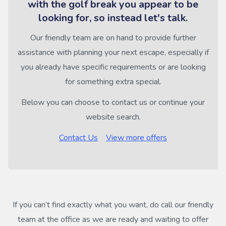
with the golf break you appear to be
looking for, so instead let's talk.
Our friendly team are on hand to provide further
assistance with planning your next escape, especially if
you already have specific requirements or are looking
for something extra special.
Below you can choose to contact us or continue your
website search.
Contact Us
View more offers
If you can’t find exactly what you want, do call our friendly
team at the office as we are ready and waiting to offer