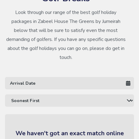
Look through our range of the best golf holiday
packages in Zabeel House The Greens by Jumeirah
below that will be sure to satisfy even the most
demanding of golfers. If you have any specific questions
about the golf holidays you can go on, please do get in
touch.
We haven't got an exact match online