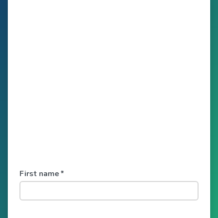
First name
*