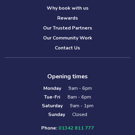
Why book with us
Rewards
Our Trusted Partners
Our Community Work
Contact Us
Opening times
Monday
9am - 6pm
Tue-Fri
8am - 6pm
Saturday
9am - 1pm
Sunday
Closed
Phone:
01342 811 777