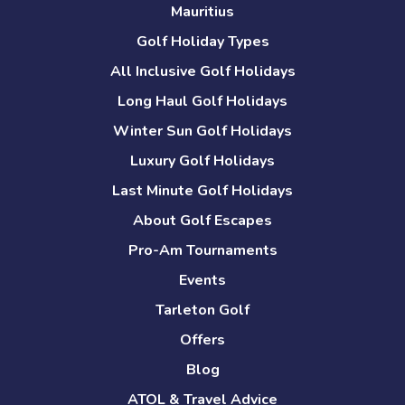
Mauritius
Golf Holiday Types
All Inclusive Golf Holidays
Long Haul Golf Holidays
Winter Sun Golf Holidays
Luxury Golf Holidays
Last Minute Golf Holidays
About Golf Escapes
Pro-Am Tournaments
Events
Tarleton Golf
Offers
Blog
ATOL & Travel Advice