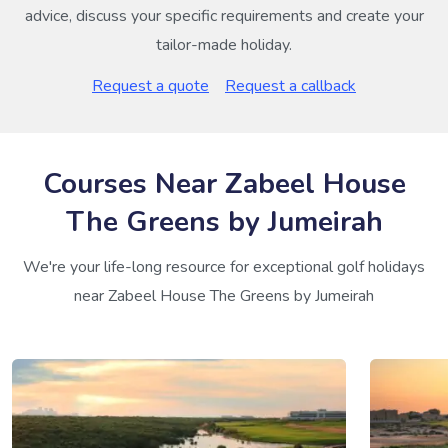
advice, discuss your specific requirements and create your
tailor-made holiday.
Request a quote
Request a callback
Courses Near Zabeel House
The Greens by Jumeirah
We're your life-long resource for exceptional golf holidays
near Zabeel House The Greens by Jumeirah