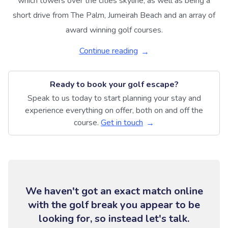
which towers over the cities skyline, as well as being a
short drive from The Palm, Jumeirah Beach and an array of
award winning golf courses.
Continue reading
Ready to book your golf escape?
Speak to us today to start planning your stay and
experience everything on offer, both on and off the
course.
Get in touch
We haven't got an exact match online
with the golf break you appear to be
looking for, so instead let's talk.