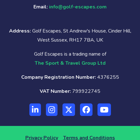
Email:
info@golf-escapes.com
Address:
Golf Escapes, St Andrew's House, Cinder Hill,
West Sussex, RH17 7BA, UK
Golf Escapes is a trading name of
The Sport & Travel Group Ltd
Company Registration Number:
4376255
VAT Number:
799922745
Privacy Policy
Terms and Conditions