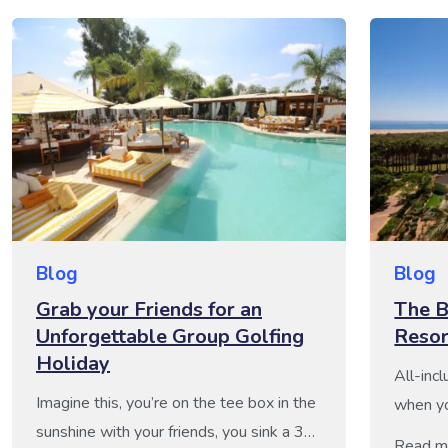
Blog
Blog
Grab your Friends for an
The B
Unforgettable Group Golfing
Resor
Holiday
All-incl
Imagine this, you’re on the tee box in the
when yo
sunshine with your friends, you sink a 30-
food, dr
Read m