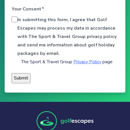
Your Consent
*
In submitting this form, I agree that Golf
Escapes may process my data in accordance
with The Sport & Travel Group privacy policy
and send me information about golf holiday
packages by email.
The Sport & Travel Group
Privacy Policy
page