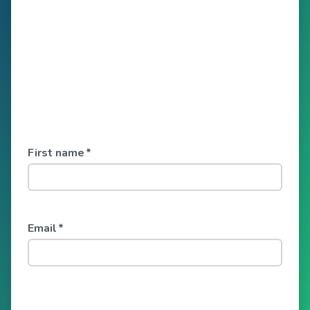
First name
*
Email
*