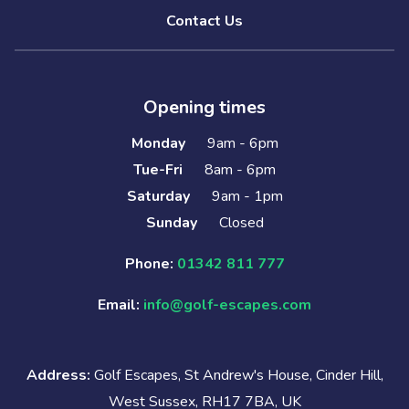
Contact Us
Opening times
Monday
9am - 6pm
Tue-Fri
8am - 6pm
Saturday
9am - 1pm
Sunday
Closed
Phone:
01342 811 777
Email:
info@golf-escapes.com
Address:
Golf Escapes, St Andrew's House, Cinder Hill,
West Sussex, RH17 7BA, UK