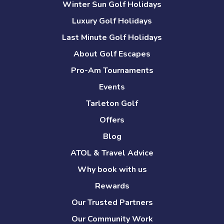
Winter Sun Golf Holidays
Luxury Golf Holidays
Last Minute Golf Holidays
About Golf Escapes
Pro-Am Tournaments
Events
Tarleton Golf
Offers
Blog
ATOL & Travel Advice
Why book with us
Rewards
Our Trusted Partners
Our Community Work