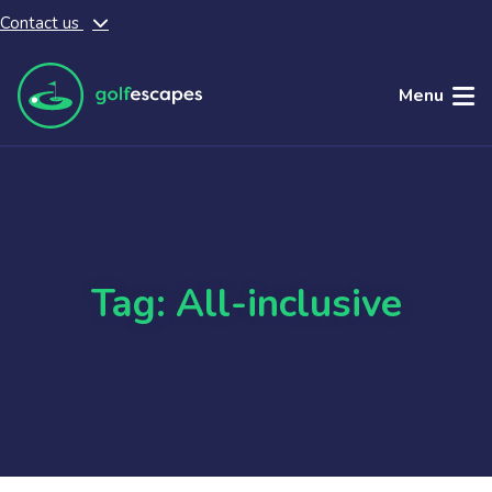
Contact us
Skip to main content
Menu
Tag: All-inclusive