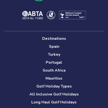
Destinations
Spain
Turkey
Portugal
South Africa
Mauritius
Golf Holiday Types
All Inclusive Golf Holidays
Long Haul Golf Holidays