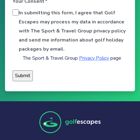
Your Consent
*
In submitting this form, I agree that Golf
Escapes may process my data in accordance
with The Sport & Travel Group privacy policy
and send me information about golf holiday
packages by email.
The Sport & Travel Group
Privacy Policy
page