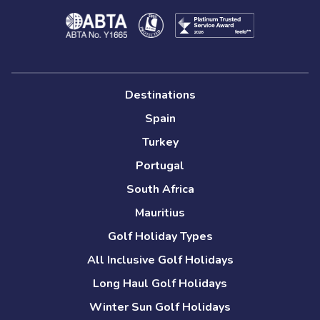
Destinations
Spain
Turkey
Portugal
South Africa
Mauritius
Golf Holiday Types
All Inclusive Golf Holidays
Long Haul Golf Holidays
Winter Sun Golf Holidays