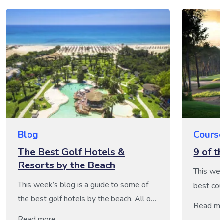
Blog
Cours
The Best Golf Hotels &
9 of 
Resorts by the Beach
This we
This week’s blog is a guide to some of
best co
the best golf hotels by the beach. All of
brillian
Read m
these hotels boast a fantastic coastal
reasons.
Read more