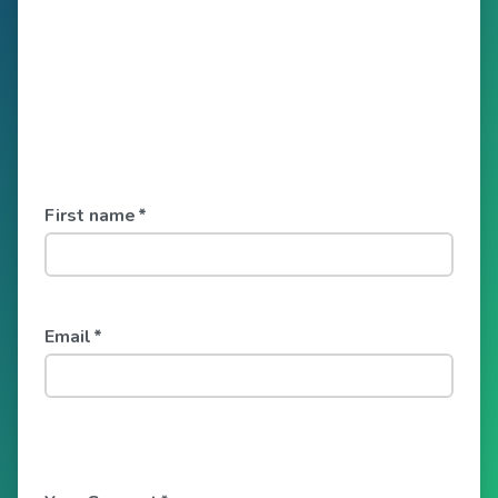
First name
*
Email
*