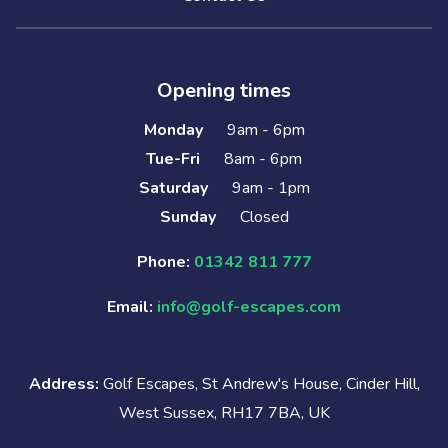
Opening times
Monday
9am - 6pm
Tue-Fri
8am - 6pm
Saturday
9am - 1pm
Sunday
Closed
Phone:
01342 811 777
Email:
info@golf-escapes.com
Address:
Golf Escapes, St Andrew's House, Cinder Hill,
West Sussex, RH17 7BA, UK