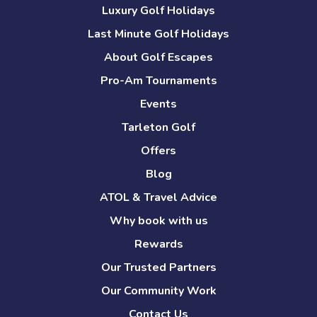
Luxury Golf Holidays
Last Minute Golf Holidays
About Golf Escapes
Pro-Am Tournaments
Events
Tarleton Golf
Offers
Blog
ATOL & Travel Advice
Why book with us
Rewards
Our Trusted Partners
Our Community Work
Contact Us