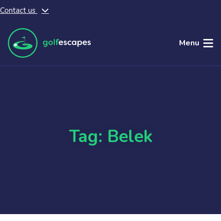
Contact us
Skip to main content
Menu
Tag: Belek