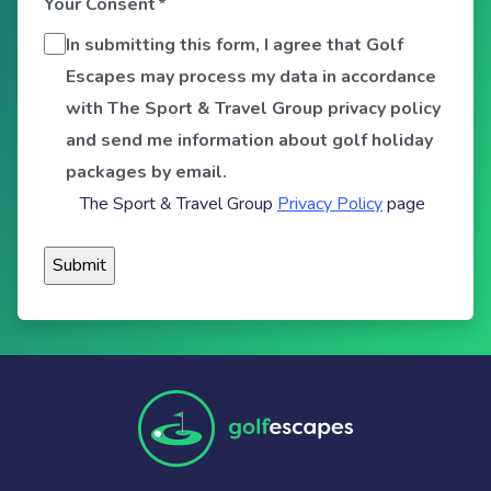
Your Consent
*
In submitting this form, I agree that Golf
Escapes may process my data in accordance
with The Sport & Travel Group privacy policy
and send me information about golf holiday
packages by email.
The Sport & Travel Group
Privacy Policy
page