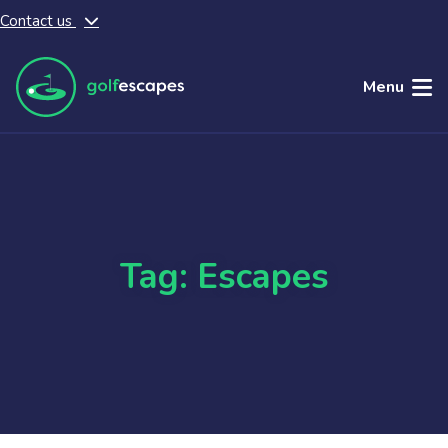
Contact us
Skip to main content
Menu
Tag: Escapes