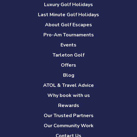
Luxury Golf Holidays
Last Minute Golf Holidays
About Golf Escapes
Pro-Am Tournaments
Events
Tarleton Golf
Offers
Blog
ATOL & Travel Advice
Why book with us
Rewards
Our Trusted Partners
Our Community Work
Contact Us