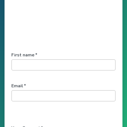
First name
*
Email
*