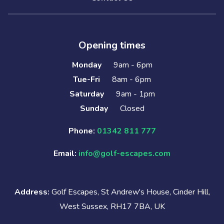
Opening times
Monday
9am - 6pm
Tue-Fri
8am - 6pm
Saturday
9am - 1pm
Sunday
Closed
Phone:
01342 811 777
Email:
info@golf-escapes.com
Address:
Golf Escapes, St Andrew's House, Cinder Hill,
West Sussex, RH17 7BA, UK