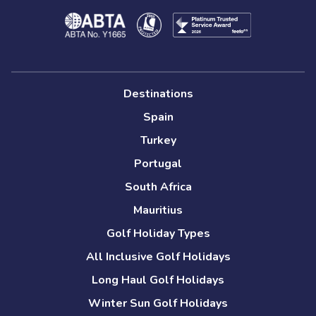
Destinations
Spain
Turkey
Portugal
South Africa
Mauritius
Golf Holiday Types
All Inclusive Golf Holidays
Long Haul Golf Holidays
Winter Sun Golf Holidays