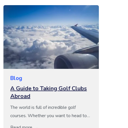
Blog
A Guide to Taking Golf Clubs
Abroad
The world is full of incredible golf
courses. Whether you want to head to
the Scotland or Ireland for some truly
Read more