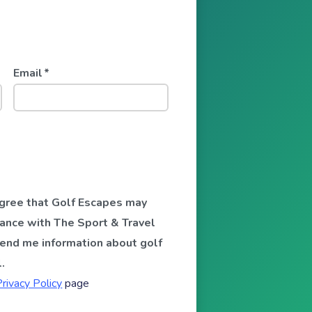
Email
*
 agree that Golf Escapes may
ance with The Sport & Travel
send me information about golf
.
Privacy Policy
page