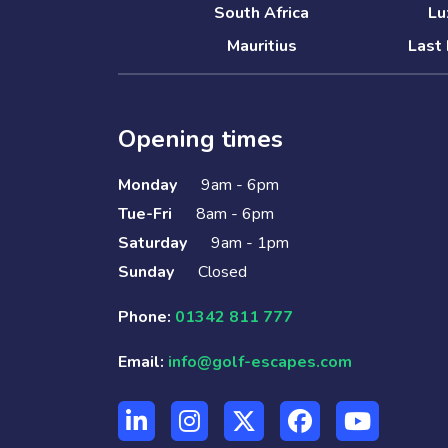
South Africa
Lu
Mauritius
Last 
Opening times
Monday
9am - 6pm
Tue-Fri
8am - 6pm
Saturday
9am - 1pm
Sunday
Closed
Phone:
01342 811 777
Email:
info@golf-escapes.com