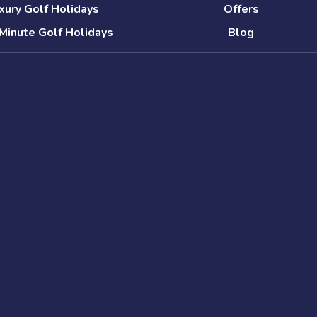
xury Golf Holidays
Offers
Minute Golf Holidays
Blog