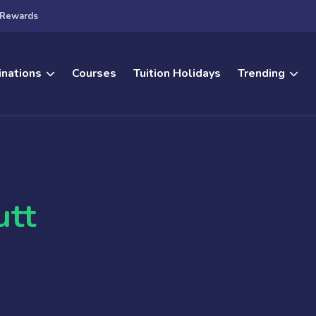
Rewards
inations
Courses
Tuition Holidays
Trending
utt