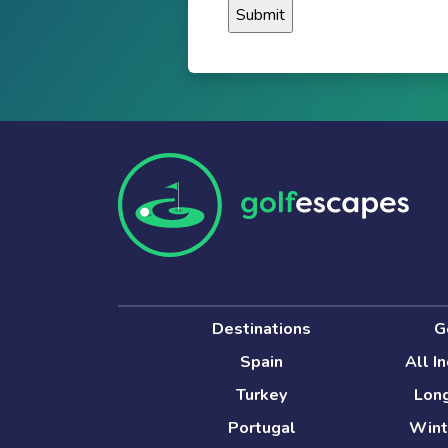
Destinations
G
Spain
All I
Turkey
Long
Portugal
Wint