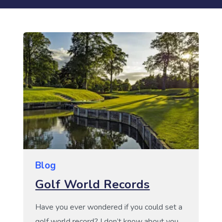
Blog
Golf World Records
Have you ever wondered if you could set a
golf world record? I don’t know about you,