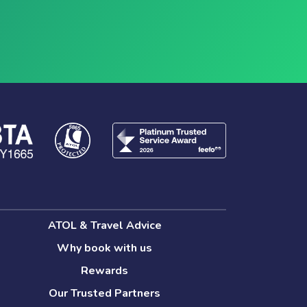
ATOL & Travel Advice
Why book with us
Rewards
Our Trusted Partners