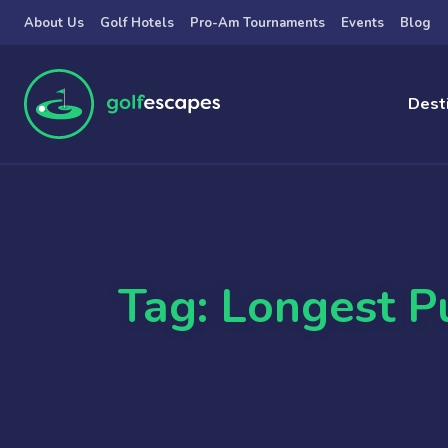
Skip to main content
About Us
Golf Hotels
Pro-Am Tournaments
Events
Blog
Dest
Tag: Longest P