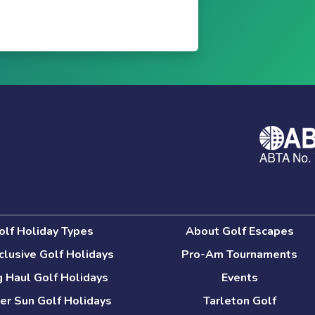
olf Holiday Types
About Golf Escapes
nclusive Golf Holidays
Pro-Am Tournaments
 Haul Golf Holidays
Events
er Sun Golf Holidays
Tarleton Golf