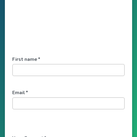
First name
*
Email
*