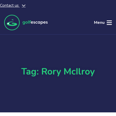
Contact us
Skip to main content
Menu
Tag: Rory McIlroy