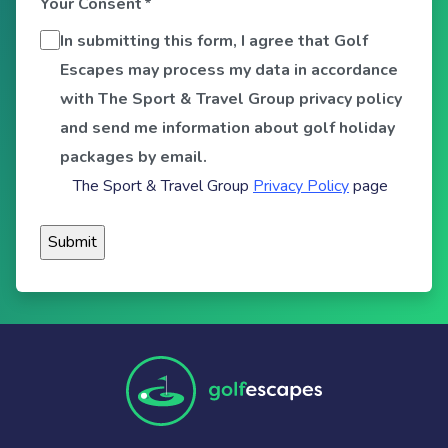
Your Consent
*
In submitting this form, I agree that Golf
Escapes may process my data in accordance
with The Sport & Travel Group privacy policy
and send me information about golf holiday
packages by email.
The Sport & Travel Group
Privacy Policy
page