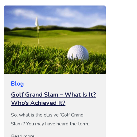
Blog
Golf Grand Slam – What Is It?
Who’s Achieved It?
So, what is the elusive ‘Golf Grand
Slam’? You may have heard the term
‘Golf Grand Slam’ being thrown around
Read more