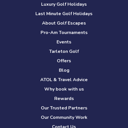
Luxury Golf Holidays
Last Minute Golf Holidays
About Golf Escapes
Pro-Am Tournaments
Events
Tarleton Golf
Offers
Blog
ATOL & Travel Advice
Why book with us
Rewards
Our Trusted Partners
Our Community Work
Contact Us