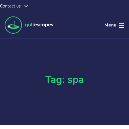
Contact us
Skip to main content
Menu
Tag: spa