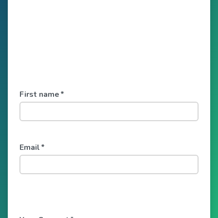
First name
*
Email
*