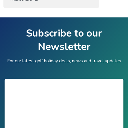
labelled ‘a world in one country’, and it is
hardly difficult to see how or why with its
fantastic capital city and unique provinces
with their own distinct cultures and
Subscribe to our
characteristics. The Western Cape, home
Newsletter
[…]
For our latest golf holiday deals, news and travel updates