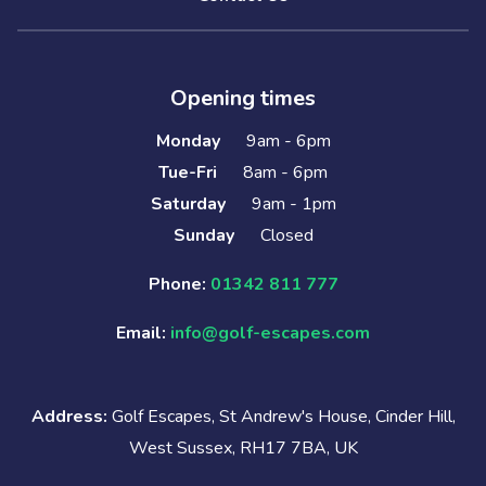
Opening times
Monday
9am - 6pm
Tue-Fri
8am - 6pm
Saturday
9am - 1pm
Sunday
Closed
Phone:
01342 811 777
Email:
info@golf-escapes.com
Address:
Golf Escapes, St Andrew's House, Cinder Hill,
West Sussex, RH17 7BA, UK