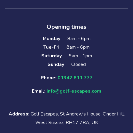
Opening times
Monday
9am - 6pm
Tue-Fri
8am - 6pm
Saturday
9am - 1pm
Sunday
Closed
Phone:
01342 811 777
Email:
info@golf-escapes.com
Address:
Golf Escapes, St Andrew's House, Cinder Hill,
West Sussex, RH17 7BA, UK