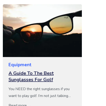
Equipment
A Guide To The Best
Sunglasses For Golf
You NEED the right sunglasses if you
want to play golf. I’m not just talking
about style points here either. Think
Read more