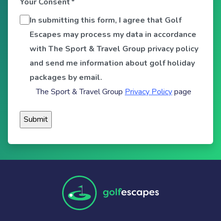
Your Consent
*
In submitting this form, I agree that Golf
Escapes may process my data in accordance
with The Sport & Travel Group privacy policy
and send me information about golf holiday
packages by email.
The Sport & Travel Group
Privacy Policy
page