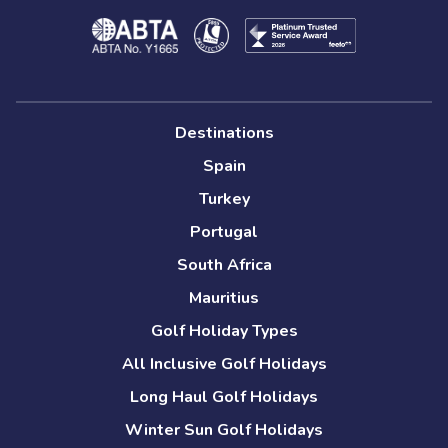
Destinations
Spain
Turkey
Portugal
South Africa
Mauritius
Golf Holiday Types
All Inclusive Golf Holidays
Long Haul Golf Holidays
Winter Sun Golf Holidays