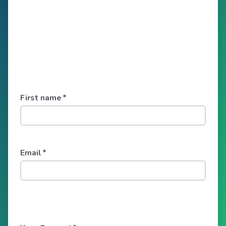
First name
*
Email
*