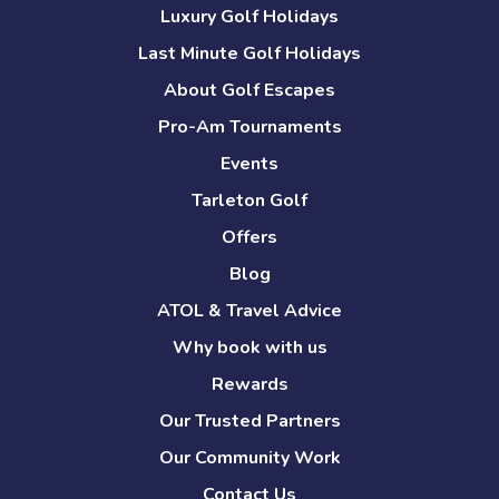
Luxury Golf Holidays
Last Minute Golf Holidays
About Golf Escapes
Pro-Am Tournaments
Events
Tarleton Golf
Offers
Blog
ATOL & Travel Advice
Why book with us
Rewards
Our Trusted Partners
Our Community Work
Contact Us