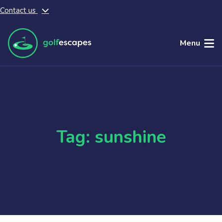
Contact us
Skip to main content
Menu
Tag: sunshine