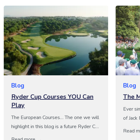
Blog
Blog
Ryder Cup Courses YOU Can
The M
Play
Ever si
The European Courses… The one we will
of Jack
highlight in this blog is a future Ryder Cup
Ballest
Read m
Host, Camiral, a Quinta do Lago Resort –
Augusta
Read more