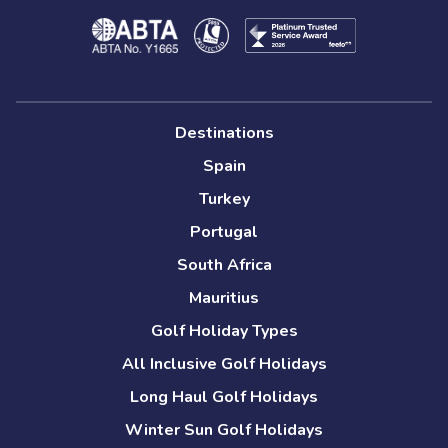
Destinations
Spain
Turkey
Portugal
South Africa
Mauritius
Golf Holiday Types
All Inclusive Golf Holidays
Long Haul Golf Holidays
Winter Sun Golf Holidays