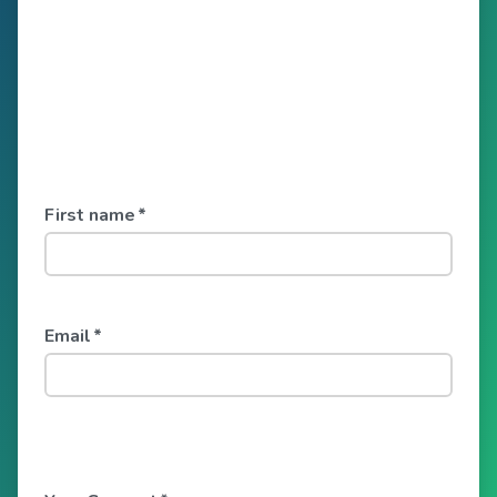
First name
*
Email
*