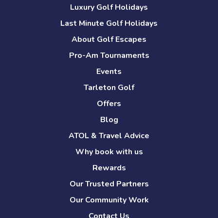
Luxury Golf Holidays
Last Minute Golf Holidays
About Golf Escapes
Pro-Am Tournaments
Events
Tarleton Golf
Offers
Blog
ATOL & Travel Advice
Why book with us
Rewards
Our Trusted Partners
Our Community Work
Contact Us