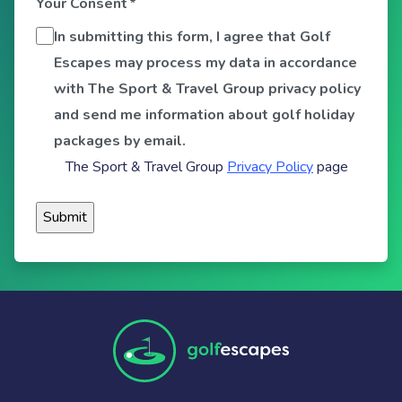
Your Consent
*
In submitting this form, I agree that Golf
Escapes may process my data in accordance
with The Sport & Travel Group privacy policy
and send me information about golf holiday
packages by email.
The Sport & Travel Group
Privacy Policy
page