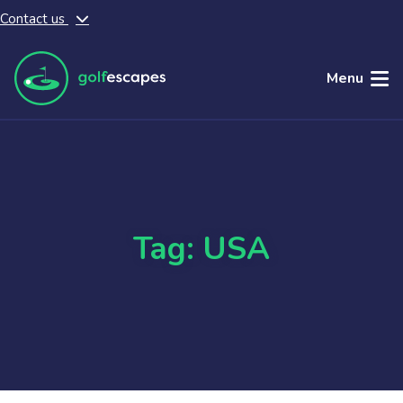
Contact us
Skip to main content
Menu
Tag: USA