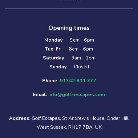
Opening times
Monday
9am - 6pm
Tue-Fri
8am - 6pm
Saturday
9am - 1pm
Sunday
Closed
Phone:
01342 811 777
Email:
info@golf-escapes.com
Address:
Golf Escapes, St Andrew's House, Cinder Hill,
West Sussex, RH17 7BA, UK