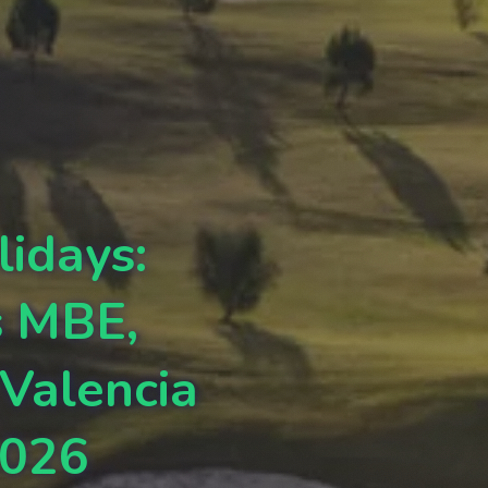
lidays:
s MBE,
 Valencia
2026