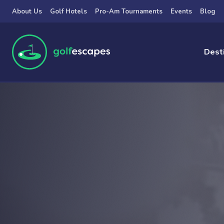
Skip to main content
About Us
Golf Hotels
Pro-Am Tournaments
Events
Blog
Dest