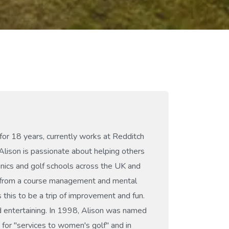
for 18 years, currently works at Redditch
Alison is passionate about helping others
inics and golf schools across the UK and
ts from a course management and mental
 this to be a trip of improvement and fun.
 entertaining. In 1998, Alison was named
for "services to women's golf" and in