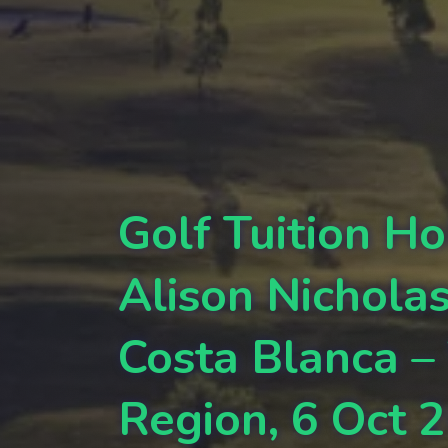
Golf Tuition Ho
Alison Nichola
Costa Blanca –
Region, 6 Oct 