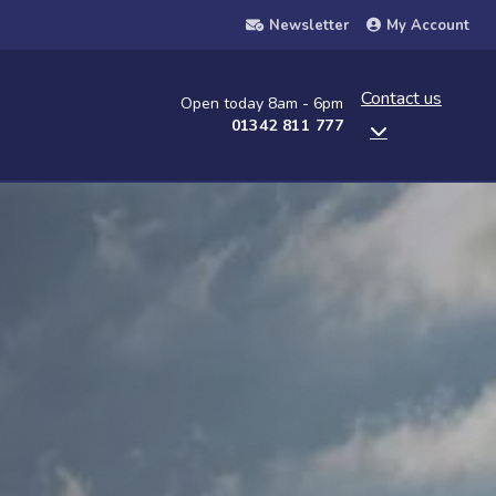
Newsletter
My Account
Contact us
Open today 8am - 6pm
01342 811 777