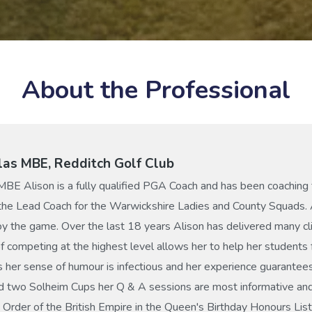
About the Professional
las MBE, Redditch Golf Club
MBE Alison is a fully qualified PGA Coach and has been coaching 
 the Lead Coach for the Warwickshire Ladies and County Squads. 
y the game. Over the last 18 years Alison has delivered many cl
 competing at the highest level allows her to help her studen
s her sense of humour is infectious and her experience guarantees
d two Solheim Cups her Q & A sessions are most informative and
Order of the British Empire in the Queen's Birthday Honours List 