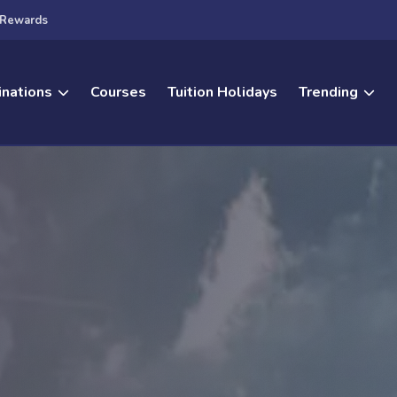
Rewards
inations
Courses
Tuition Holidays
Trending