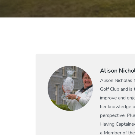
Alison Nicho
Alison Nicholas 
Golf Club and is
improve and enjo
her knowledge of
perspective. Plu
Having Captaine
a Member of the 