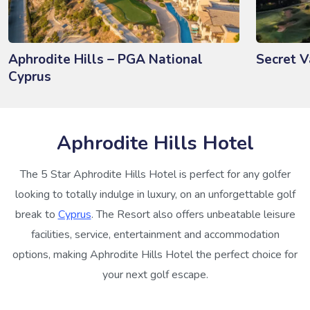
Aphrodite Hills – PGA National
Secret V
Cyprus
Aphrodite Hills Hotel
The 5 Star Aphrodite Hills Hotel is perfect for any golfer
looking to totally indulge in luxury, on an unforgettable golf
break to
Cyprus
. The Resort also offers unbeatable leisure
facilities, service, entertainment and accommodation
options, making Aphrodite Hills Hotel the perfect choice for
your next golf escape.