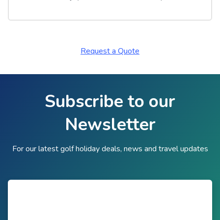
Request a Quote
Subscribe to our
Newsletter
For our latest golf holiday deals, news and travel updates