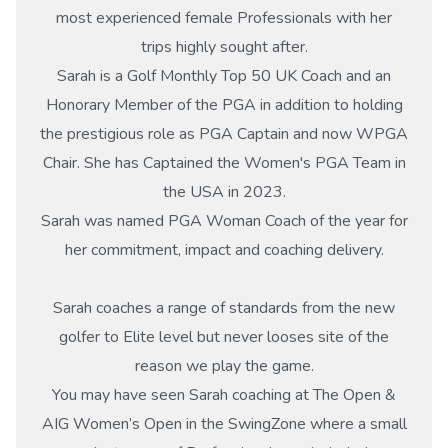
most experienced female Professionals with her
trips highly sought after.
Sarah is a Golf Monthly Top 50 UK Coach and an
Honorary Member of the PGA in addition to holding
the prestigious role as PGA Captain and now WPGA
Chair. She has Captained the Women's PGA Team in
the USA in 2023.
Sarah was named PGA Woman Coach of the year for
her commitment, impact and coaching delivery.
Sarah coaches a range of standards from the new
golfer to Elite level but never looses site of the
reason we play the game.
You may have seen Sarah coaching at The Open &
AIG Women’s Open in the SwingZone where a small