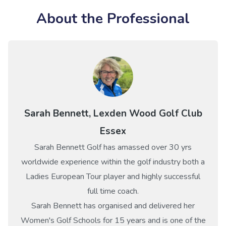
About the Professional
Sarah Bennett, Lexden Wood Golf Club
Essex
Sarah Bennett Golf has amassed over 30 yrs
worldwide experience within the golf industry both a
Ladies European Tour player and highly successful
full time coach.
Sarah Bennett has organised and delivered her
Women's Golf Schools for 15 years and is one of the