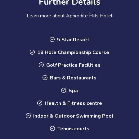
Further Details
Learn more about Aphrodite Hills Hotel
5 Star Resort
18 Hole Championship Course
Golf Practice Facilities
Bars & Restaurants
Spa
Health & Fitness centre
Indoor & Outdoor Swimming Pool
Tennis courts