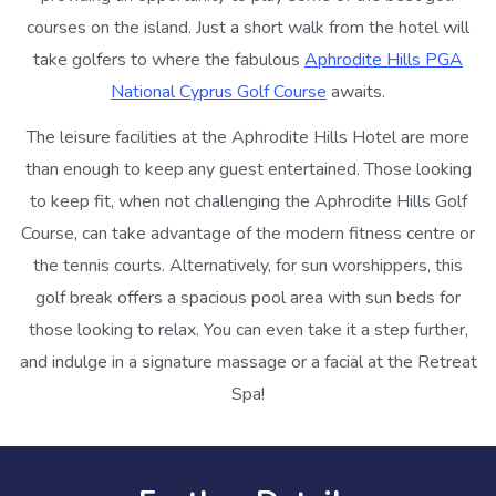
courses on the island. Just a short walk from the hotel will
take golfers to where the fabulous
Aphrodite Hills PGA
National Cyprus Golf Course
awaits.
The leisure facilities at the Aphrodite Hills Hotel are more
than enough to keep any guest entertained. Those looking
to keep fit, when not challenging the Aphrodite Hills Golf
Course, can take advantage of the modern fitness centre or
the tennis courts. Alternatively, for sun worshippers, this
golf break offers a spacious pool area with sun beds for
those looking to relax. You can even take it a step further,
and indulge in a signature massage or a facial at the Retreat
Spa!