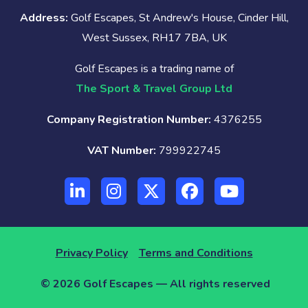
Address:
Golf Escapes, St Andrew's House, Cinder Hill,
West Sussex, RH17 7BA, UK
Golf Escapes is a trading name of
The Sport & Travel Group Ltd
Company Registration Number:
4376255
VAT Number:
799922745
Privacy Policy
Terms and Conditions
© 2026 Golf Escapes — All rights reserved