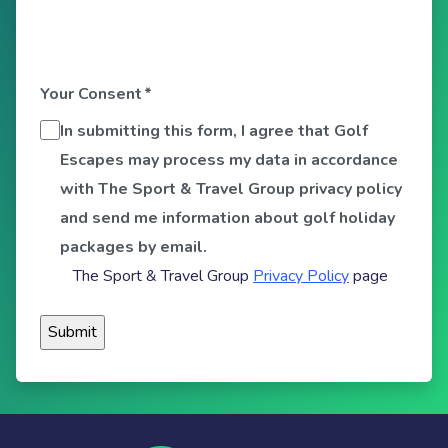
Your Consent
*
In submitting this form, I agree that Golf
Escapes may process my data in accordance
with The Sport & Travel Group privacy policy
and send me information about golf holiday
packages by email.
The Sport & Travel Group
Privacy Policy
page