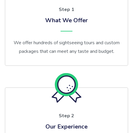
Step 1
What We Offer
We offer hundreds of sightseeing tours and custom
packages that can meet any taste and budget.
Step 2
Our Experience