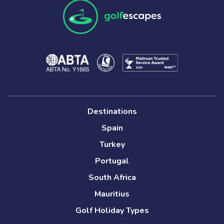
Destinations
Spain
Turkey
Portugal
South Africa
Mauritius
Golf Holiday Types