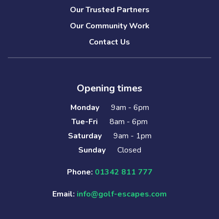
Our Trusted Partners
Our Community Work
Contact Us
Opening times
Monday
9am - 6pm
Tue-Fri
8am - 6pm
Saturday
9am - 1pm
Sunday
Closed
Phone:
01342 811 777
Email:
info@golf-escapes.com