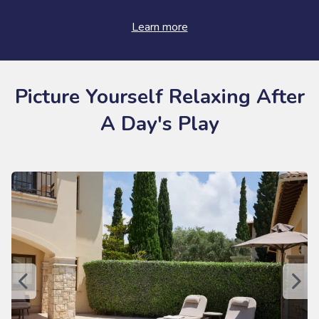
Learn more
Picture Yourself Relaxing After
A Day's Play