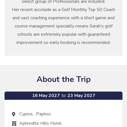
select group of Professionals are included.
Her recent accolade as a Golf Monthly Top 50 Coach
and vast coaching experience with a short game and
course management speciality means Sarah’s golf
schools are extremely popular with guaranteed
improvement so early booking is recommended.
About the Trip
16 May 2027
to
23 May 2027
Cyprus
,
Paphos
Aphrodite Hills Hotel