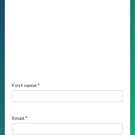
First name
*
Email
*