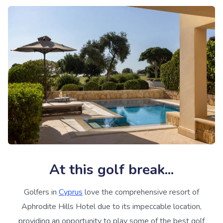
At this golf break...
Golfers in
Cyprus
love the comprehensive resort of
Aphrodite Hills Hotel due to its impeccable location,
providing an opportunity to play some of the best golf