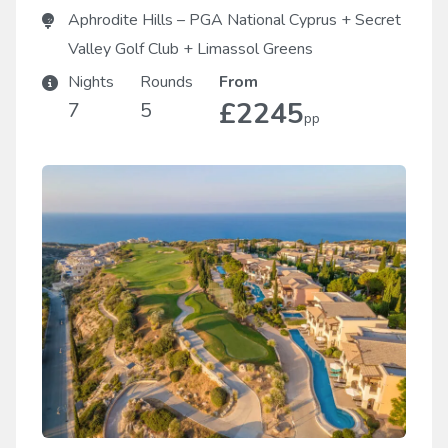
Aphrodite Hills – PGA National Cyprus
+
Secret
Valley Golf Club
+
Limassol Greens
Nights
Rounds
From
£2245
7
5
pp