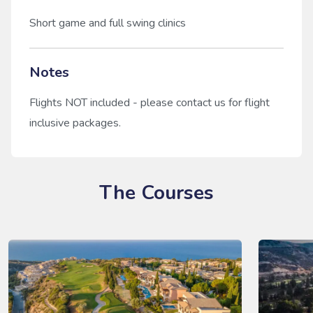
Short game and full swing clinics
Notes
Flights NOT included - please contact us for flight
inclusive packages.
The Courses