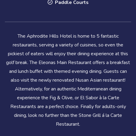
Paddle Courts
The Aphrodite Hills Hotel is home to 5 fantastic
restaurants, serving a variety of cuisines, so even the
pickiest of eaters will enjoy their dining experience at this
golf break. The Eleonas Main Restaurant offers a breakfast
and lunch buffet with themed evening dining. Guests can
also visit the newly renovated Nusan Asian restaurant!
Alternatively, for an authentic Mediterranean dining
experience the Fig & Olive, or El Sabor à la Carte
Restaurants are a perfect choice. Finally for adults-only
dining, look no further than the Stone Grill á la Carte
Restaurant.