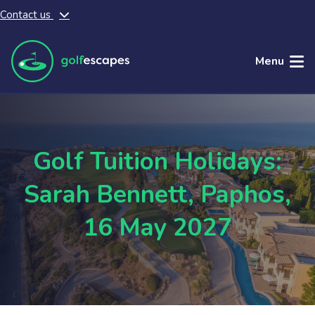
Contact us
Skip to main content
Menu
Golf Tuition Holidays:
Sarah Bennett, Paphos,
16 May 2027