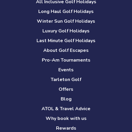
All Inclusive Golf Holidays
Long Haul Golf Holidays
Winter Sun Golf Holidays
Luxury Golf Holidays
Last Minute Golf Holidays
About Golf Escapes
Pro-Am Tournaments
Events
Tarleton Golf
Offers
Blog
ATOL & Travel Advice
Why book with us
Rewards