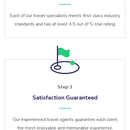
Each of our travel specialists meets first-class industry
standards and has at least 4.5 out of 5-star rating.
Step 3
Satisfaction Guaranteed
Our experienced travel agents guarantee each client
the most enjoyable and memorable experience.