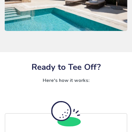
Ready to Tee Off?
Here's how it works: