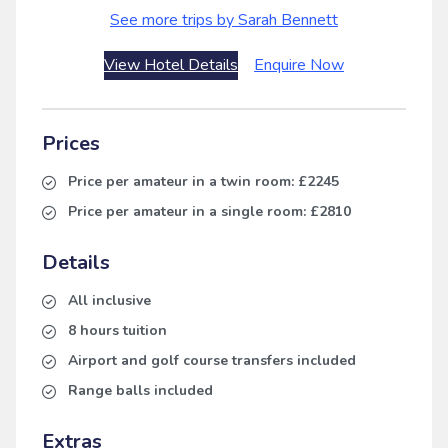
See more trips by Sarah Bennett
View Hotel Details
Enquire Now
Prices
Price per amateur in a twin room:
£2245
Price per amateur in a single room:
£2810
Details
All inclusive
8 hours tuition
Airport and golf course transfers included
Range balls included
Extras