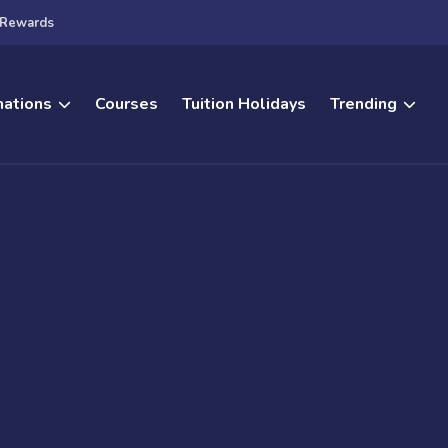
Rewards
nations
Courses
Tuition Holidays
Trending