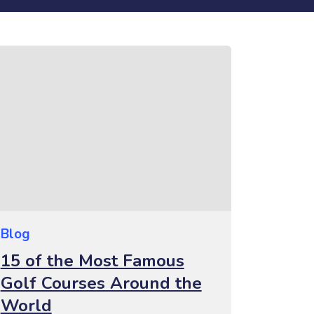
Blog
15 of the Most Famous
Golf Courses Around the
World