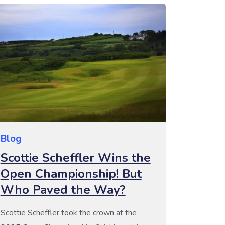
individual wins, but instead is a team […]
Blog
Scottie Scheffler Wins the
Open Championship! But
Who Paved the Way?
Scottie Scheffler took the crown at the