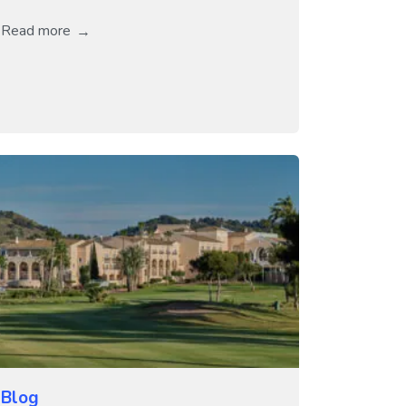
Read more
Blog