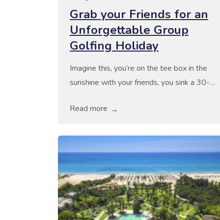
Grab your Friends for an
Unforgettable Group
Golfing Holiday
Imagine this, you’re on the tee box in the
sunshine with your friends, you sink a 30-
footer to win the round right in front of them
Read more
and then you’re on to the clubhouse to
relive the moment, have a drink and share
the joy! At Golf Escapes, we specialise in
providing outstanding group golf holidays
[…]