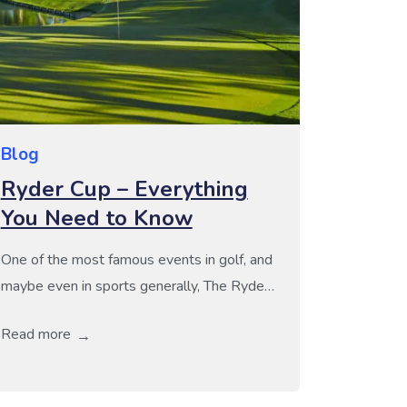
Blog
Ryder Cup – Everything
You Need to Know
One of the most famous events in golf, and
maybe even in sports generally, The Ryder
Cup is an iconic battle between Europe and
Read more
the USA held every 2 years. Unlike other
golfing tournaments such as The Masters or
the US Open, the Ryder Cup is not about