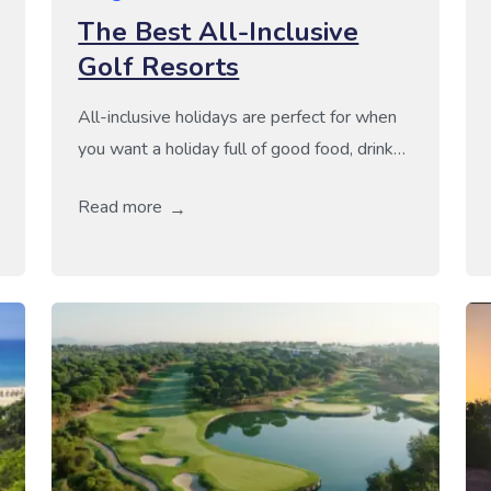
The Best All-Inclusive
Golf Resorts
All-inclusive holidays are perfect for when
you want a holiday full of good food, drink
and fantastic golf as you can truly relax and
Read more
enjoy all the good things about being on
holiday. Not only do they take away the
fussing over food and drink but they are
also perfect for when you want to pay […]