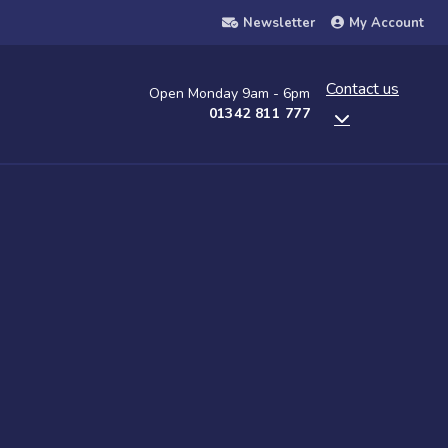
Newsletter
My Account
Contact us
Open Monday 9am - 6pm
01342 811 777