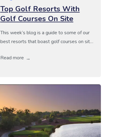
Top Golf Resorts With
Golf Courses On Site
This week’s blog is a guide to some of our
best resorts that boast golf courses on site.
Stay-and-play holidays are perfect if you
Read more
want an excellent resort and great golf
were you can enjoy a few rounds without
having to worry about golf transfers and our
recommendations are no exception to this
criteria. If […]