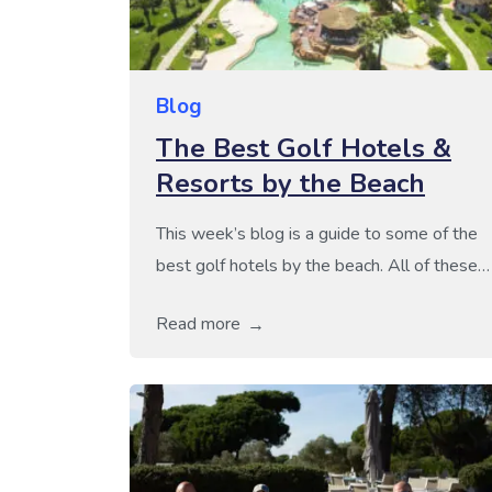
Blog
The Best Golf Hotels &
Resorts by the Beach
This week’s blog is a guide to some of the
best golf hotels by the beach. All of these
hotels boast a fantastic coastal location,
Read more
just a few steps away from some truly
stunning beaches. For all those that enjoy
the perfect mix of sun, sea and golf, all of
these golf hotels would be […]