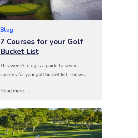
Blog
7 Courses for your Golf
Bucket List
This week’s blog is a guide to seven
courses for your golf bucket list. These
seven golf courses are known for their
Read more
unique layout and the incredible challenge
that they offer, making them must-play
courses for any serious player. Many of
these are widely considered to be amongst
some of the most prestigious in the […]