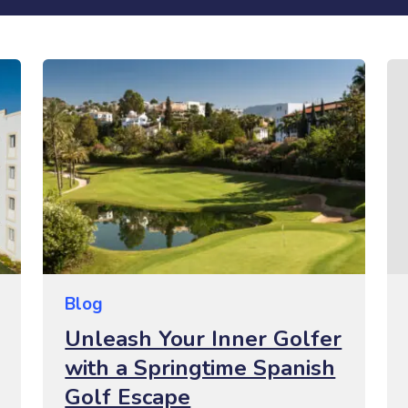
Blog
Unleash Your Inner Golfer
with a Springtime Spanish
Golf Escape