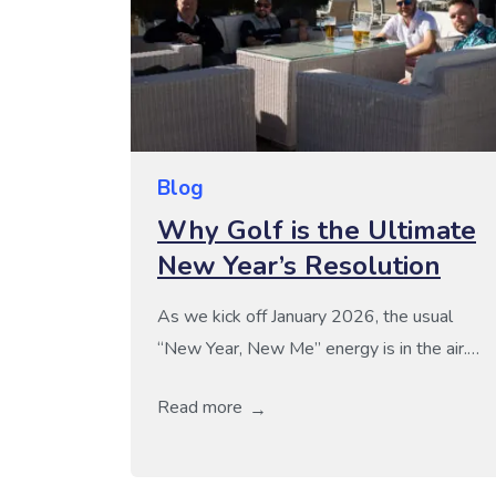
Blog
Why Golf is the Ultimate
New Year’s Resolution
As we kick off January 2026, the usual
“New Year, New Me” energy is in the air.
Gyms are packed and many of us are
Read more
setting grueling resolutions that, let’s be
honest, often feel more like chores than
choices. If you’re looking for a sustainable