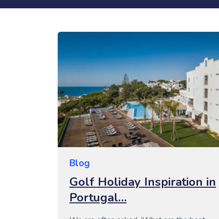
Blog
Golf Holiday Inspiration in
Portugal…