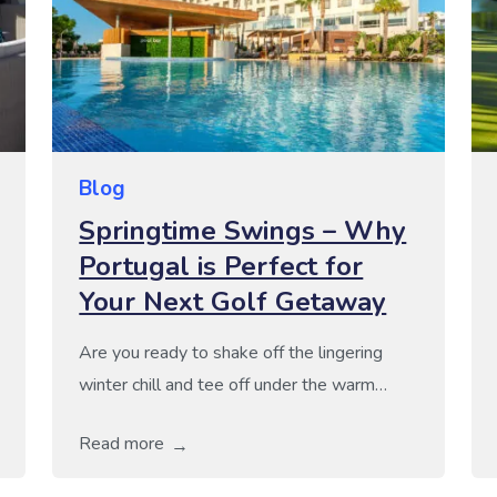
Blog
Springtime Swings – Why
Portugal is Perfect for
Your Next Golf Getaway
Are you ready to shake off the lingering
winter chill and tee off under the warm
Portuguese sun this spring? With stunning
Read more
coastlines, world-class golf courses, and
delicious cuisine, Portugal offers a golfing