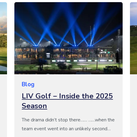
paradise for every taste and skill level –
from luxury golf break seekers to budget-
conscious adventurers. Golf Escapes is Your
Gateway to […]
Blog
LIV Golf – Inside the 2025
Season
The drama didn’t stop there…… ……when the
team event went into an unlikely second