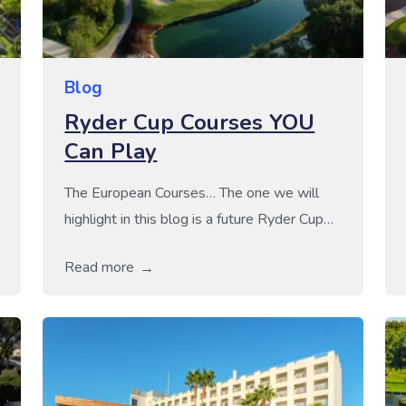
Blog
Ryder Cup Courses YOU
Can Play
The European Courses… The one we will
highlight in this blog is a future Ryder Cup
Host, Camiral, a Quinta do Lago Resort –
Read more
Stadium Course. You can tee it up and walk
the same fairways as the pros will in 2031!
The Stadium course’s impeccable quality
was recognised after hosting a successful
2000 Spanish […]