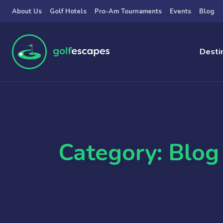
Skip to main content
About Us
Golf Hotels
Pro-Am Tournaments
Events
Blog
Desti
Category: Blog