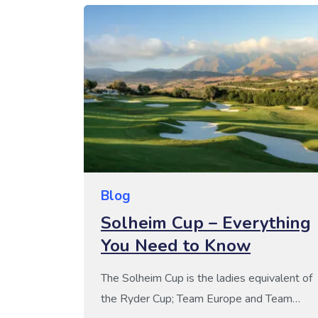
way to improve your health and mindset
this year, it’s […]
Blog
Solheim Cup – Everything
You Need to Know
The Solheim Cup is the ladies equivalent of
the Ryder Cup; Team Europe and Team