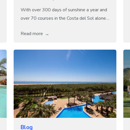
With over 300 days of sunshine a year and
over 70 courses in the Costa del Sol alone,
it is no wonder many golf enthusiasts
Read more
dream of teeing off under sunny skies! Spain
truly is a golfer’s paradise, and spring, with
its comfortable temperatures and lush,
green landscapes, is the perfect time to
experience it. […]
Blog