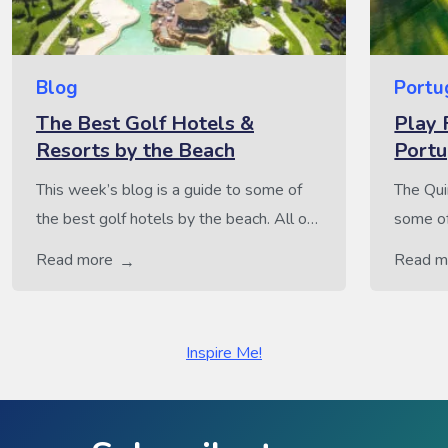
Blog
Portu
The Best Golf Hotels &
Play 
Resorts by the Beach
Portu
This week’s blog is a guide to some of
The Qui
the best golf hotels by the beach. All of
some of
these hotels boast a fantastic coastal
consist
Read more
Read m
location, just a few steps away from
and Lara
some truly stunning beaches. For all
Lago. A
those that enjoy the perfect mix of sun,
worthy 
Inspire Me!
sea and golf, all of these golf hotels
hole la
would be […]
the fam