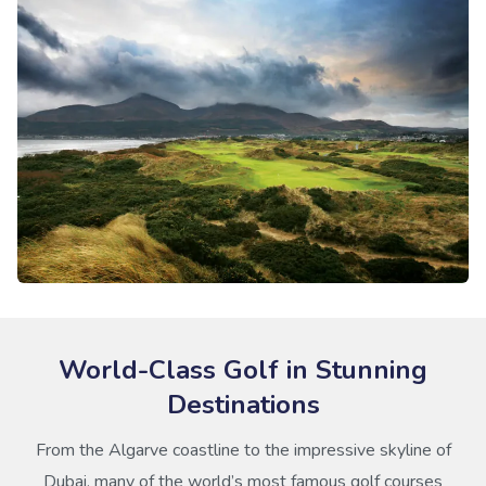
World-Class Golf in Stunning
Destinations
From the Algarve coastline to the impressive skyline of
Dubai, many of the world’s most famous golf courses