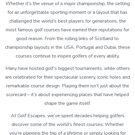
Whether it’s the venue of a major championship, the setting
for an unforgettable sporting moment or a layout that has
challenged the world’s best players for generations, the
most famous golf courses have earned their reputations for
good reason. From the rolling links of Scotland to
championship layouts in the USA, Portugal and Dubai, these
courses continue to inspire golfers of every ability.
Many have hosted golf’s biggest tournaments, while others
are celebrated for their spectacular scenery, iconic holes and
remarkable course design. Playing them isn’t just about the
scorecard – it’s about experiencing places that have helped
shape the game itself.
At Golf Escapes, we’ve spent decades helping golfers
discover some of the world’s finest courses. Whether
you’re planning the trip of a lifetime or simply looking for