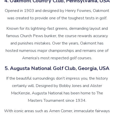
4. Oakmont Country Club, Pennsylvania, USA
Opened in 1903 and designed by Henry Fownes, Oakmont
was created to provide one of the toughest tests in golf.
Known for its lightning-fast greens, demanding layout and
famous Church Pews bunker, the course rewards accuracy
and punishes mistakes. Over the years, Oakmont has
hosted numerous major championships and remains one of
America’s most respected golf courses.
5. Augusta National Golf Club, Georgia, USA
If the beautiful surroundings don’t impress you, the history
certainly will. Designed by Bobby Jones and Alister
MacKenzie, Augusta National has been home to The
Masters Tournament since 1934.
With iconic areas such as Amen Corner, immaculate fairways