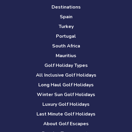
Destinations
Spain
Turkey
Portugal
South Africa
Mauritius
Golf Holiday Types
All Inclusive Golf Holidays
Long Haul Golf Holidays
Winter Sun Golf Holidays
Luxury Golf Holidays
Last Minute Golf Holidays
About Golf Escapes