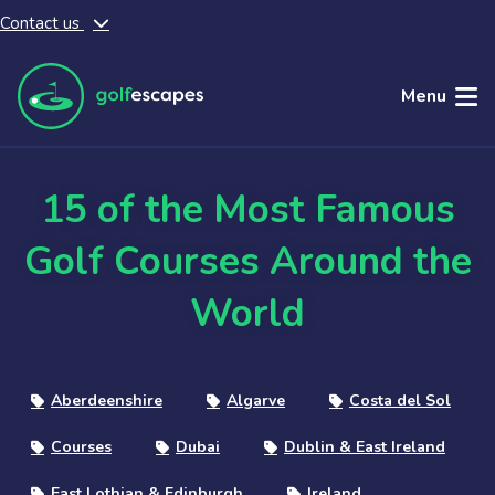
Contact us
Skip to main content
Menu
15 of the Most Famous
Golf Courses Around the
World
Aberdeenshire
Algarve
Costa del Sol
Courses
Dubai
Dublin & East Ireland
East Lothian & Edinburgh
Ireland