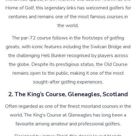
Home of Golf, this legendary links has welcomed golfers for
centuries and remains one of the most famous courses in
the world.
The par-72 course follows in the footsteps of golfing
greats, with iconic features including the Swilcan Bridge and
the challenging Hell Bunker recognised by players across
the globe. Despite its prestigious status, the Old Course
remains open to the public, making it one of the most
sought-after golfing experiences.
2. The King’s Course, Gleneagles, Scotland
Often regarded as one of the finest moorland courses in the
world, The King’s Course at Gleneagles has long been a
favourite among amateur and professional golfers.