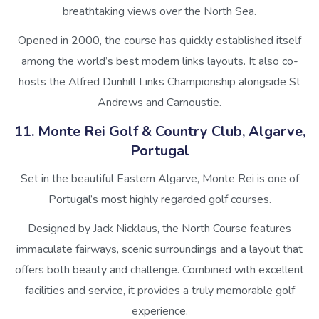
breathtaking views over the North Sea.
Opened in 2000, the course has quickly established itself
among the world’s best modern links layouts. It also co-
hosts the Alfred Dunhill Links Championship alongside St
Andrews and Carnoustie.
11. Monte Rei Golf & Country Club, Algarve,
Portugal
Set in the beautiful Eastern Algarve, Monte Rei is one of
Portugal’s most highly regarded golf courses.
Designed by Jack Nicklaus, the North Course features
immaculate fairways, scenic surroundings and a layout that
offers both beauty and challenge. Combined with excellent
facilities and service, it provides a truly memorable golf
experience.