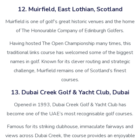
12. Muirfield, East Lothian, Scotland
Muirfield is one of golf’s great historic venues and the home
of The Honourable Company of Edinburgh Golfers.
Having hosted The Open Championship many times, this
traditional links course has welcomed some of the biggest
names in golf. Known for its clever routing and strategic
challenge, Muirfield remains one of Scotland’s finest
courses.
13. Dubai Creek Golf & Yacht Club, Dubai
Opened in 1993, Dubai Creek Golf & Yacht Club has
become one of the UAE’s most recognisable golf courses.
Famous for its striking clubhouse, immaculate fairways and
views across Dubai Creek, the course provides an enjoyable