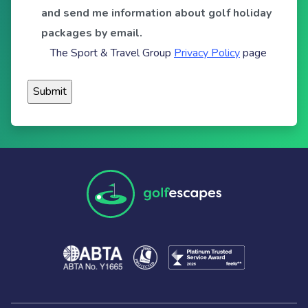
and send me information about golf holiday
packages by email.
The Sport & Travel Group
Privacy Policy
page