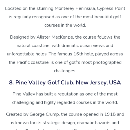
Located on the stunning Monterey Peninsula, Cypress Point
is regularly recognised as one of the most beautiful golf
courses in the world.
Designed by Alister MacKenzie, the course follows the
natural coastline, with dramatic ocean views and
unforgettable holes. The famous 16th hole, played across
the Pacific coastline, is one of golf’s most photographed
challenges.
8. Pine Valley Golf Club, New Jersey, USA
Pine Valley has built a reputation as one of the most
challenging and highly regarded courses in the world.
Created by George Crump, the course opened in 1918 and
is known for its strategic design, dramatic hazards and