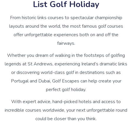
List Golf Holiday
From historic links courses to spectacular championship
layouts around the world, the most famous golf courses
offer unforgettable experiences both on and off the
fairways.
Whether you dream of walking in the footsteps of golfing
legends at St Andrews, experiencing Ireland’s dramatic links
or discovering world-class golf in destinations such as
Portugal and Dubai, Golf Escapes can help create your
perfect golf holiday.
With expert advice, hand-picked hotels and access to
incredible courses worldwide, your next unforgettable round
could be closer than you think.