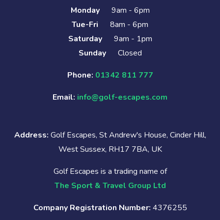
Monday
9am - 6pm
Tue-Fri
8am - 6pm
Saturday
9am - 1pm
Sunday
Closed
Phone:
01342 811 777
Email:
info@golf-escapes.com
Address:
Golf Escapes, St Andrew's House, Cinder Hill,
West Sussex, RH17 7BA, UK
Golf Escapes is a trading name of
The Sport & Travel Group Ltd
Company Registration Number:
4376255