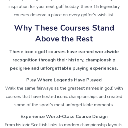
inspiration for your next golf holiday, these 15 legendary
courses deserve a place on every golfer’s wish list.
Why These Courses Stand
Above the Rest
These iconic golf courses have earned worldwide
recognition through their history, championship
pedigree and unforgettable playing experiences.
Play Where Legends Have Played
Walk the same fairways as the greatest names in golf, with
courses that have hosted iconic championships and created
some of the sport’s most unforgettable moments.
Experience World-Class Course Design
From historic Scottish links to modern championship layouts,