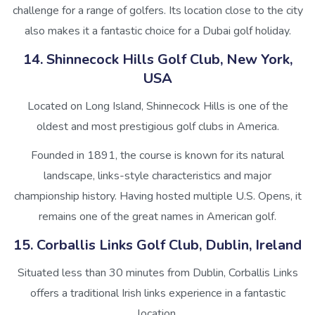
challenge for a range of golfers. Its location close to the city
also makes it a fantastic choice for a Dubai golf holiday.
14. Shinnecock Hills Golf Club, New York,
USA
Located on Long Island, Shinnecock Hills is one of the
oldest and most prestigious golf clubs in America.
Founded in 1891, the course is known for its natural
landscape, links-style characteristics and major
championship history. Having hosted multiple U.S. Opens, it
remains one of the great names in American golf.
15. Corballis Links Golf Club, Dublin, Ireland
Situated less than 30 minutes from Dublin, Corballis Links
offers a traditional Irish links experience in a fantastic
location.