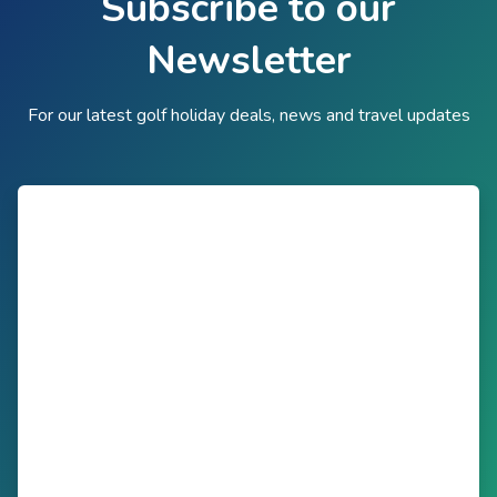
Subscribe to our
Newsletter
For our latest golf holiday deals, news and travel updates