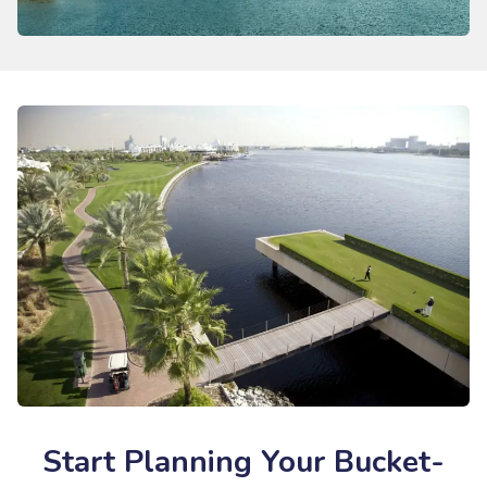
Start Planning Your Bucket-