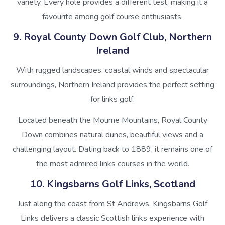
variety. Every hole provides a different test, making it a
favourite among golf course enthusiasts.
9. Royal County Down Golf Club, Northern
Ireland
With rugged landscapes, coastal winds and spectacular
surroundings, Northern Ireland provides the perfect setting
for links golf.
Located beneath the Mourne Mountains, Royal County
Down combines natural dunes, beautiful views and a
challenging layout. Dating back to 1889, it remains one of
the most admired links courses in the world.
10. Kingsbarns Golf Links, Scotland
Just along the coast from St Andrews, Kingsbarns Golf
Links delivers a classic Scottish links experience with