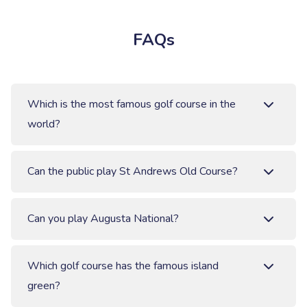
FAQs
Which is the most famous golf course in the
world?
Can the public play St Andrews Old Course?
Can you play Augusta National?
Which golf course has the famous island
green?