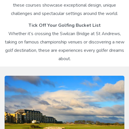
these courses showcase exceptional design, unique
challenges and spectacular settings around the world.
Tick Off Your Golfing Bucket List
Whether it’s crossing the Swilcan Bridge at St Andrews,
taking on famous championship venues or discovering a new
golf destination, these are experiences every golfer dreams
about.