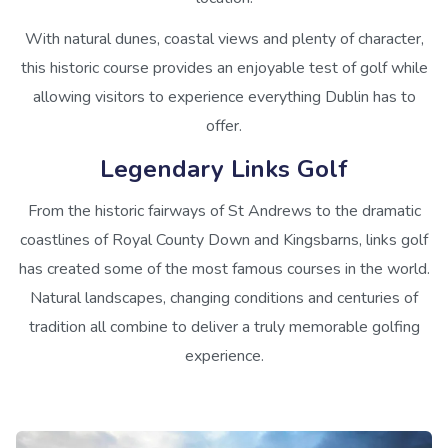
With natural dunes, coastal views and plenty of character,
this historic course provides an enjoyable test of golf while
allowing visitors to experience everything Dublin has to
offer.
Legendary Links Golf
From the historic fairways of St Andrews to the dramatic
coastlines of Royal County Down and Kingsbarns, links golf
has created some of the most famous courses in the world.
Natural landscapes, changing conditions and centuries of
tradition all combine to deliver a truly memorable golfing
experience.