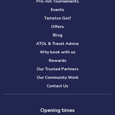
Pro-Am Tournaments
Events
Tarleton Golf
Offers
Blog
ATOL & Travel Advice
Why book with us
Rewards
Our Trusted Partners
Our Community Work
Contact Us
Opening times