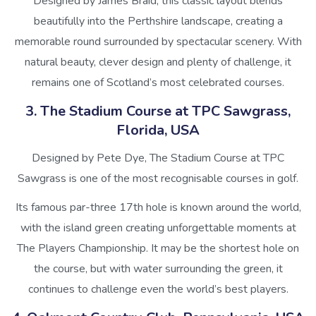
Designed by James Braid, this classic layout blends
beautifully into the Perthshire landscape, creating a
memorable round surrounded by spectacular scenery. With
natural beauty, clever design and plenty of challenge, it
remains one of Scotland’s most celebrated courses.
3. The Stadium Course at TPC Sawgrass,
Florida, USA
Designed by Pete Dye, The Stadium Course at TPC
Sawgrass is one of the most recognisable courses in golf.
Its famous par-three 17th hole is known around the world,
with the island green creating unforgettable moments at
The Players Championship. It may be the shortest hole on
the course, but with water surrounding the green, it
continues to challenge even the world’s best players.