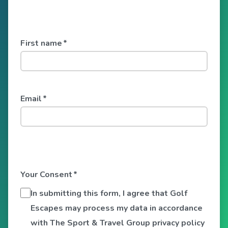
First name
*
Email
*
Your Consent
*
In submitting this form, I agree that Golf
Escapes may process my data in accordance
with The Sport & Travel Group privacy policy