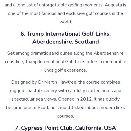
and a long list of unforgettable golfing moments, Augusta is
one of the most famous and exclusive golf courses in the
world.
6. Trump International Golf Links,
Aberdeenshire, Scotland
Set among dramatic sand dunes along the Aberdeenshire
coastline, Trump International Golf Links offers a memorable
links golf experience.
Designed by Dr Martin Hawtree, the course combines
rugged coastal scenery with carefully crafted holes and
spectacular sea views. Opened in 2012, it has quickly
become one of Scotland’s most talked-about modern links
courses.
7. Cypress Point Club, California, USA