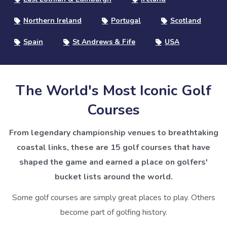
Northern Ireland
Portugal
Scotland
Spain
St Andrews & Fife
USA
The World's Most Iconic Golf
Courses
From legendary championship venues to breathtaking
coastal links, these are 15 golf courses that have
shaped the game and earned a place on golfers'
bucket lists around the world.
Some golf courses are simply great places to play. Others
become part of golfing history.