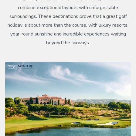
combine exceptional layouts with unforgettable
surroundings. These destinations prove that a great golf
holiday is about more than the course, with luxury resorts,
year-round sunshine and incredible experiences waiting
beyond the fairways.