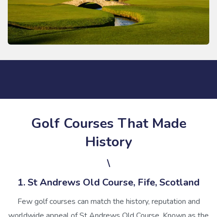
Golf Courses That Made
History
\
1. St Andrews Old Course, Fife, Scotland
Few golf courses can match the history, reputation and
worldwide appeal of St Andrews Old Course. Known as the