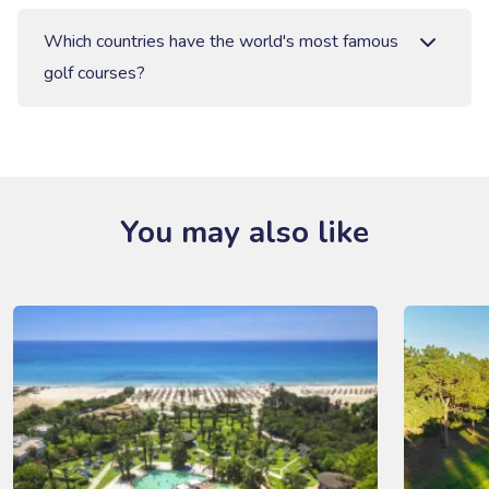
Which countries have the world's most famous
golf courses?
You may also like