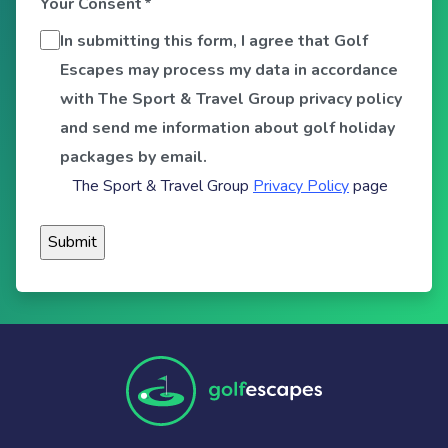
Your Consent
*
In submitting this form, I agree that Golf
Escapes may process my data in accordance
with The Sport & Travel Group privacy policy
and send me information about golf holiday
packages by email.
The Sport & Travel Group
Privacy Policy
page