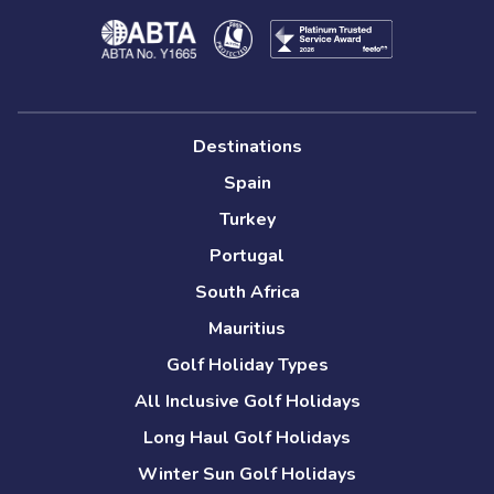
Destinations
Spain
Turkey
Portugal
South Africa
Mauritius
Golf Holiday Types
All Inclusive Golf Holidays
Long Haul Golf Holidays
Winter Sun Golf Holidays