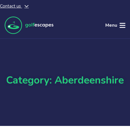
Contact us
Skip to main content
Menu
Category: Aberdeenshire