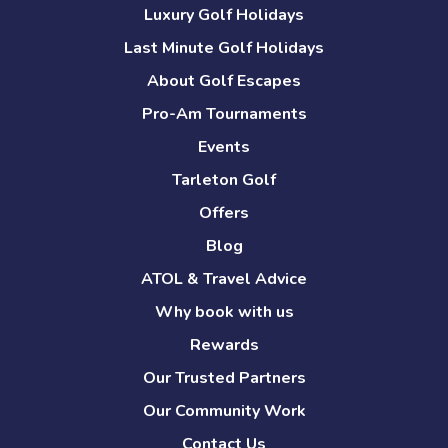
Luxury Golf Holidays
Last Minute Golf Holidays
About Golf Escapes
Pro-Am Tournaments
Events
Tarleton Golf
Offers
Blog
ATOL & Travel Advice
Why book with us
Rewards
Our Trusted Partners
Our Community Work
Contact Us