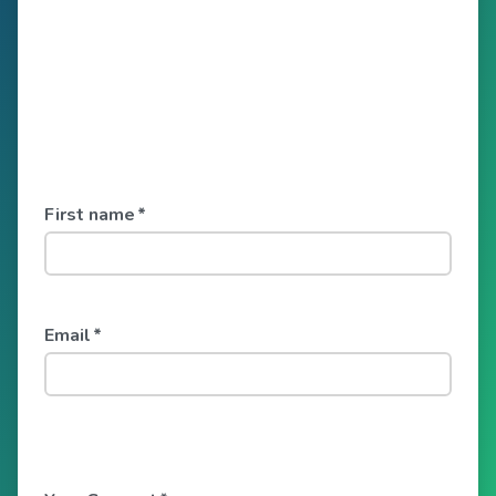
First name
*
Email
*