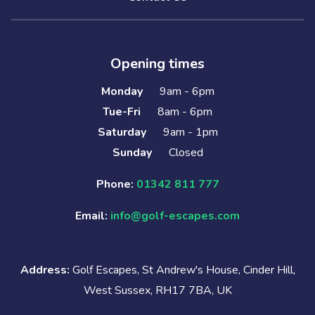
Opening times
Monday
9am - 6pm
Tue-Fri
8am - 6pm
Saturday
9am - 1pm
Sunday
Closed
Phone:
01342 811 777
Email:
info@golf-escapes.com
Address:
Golf Escapes, St Andrew's House, Cinder Hill,
West Sussex, RH17 7BA, UK