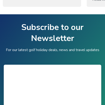
recogni
the gam
centuri
Old Cou
Subscribe to our
on a nat
Newsletter
For our latest golf holiday deals, news and travel updates