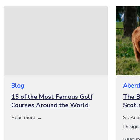
Blog
Aberd
15 of the Most Famous Golf
The B
Courses Around the World
Scotl
Read more
St. And
Designe
6,670yd
Read m