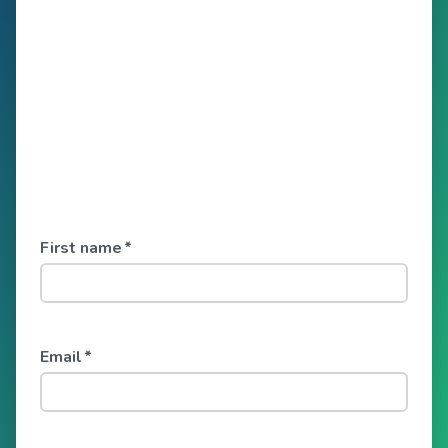
First name
*
Email
*