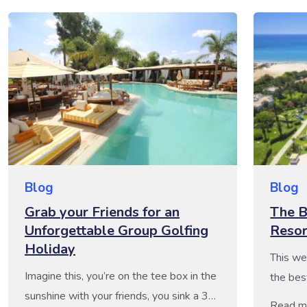
Blog
Blog
Grab your Friends for an
The B
Unforgettable Group Golfing
Resor
Holiday
This we
Imagine this, you’re on the tee box in the
the bes
sunshine with your friends, you sink a 30-
these h
Read m