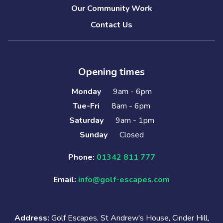
Our Community Work
Contact Us
Opening times
Monday
9am - 6pm
Tue-Fri
8am - 6pm
Saturday
9am - 1pm
Sunday
Closed
Phone:
01342 811 777
Email:
info@golf-escapes.com
Address:
Golf Escapes, St Andrew's House, Cinder Hill,