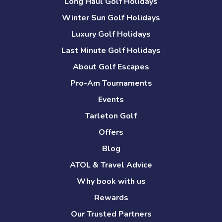
Long Haul Golf Holidays
Winter Sun Golf Holidays
Luxury Golf Holidays
Last Minute Golf Holidays
About Golf Escapes
Pro-Am Tournaments
Events
Tarleton Golf
Offers
Blog
ATOL & Travel Advice
Why book with us
Rewards
Our Trusted Partners