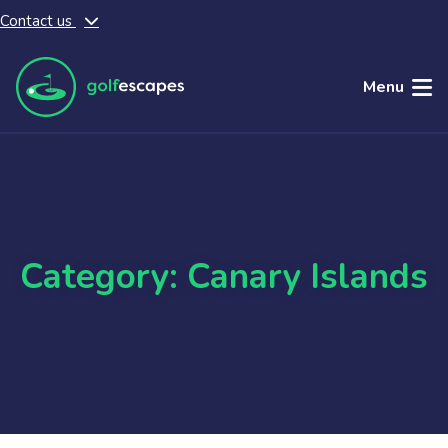
Contact us
Skip to main content
Menu
Category: Canary Islands