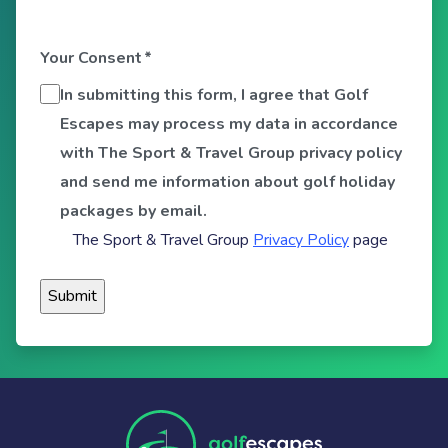
Your Consent
*
In submitting this form, I agree that Golf
Escapes may process my data in accordance
with The Sport & Travel Group privacy policy
and send me information about golf holiday
packages by email.
The Sport & Travel Group
Privacy Policy
page