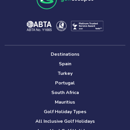
Destinations
Spain
Turkey
Portugal
South Africa
Mauritius
Golf Holiday Types
All Inclusive Golf Holidays