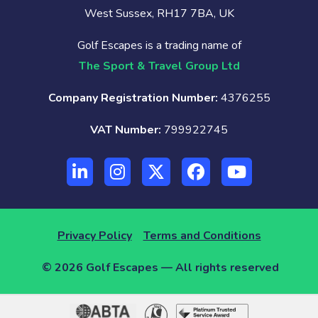
West Sussex, RH17 7BA, UK
Golf Escapes is a trading name of
The Sport & Travel Group Ltd
Company Registration Number:
4376255
VAT Number:
799922745
Privacy Policy
Terms and Conditions
© 2026 Golf Escapes — All rights reserved