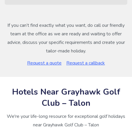
If you can’t find exactly what you want, do call our friendly
team at the office as we are ready and waiting to offer
advice, discuss your specific requirements and create your
tailor-made holiday.
Request a quote
Request a callback
Hotels Near Grayhawk Golf
Club – Talon
We're your life-long resource for exceptional golf holidays
near Grayhawk Golf Club – Talon