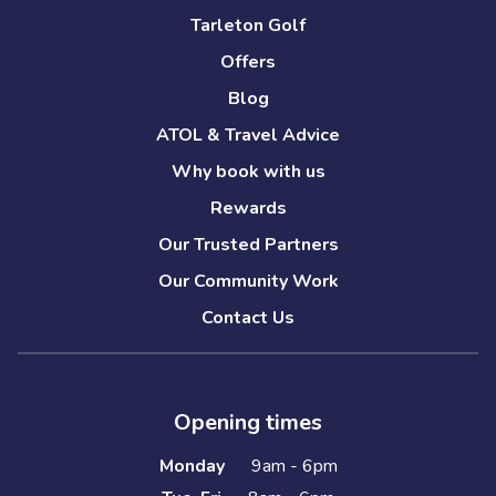
Tarleton Golf
Offers
Blog
ATOL & Travel Advice
Why book with us
Rewards
Our Trusted Partners
Our Community Work
Contact Us
Opening times
Monday
9am - 6pm