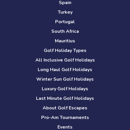
Spain
Turkey
Portugal
South Africa
Mauritius
Golf Holiday Types
All Inclusive Golf Holidays
Long Haul Golf Holidays
Winter Sun Golf Holidays
Luxury Golf Holidays
Last Minute Golf Holidays
About Golf Escapes
Pro-Am Tournaments
Events