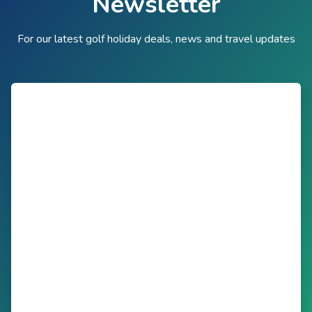
Newsletter
For our latest golf holiday deals, news and travel updates