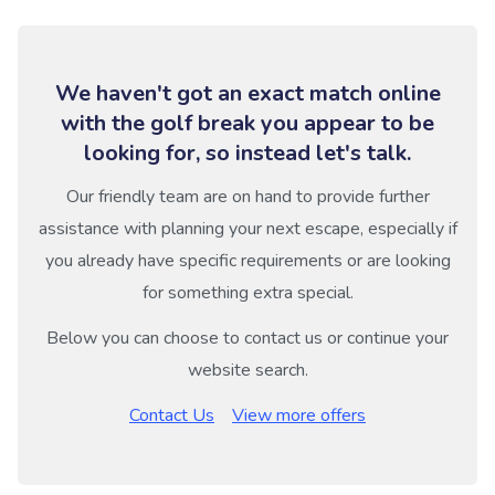
We haven't got an exact match online
with the golf break you appear to be
looking for, so instead let's talk.
Our friendly team are on hand to provide further
assistance with planning your next escape, especially if
you already have specific requirements or are looking
for something extra special.
Below you can choose to contact us or continue your
website search.
Contact Us
View more offers