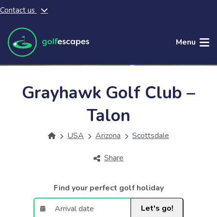
Contact us
Skip to main content
Menu
Grayhawk Golf Club –
Talon
USA
Arizona
Scottsdale
Share
Find your perfect golf holiday
Let's go!