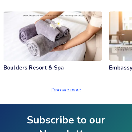
Boulders Resort & Spa
Embassy 
Discover more
Subscribe to our