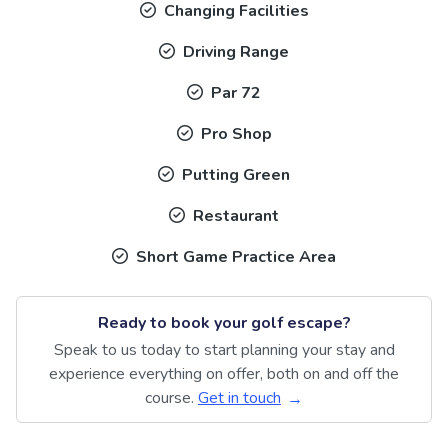
Changing Facilities
Driving Range
Par 72
Pro Shop
Putting Green
Restaurant
Short Game Practice Area
Ready to book your golf escape?
Speak to us today to start planning your stay and
experience everything on offer, both on and off the
course.
Get in touch