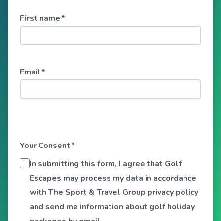
First name
*
Email
*
Your Consent
*
In submitting this form, I agree that Golf
Escapes may process my data in accordance
with The Sport & Travel Group privacy policy
and send me information about golf holiday