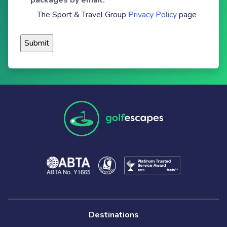
packages by email.
The Sport & Travel Group
Privacy Policy
page
Destinations