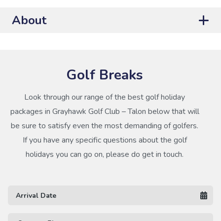
About
Golf Breaks
Look through our range of the best golf holiday
packages in Grayhawk Golf Club – Talon below that will
be sure to satisfy even the most demanding of golfers.
If you have any specific questions about the golf
holidays you can go on, please do get in touch.