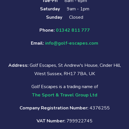
Tue-Fri
8am - 6pm
Saturday
9am - 1pm
Sunday
Closed
Phone:
01342 811 777
Email:
info@golf-escapes.com
Address:
Golf Escapes, St Andrew's House, Cinder Hill,
West Sussex, RH17 7BA, UK
Golf Escapes is a trading name of
The Sport & Travel Group Ltd
Company Registration Number:
4376255
VAT Number:
799922745