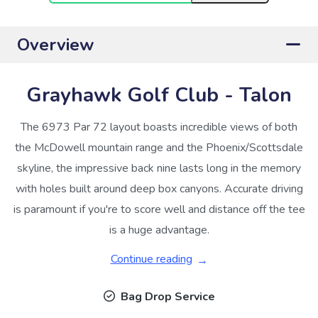
Overview
Grayhawk Golf Club - Talon
The 6973 Par 72 layout boasts incredible views of both
the McDowell mountain range and the Phoenix/Scottsdale
skyline, the impressive back nine lasts long in the memory
with holes built around deep box canyons. Accurate driving
is paramount if you're to score well and distance off the tee
is a huge advantage.
Continue reading
Bag Drop Service