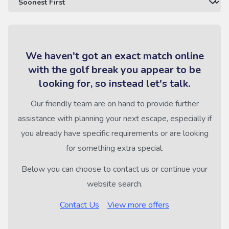
We haven't got an exact match online
with the golf break you appear to be
looking for, so instead let's talk.
Our friendly team are on hand to provide further
assistance with planning your next escape, especially if
you already have specific requirements or are looking
for something extra special.
Below you can choose to contact us or continue your
website search.
Contact Us
View more offers