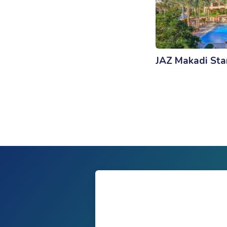
JAZ Makadi Sta