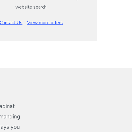
website search.
Contact Us
View more offers
adinat
emanding
idays you