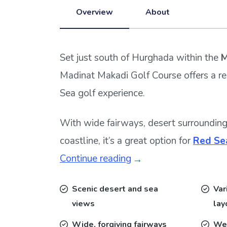
Overview
About
Set just south of Hurghada within the
M
Madinat Makadi Golf Course offers a r
Sea golf experience.
With wide fairways, desert surroundin
coastline, it’s a great option for
Red Sea
Continue reading
Scenic desert and sea
Var
views
lay
Wide, forgiving fairways
We