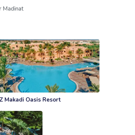
ar Madinat
Z Makadi Oasis Resort