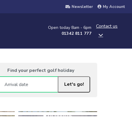
Newsletter
My Account
Contact us
Open today 8am - 6pm
01342 811 777
Find your perfect golf holiday
Let's go!
+24 photos