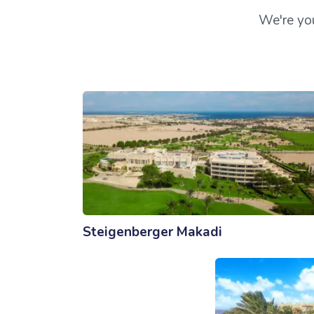
We're you
Steigenberger Makadi