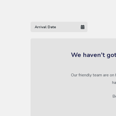
We haven't got
Our friendly team are on 
ha
Be