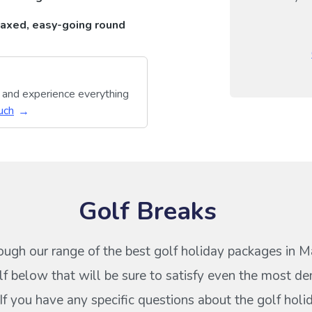
axed, easy-going round
y and experience everything
uch
Golf Breaks
ough our range of the best golf holiday packages in M
f below that will be sure to satisfy even the most d
 If you have any specific questions about the golf hol