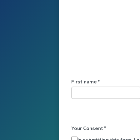
First name
*
Your Consent
*