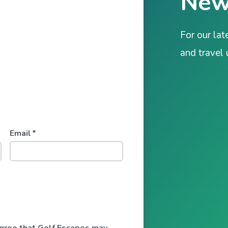
New
For our lat
and travel
Email
*