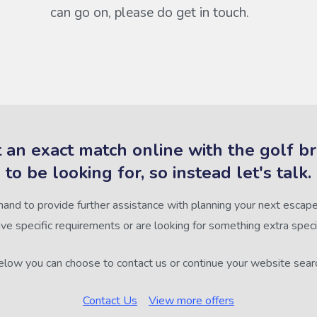
can go on, please do get in touch.
 an exact match online with the golf b
to be looking for, so instead let's talk.
hand to provide further assistance with planning your next escape,
ve specific requirements or are looking for something extra speci
low you can choose to contact us or continue your website sear
Contact Us
View more offers