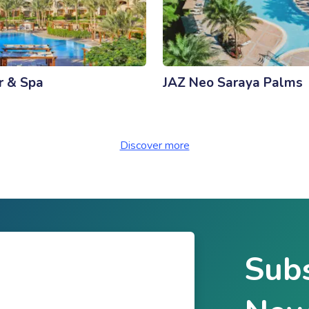
r & Spa
JAZ Neo Saraya Palms
Discover more
Subs