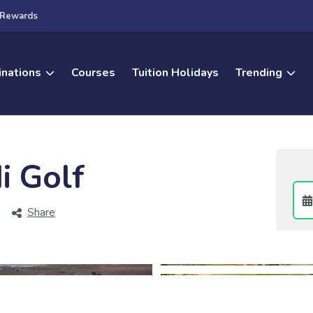
Rewards
inations
Courses
Tuition Holidays
Trending
i Golf
Share