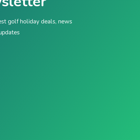
sletter
est golf holiday deals, news
 updates