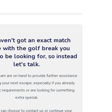
ven't got an exact match
e with the golf break you
o be looking for, so instead
let's talk.
eam are on hand to provide further assistance
g your next escape, especially if you already
c requirements or are looking for something
extra special.
can choose to contact us or continue your