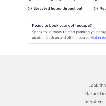
Elevated holes throughout
Rel
Ready to book your golf escape?
Speak to us today to start planning your sta
on offer, both on and off the course.
Get in to
Look thr
Makadi Gol
of golfers.