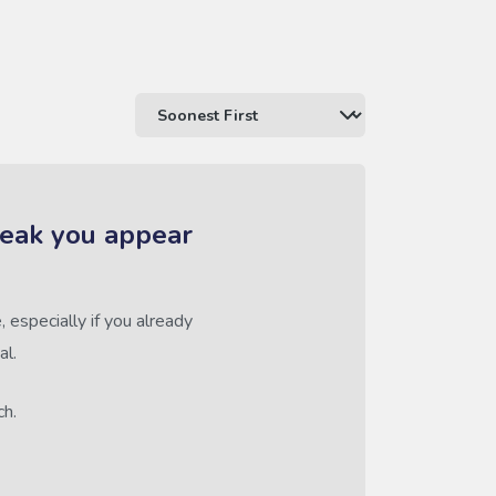
reak you appear
 especially if you already
al.
ch.