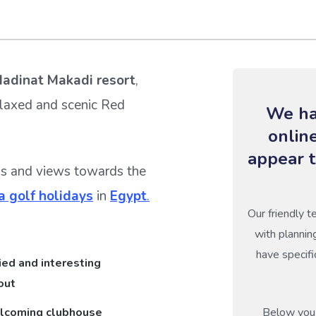
adinat Makadi resort
,
elaxed and scenic Red
We ha
onlin
appear t
gs and views towards the
 golf holidays
in
Egypt
.
Our friendly t
with plannin
have specifi
ied and interesting
out
lcoming clubhouse
Below you 