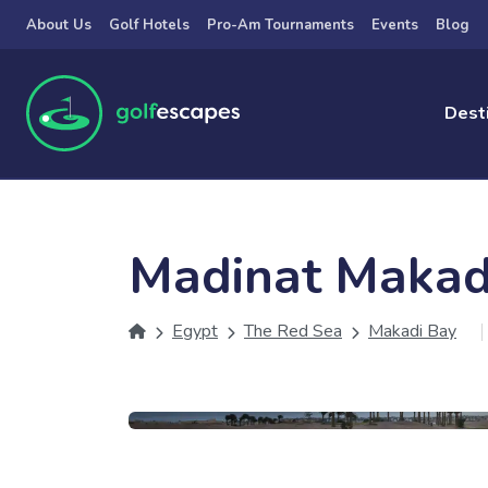
Skip to main content
About Us
Golf Hotels
Pro-Am Tournaments
Events
Blog
Dest
Madinat Makad
Egypt
The Red Sea
Makadi Bay