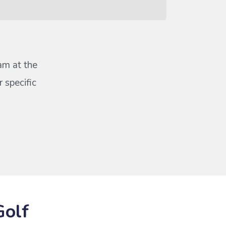
eam at the
 specific
Golf