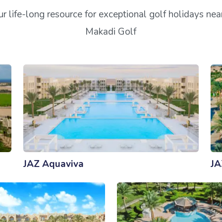
r life-long resource for exceptional golf holidays ne
Makadi Golf
JAZ Aquaviva
JA