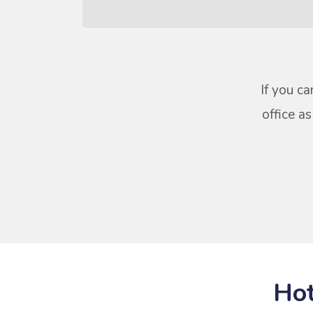
If you ca
office a
Hot