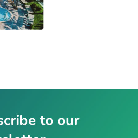
cribe to our