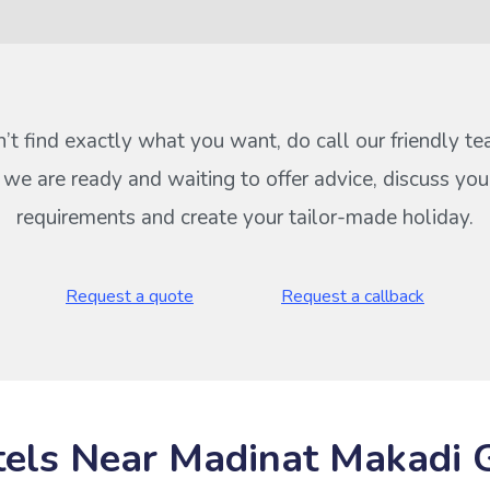
n’t find exactly what you want, do call our friendly t
s we are ready and waiting to offer advice, discuss your
requirements and create your tailor-made holiday.
Request a quote
Request a callback
els Near Madinat Makadi 