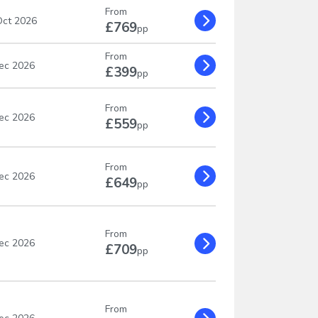
From
ct 2026
£769
pp
From
ec 2026
£399
pp
From
ec 2026
£559
pp
From
ec 2026
£649
pp
From
ec 2026
£709
pp
From