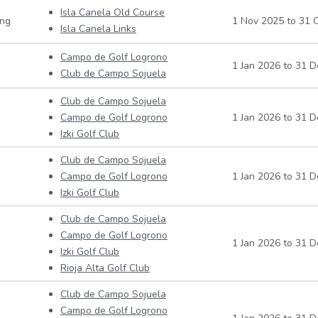
Isla Canela Old Course
ing
1 Nov 2025
to
31 O
Isla Canela Links
Campo de Golf Logrono
1 Jan 2026
to
31 D
Club de Campo Sojuela
Club de Campo Sojuela
Campo de Golf Logrono
1 Jan 2026
to
31 D
Izki Golf Club
Club de Campo Sojuela
Campo de Golf Logrono
1 Jan 2026
to
31 D
Izki Golf Club
Club de Campo Sojuela
Campo de Golf Logrono
1 Jan 2026
to
31 D
Izki Golf Club
Rioja Alta Golf Club
Club de Campo Sojuela
Campo de Golf Logrono