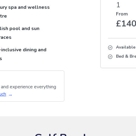
1
ury spa and wellness
From
tre
£14
lish pool and sun
races
Availabl
-inclusive dining and
Bed & Bre
s
y and experience everything
uch