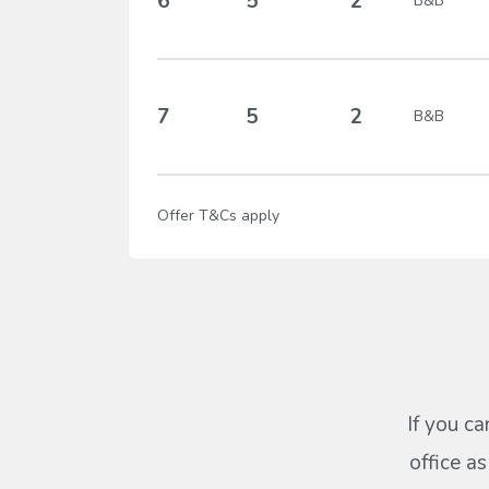
6
5
2
B&B
7
5
2
B&B
Offer T&Cs apply
If you ca
office a