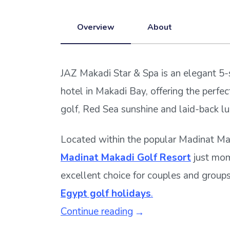
Overview
About
JAZ Makadi Star & Spa is an elegant 5-
hotel in Makadi Bay, offering the perfe
golf, Red Sea sunshine and laid-back lu
Located within the popular Madinat Mak
Madinat Makadi Golf Resort
just mom
excellent choice for couples and group
Egypt golf holidays
.
Continue reading