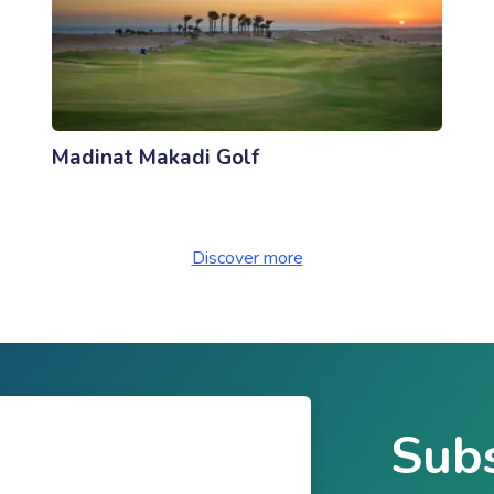
Madinat Makadi Golf
Discover more
Subs