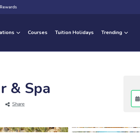
Rewards
ations
Courses
Tuition Holidays
Trending
r & Spa
Share