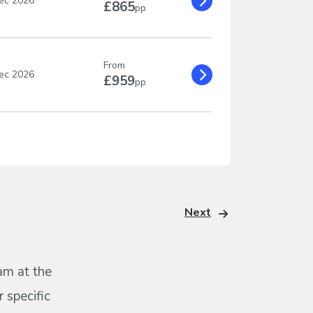
ec 2026
£865
pp
From
ec 2026
£959
pp
Next
eam at the
 specific