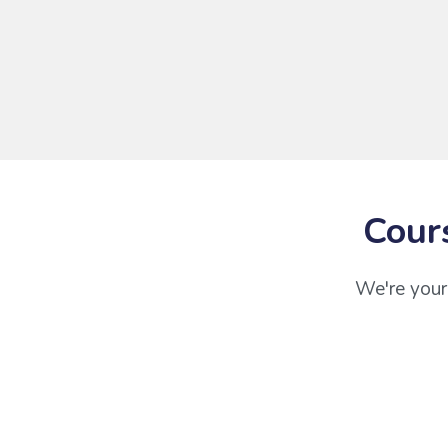
Cour
We're your 