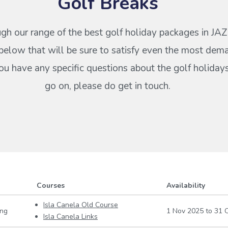
Golf Breaks
gh our range of the best golf holiday packages in JA
below that will be sure to satisfy even the most dem
 you have any specific questions about the golf holiday
go on, please do get in touch.
Courses
Availability
Isla Canela Old Course
ing
1 Nov 2025
to
31 O
Isla Canela Links