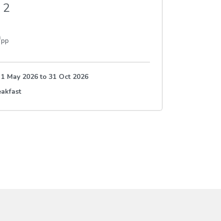
2
0
pp
e 1 May 2026
to
31 Oct 2026
akfast