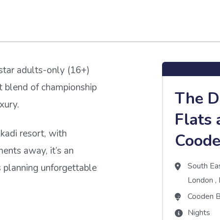
star adults-only (16+)
ct blend of championship
The 
xury.
Flats 
adi resort, with
Coode
ents away, it’s an
South Ea
s planning unforgettable
London
,
Cooden B
Nights