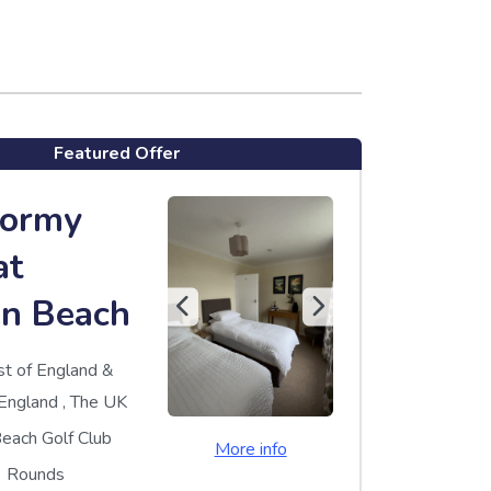
Featured Offer
Dormy
at
n Beach
st of England &
England
,
The UK
each Golf Club
More info
Rounds