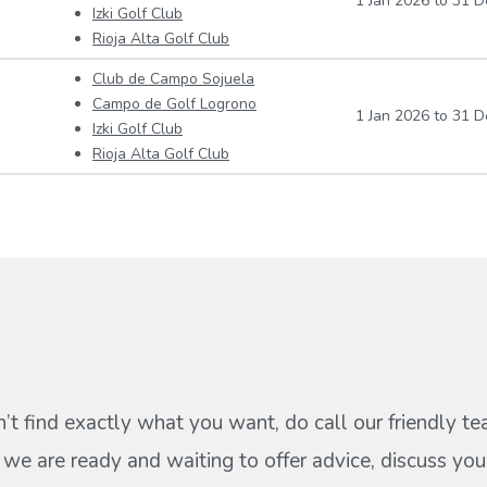
1 Jan 2026
to
31 D
Izki Golf Club
Rioja Alta Golf Club
Club de Campo Sojuela
Campo de Golf Logrono
1 Jan 2026
to
31 D
Izki Golf Club
Rioja Alta Golf Club
n’t find exactly what you want, do call our friendly t
s we are ready and waiting to offer advice, discuss your