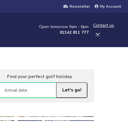
Newsletter
My Account
Contact us
Open tomorrow 9am - 6pm
01342 811 777
Find your perfect golf holiday
Let's go!
+11 photos