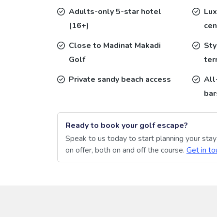
Adults-only 5-star hotel
Lux
(16+)
cen
Close to Madinat Makadi
Sty
Golf
ter
Private sandy beach access
All
bar
Ready to book your golf escape?
Speak to us today to start planning your sta
on offer, both on and off the course.
Get in to