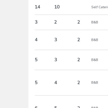
14
10
Self Cater
3
2
2
B&B
4
3
2
B&B
5
3
2
B&B
5
4
2
B&B