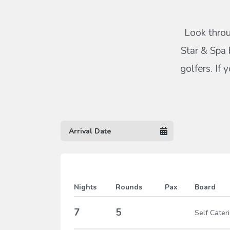
Look throu
Star & Spa 
golfers. If
Nights
Rounds
Pax
Board
7
5
Self Cater