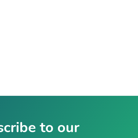
cribe to our