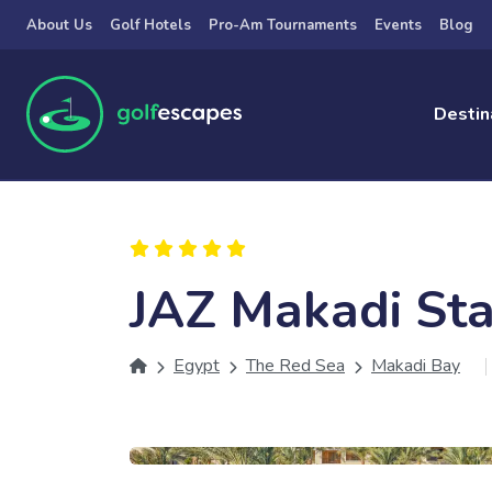
Skip to main content
About Us
Golf Hotels
Pro-Am Tournaments
Events
Blog
Destin
JAZ Makadi Sta
Egypt
The Red Sea
Makadi Bay