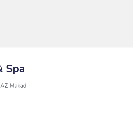
& Spa
 JAZ Makadi