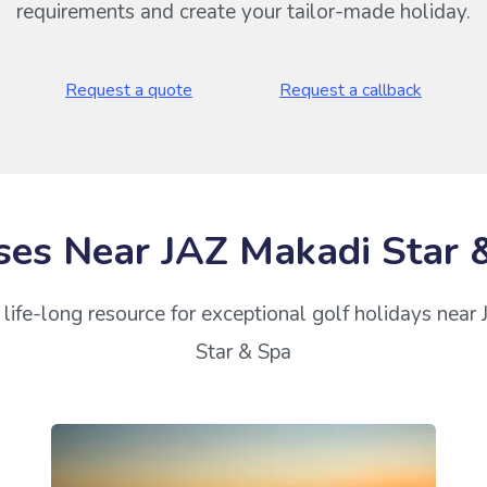
requirements and create your tailor-made holiday.
Request a quote
Request a callback
ses Near JAZ Makadi Star 
life-long resource for exceptional golf holidays near
Star & Spa