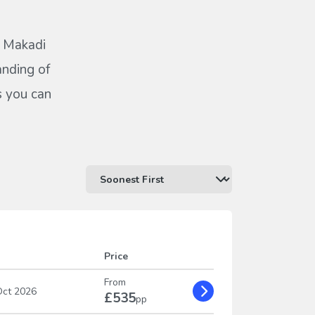
Z Makadi
anding of
s you can
Price
From
ct 2026
£535
pp