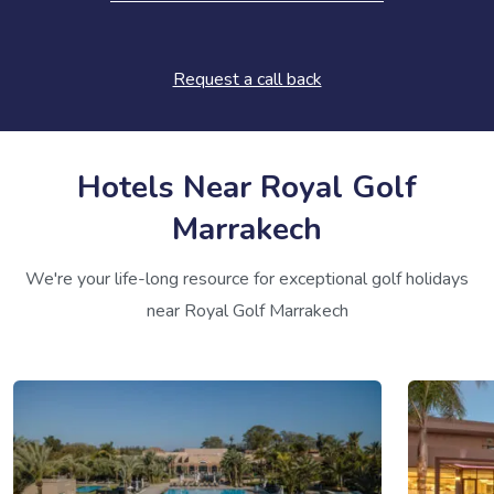
Request a call back
Hotels Near Royal Golf
Marrakech
We're your life-long resource for exceptional golf holidays
near Royal Golf Marrakech