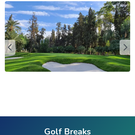
Golf Breaks