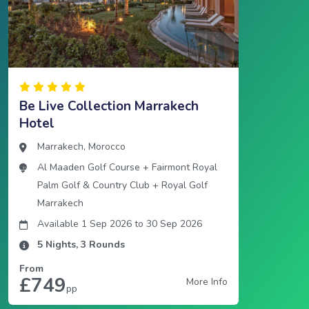
Be Live Collection Marrakech
Hotel
Marrakech
,
Morocco
Al Maaden Golf Course
+
Fairmont Royal
Palm Golf & Country Club
+
Royal Golf
Marrakech
Available 1 Sep 2026
to
30 Sep 2026
5
Nights,
3
Rounds
From
£749
More Info
pp