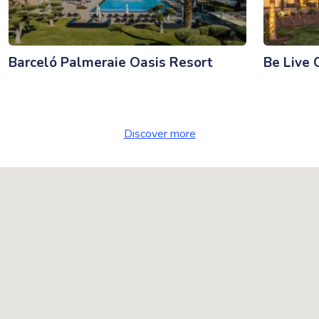
Barceló Palmeraie Oasis Resort
Be Live 
Discover more