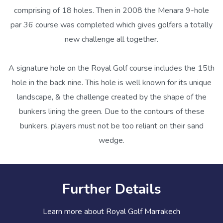
comprising of 18 holes. Then in 2008 the Menara 9-hole
par 36 course was completed which gives golfers a totally
new challenge all together.
A signature hole on the Royal Golf course includes the 15th
hole in the back nine. This hole is well known for its unique
landscape, & the challenge created by the shape of the
bunkers lining the green. Due to the contours of these
bunkers, players must not be too reliant on their sand
wedge.
Further Details
Learn more about Royal Golf Marrakech