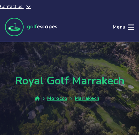
Contact us
Skip to main content
Menu
Royal Golf Marrakech
Morocco
Marrakech