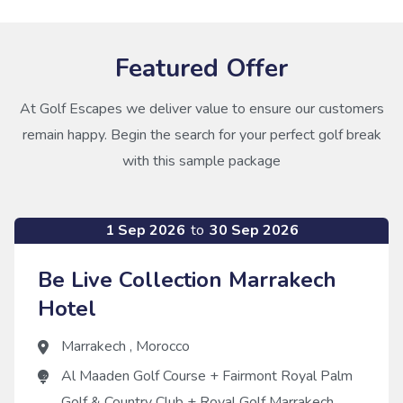
Featured Offer
At Golf Escapes we deliver value to ensure our customers
remain happy. Begin the search for your perfect golf break
with this sample package
1 Sep 2026
to
30 Sep 2026
Be Live Collection Marrakech
Hotel
Marrakech
,
Morocco
Al Maaden Golf Course
+
Fairmont Royal Palm
Golf & Country Club
+
Royal Golf Marrakech