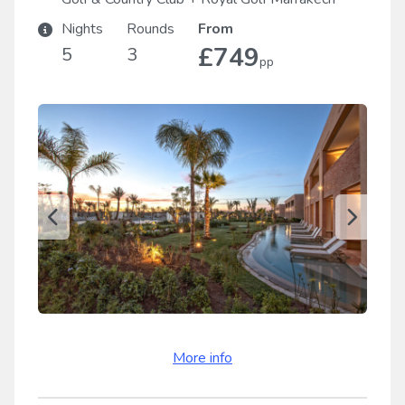
Nights
Rounds
From
£749
5
3
pp
More info