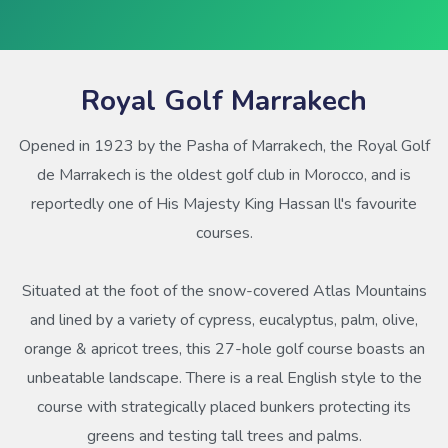
Royal Golf Marrakech
Opened in 1923 by the Pasha of Marrakech, the Royal Golf
de Marrakech is the oldest golf club in Morocco, and is
reportedly one of His Majesty King Hassan ll's favourite
courses.
Situated at the foot of the snow-covered Atlas Mountains
and lined by a variety of cypress, eucalyptus, palm, olive,
orange & apricot trees, this 27-hole golf course boasts an
unbeatable landscape. There is a real English style to the
course with strategically placed bunkers protecting its
greens and testing tall trees and palms.