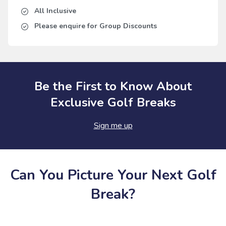
All Inclusive
Please enquire for Group Discounts
Be the First to Know About
Exclusive Golf Breaks
Sign me up
Can You Picture Your Next Golf
Break?