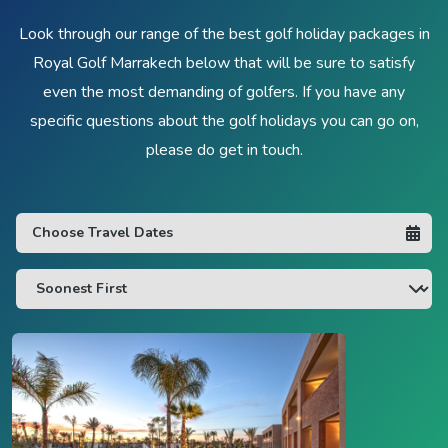
Look through our range of the best golf holiday packages in
Royal Golf Marrakech below that will be sure to satisfy
even the most demanding of golfers. If you have any
specific questions about the golf holidays you can go on,
please do get in touch.