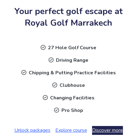
Your perfect golf escape at
Royal Golf Marrakech
27 Hole Golf Course
Driving Range
Chipping & Putting Practice Facilities
Clubhouse
Changing Facilities
Pro Shop
Unlock packages
Explore course
Discover more