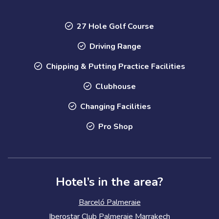
27 Hole Golf Course
Driving Range
Chipping & Putting Practice Facilities
Clubhouse
Changing Facilities
Pro Shop
Hotel’s in the area?
Barceló Palmeraie
Iberostar Club Palmeraie Marrakech