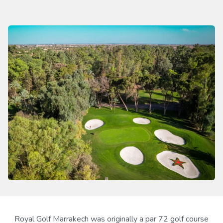
Royal Golf Marrakech was originally a par 72 golf course