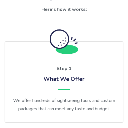
Here's how it works:
Step 1
What We Offer
We offer hundreds of sightseeing tours and custom
packages that can meet any taste and budget.