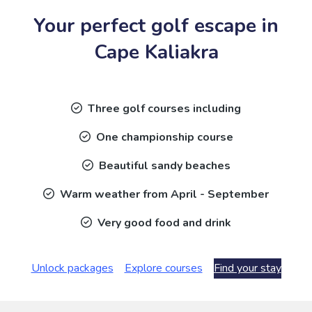
Your perfect golf escape in
Cape Kaliakra
Three golf courses including
One championship course
Beautiful sandy beaches
Warm weather from April - September
Very good food and drink
Unlock packages
Explore courses
Find your stay