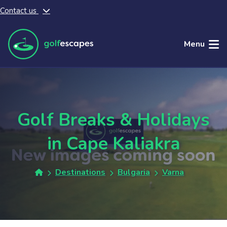
Contact us
Skip to main content
Menu
Golf Breaks & Holidays
in Cape Kaliakra
Destinations
Bulgaria
Varna