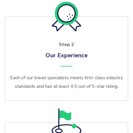
Step 2
Our Experience
Each of our travel specialists meets first-class industry
standards and has at least 4.5 out of 5-star rating.