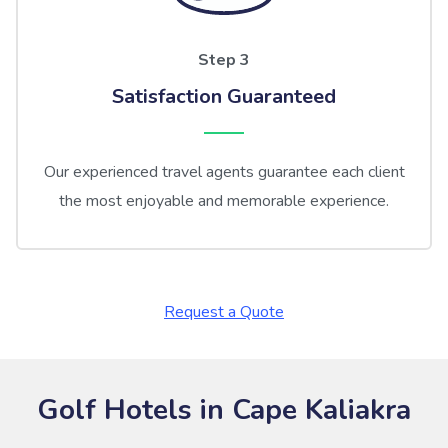
Step 3
Satisfaction Guaranteed
Our experienced travel agents guarantee each client
the most enjoyable and memorable experience.
Request a Quote
Golf Hotels in Cape Kaliakra