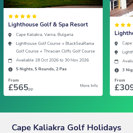
Lighthouse Golf & Spa Resort
Lighth
Cape Kaliakra
,
Varna
,
Bulgaria
Cape 
Lighthouse Golf Course
+
BlackSeaRama
Golf Course
+
Thracian Cliffs Golf Course
Light
Available 18 Oct 2026
to
30 Nov 2026
Avail
5
Nights,
5
Rounds,
2
Pax
3
Nig
From
From
£565
£30
More Info
pp
Cape Kaliakra Golf Holidays