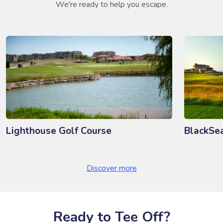
We're ready to help you escape.
Lighthouse Golf Course
BlackSe
Discover more
Ready to Tee Off?