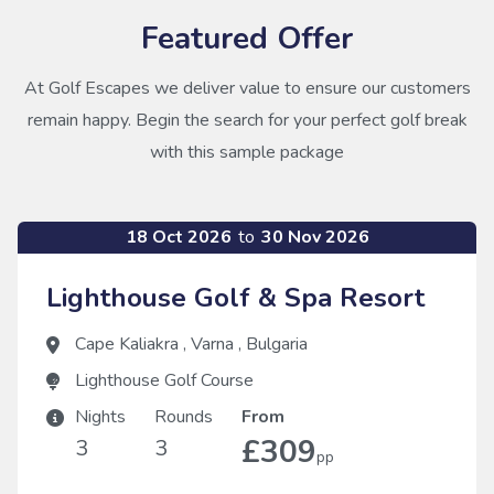
Featured Offer
At Golf Escapes we deliver value to ensure our customers
remain happy. Begin the search for your perfect golf break
with this sample package
18 Oct 2026
to
30 Nov 2026
Lighthouse Golf & Spa Resort
Cape Kaliakra
,
Varna
,
Bulgaria
Lighthouse Golf Course
Nights
Rounds
From
£309
3
3
pp