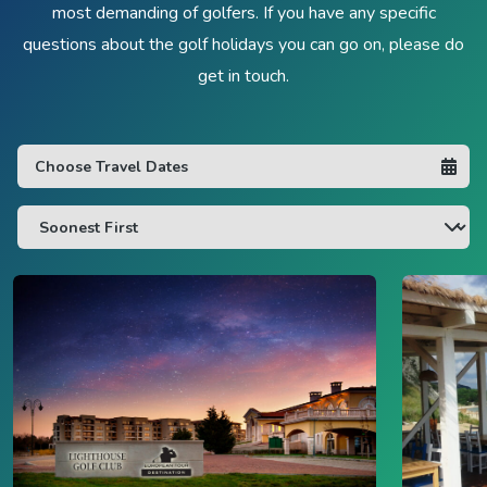
most demanding of golfers. If you have any specific
questions about the golf holidays you can go on, please do
get in touch.