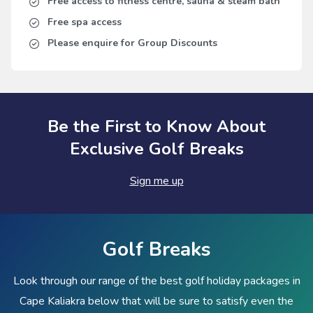
Free access to fitness centre, sauna & steam bath
Free spa access
Please enquire for Group Discounts
Be the First to Know About
Exclusive Golf Breaks
Sign me up
Golf Breaks
Look through our range of the best golf holiday packages in
Cape Kaliakra below that will be sure to satisfy even the