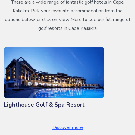
There are a wide range of fantastic golf hotels in Cape
Kaliakra. Pick your favourite accommodation from the
options below, or click on View More to see our full range of
golf resorts in Cape Kaliakra
Lighthouse Golf & Spa Resort
Discover more