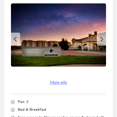
More info
Pax: 2
Bed & Breakfast