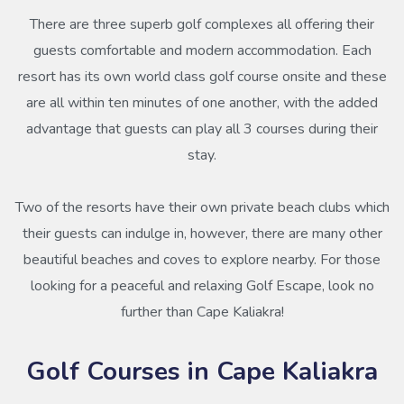
There are three superb golf complexes all offering their
guests comfortable and modern accommodation. Each
resort has its own world class golf course onsite and these
are all within ten minutes of one another, with the added
advantage that guests can play all 3 courses during their
stay.
Two of the resorts have their own private beach clubs which
their guests can indulge in, however, there are many other
beautiful beaches and coves to explore nearby. For those
looking for a peaceful and relaxing Golf Escape, look no
further than Cape Kaliakra!
Golf Courses in Cape Kaliakra