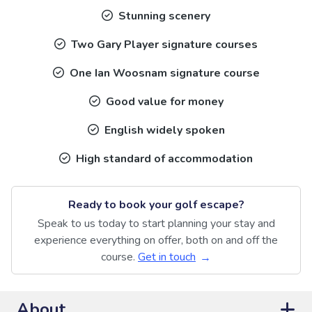
Stunning scenery
Two Gary Player signature courses
One Ian Woosnam signature course
Good value for money
English widely spoken
High standard of accommodation
Ready to book your golf escape?
Speak to us today to start planning your stay and
experience everything on offer, both on and off the
course.
Get in touch
About