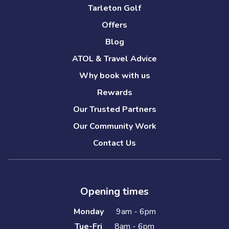
Tarleton Golf
Offers
Blog
ATOL & Travel Advice
Why book with us
Rewards
Our Trusted Partners
Our Community Work
Contact Us
Opening times
Monday
9am - 6pm
Tue-Fri
8am - 6pm