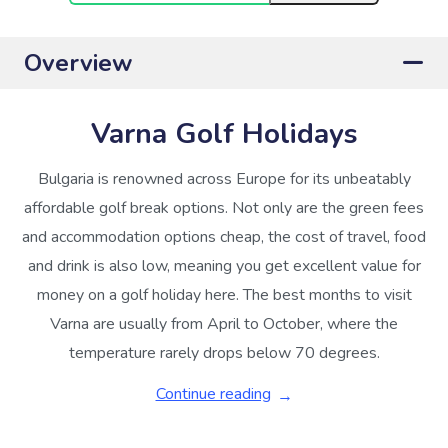
Overview
Varna Golf Holidays
Bulgaria is renowned across Europe for its unbeatably
affordable golf break options. Not only are the green fees
and accommodation options cheap, the cost of travel, food
and drink is also low, meaning you get excellent value for
money on a golf holiday here. The best months to visit
Varna are usually from April to October, where the
temperature rarely drops below 70 degrees.
Continue reading