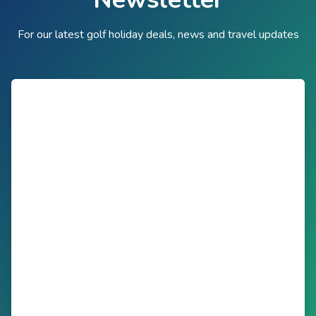
For our latest golf holiday deals, news and travel updates