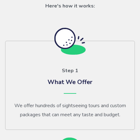
Here's how it works:
Step 1
What We Offer
We offer hundreds of sightseeing tours and custom
packages that can meet any taste and budget.