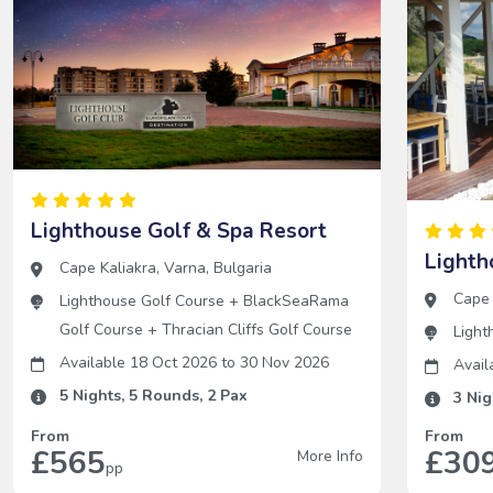
Lighthouse Golf & Spa Resort
Lighth
Cape Kaliakra
,
Varna
,
Bulgaria
Cape 
Lighthouse Golf Course
+
BlackSeaRama
Golf Course
+
Thracian Cliffs Golf Course
Light
Available 18 Oct 2026
to
30 Nov 2026
Avail
5
Nights,
5
Rounds,
2
Pax
3
Nig
From
From
£565
£30
More Info
pp