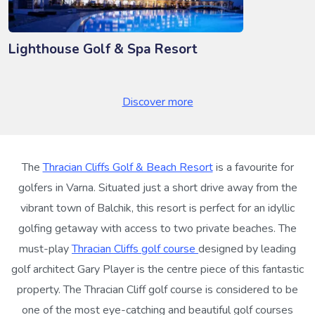
Lighthouse Golf & Spa Resort
Discover more
The
Thracian Cliffs Golf & Beach Resort
is a favourite for
golfers in Varna. Situated just a short drive away from the
vibrant town of Balchik, this resort is perfect for an idyllic
golfing getaway with access to two private beaches. The
must-play
Thracian Cliffs golf course
designed by leading
golf architect Gary Player is the centre piece of this fantastic
property. The Thracian Cliff golf course is considered to be
one of the most eye-catching and beautiful golf courses