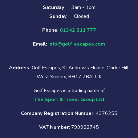
Saturday
9am - 1pm
Sunday
Closed
Phone:
01342 811 777
Email:
info@golf-escapes.com
Address:
Golf Escapes, St Andrew's House, Cinder Hill,
West Sussex, RH17 7BA, UK
Golf Escapes is a trading name of
The Sport & Travel Group Ltd
Company Registration Number:
4376255
VAT Number:
799922745