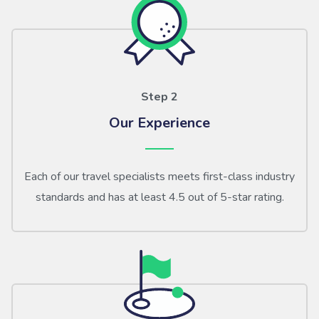
Step 2
Our Experience
Each of our travel specialists meets first-class industry
standards and has at least 4.5 out of 5-star rating.