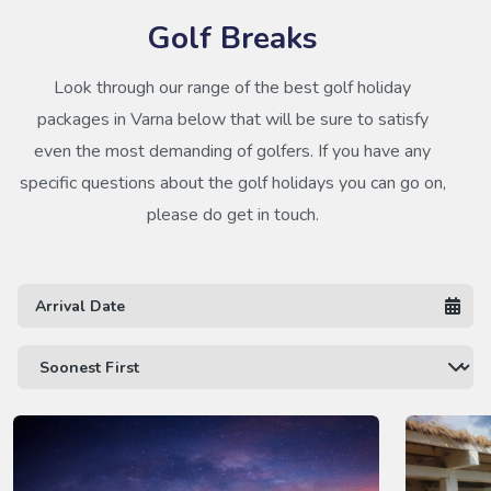
Golf Breaks
Look through our range of the best golf holiday
packages in Varna below that will be sure to satisfy
even the most demanding of golfers. If you have any
specific questions about the golf holidays you can go on,
please do get in touch.