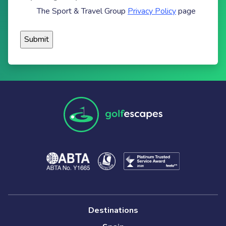
The Sport & Travel Group
Privacy Policy
page
Destinations