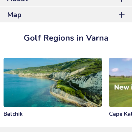
Map
Golf Regions in Varna
Balchik
Cape Kal