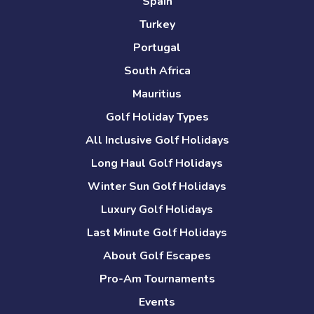
Spain
Turkey
Portugal
South Africa
Mauritius
Golf Holiday Types
All Inclusive Golf Holidays
Long Haul Golf Holidays
Winter Sun Golf Holidays
Luxury Golf Holidays
Last Minute Golf Holidays
About Golf Escapes
Pro-Am Tournaments
Events