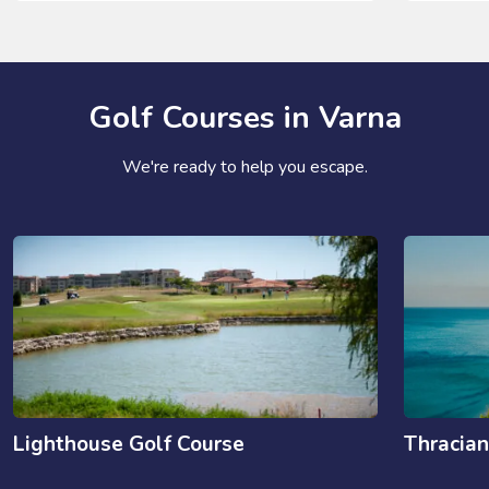
Golf Courses in Varna
We're ready to help you escape.
Lighthouse Golf Course
Thracian