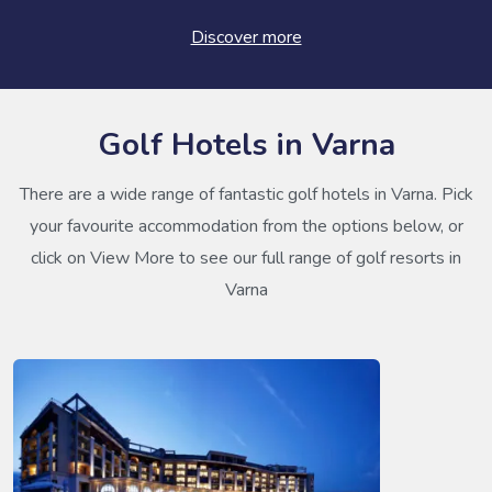
Discover more
Golf Hotels in Varna
There are a wide range of fantastic golf hotels in Varna. Pick
your favourite accommodation from the options below, or
click on View More to see our full range of golf resorts in
Varna