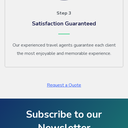
Step 3
Satisfaction Guaranteed
Our experienced travel agents guarantee each client
the most enjoyable and memorable experience.
Request a Quote
Subscribe to our
Newsletter