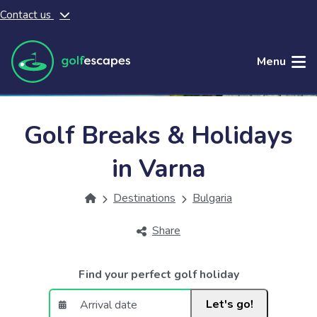
Contact us
Skip to main content
Menu
Golf Breaks & Holidays
in Varna
Destinations
Bulgaria
Share
Find your perfect golf holiday
Let's go!