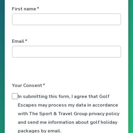
First name
*
Email
*
Your Consent
*
In submitting this form, I agree that Golf
Escapes may process my data in accordance
with The Sport & Travel Group privacy policy
and send me information about golf holiday
packages by email.