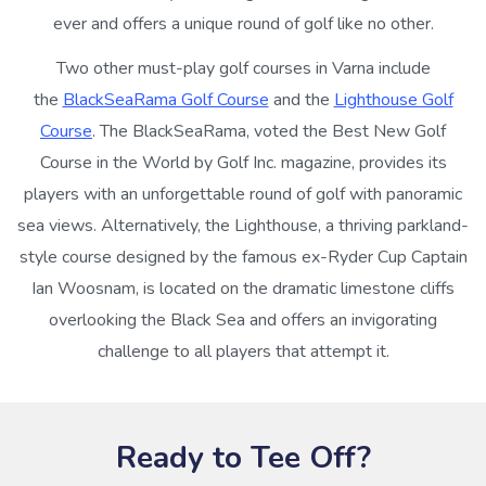
ever and offers a unique round of golf like no other.
Two other must-play golf courses in Varna include
the
BlackSeaRama Golf Course
and the
Lighthouse Golf
Course
. The BlackSeaRama, voted the Best New Golf
Course in the World by Golf Inc. magazine, provides its
players with an unforgettable round of golf with panoramic
sea views. Alternatively, the Lighthouse, a thriving parkland-
style course designed by the famous ex-Ryder Cup Captain
Ian Woosnam, is located on the dramatic limestone cliffs
overlooking the Black Sea and offers an invigorating
challenge to all players that attempt it.
Ready to Tee Off?