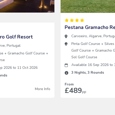
Pestana Gramacho Re
iro Golf Resort
Carvoeiro
,
Algarve
,
Portug
Pinta Golf Course
+
Silves
rve
,
Portugal
Golf Course
+
Gramacho G
se
+
Gramacho Golf Course
+
Sol Golf Course
rse
Available 16 Sep 2026
to
3
Sep 2026
to
11 Oct 2026
3
Nights,
3
Rounds
nds
From
£489
More Info
pp