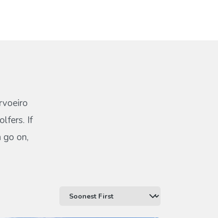
rvoeiro
lfers. If
n go on,