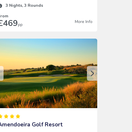
3
Nights,
3
Rounds
From
£469
More Info
pp
Amendoeira Golf Resort