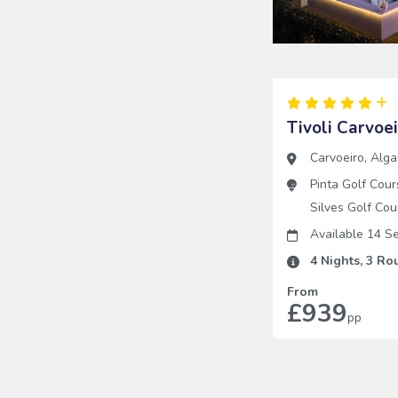
Tivoli Carvoe
Carvoeiro
,
Alga
Pinta Golf Cour
Silves Golf Cou
Available 14 
4
Nights,
3
Rou
From
£939
pp