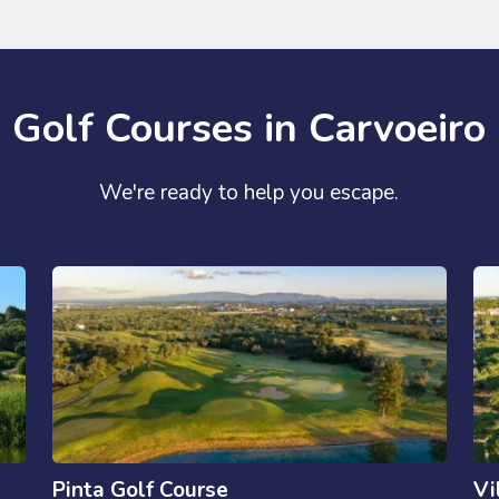
Golf Courses in Carvoeiro
We're ready to help you escape.
Pinta Golf Course
Vi