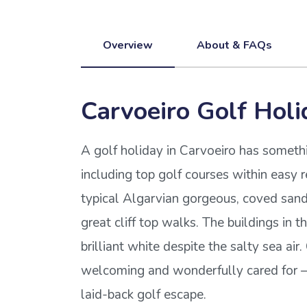
Overview
About & FAQs
Carvoeiro Golf Holi
A golf holiday in Carvoeiro has someth
including top golf courses within easy 
typical Algarvian gorgeous, coved san
great cliff top walks. The buildings in t
brilliant white despite the salty sea air
welcoming and wonderfully cared for – 
laid-back golf escape.