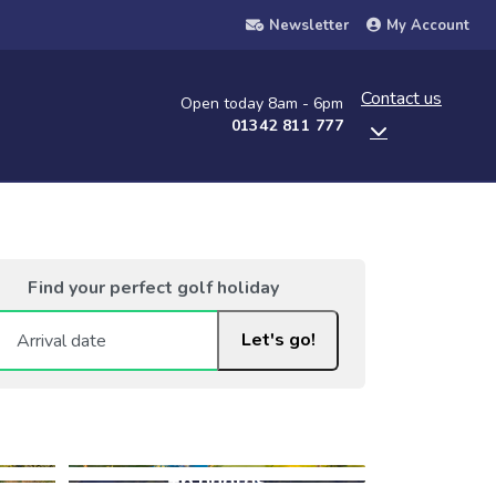
Newsletter
My Account
Contact us
Open today 8am - 6pm
01342 811 777
Find your perfect golf holiday
Let's go!
+6 photos