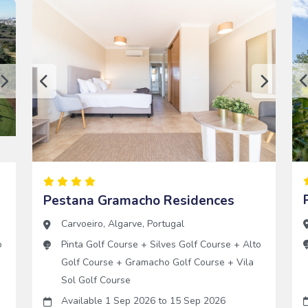
Pestana Gramacho Residences
Carvoeiro
,
Algarve
,
Portugal
o
Pinta Golf Course
+
Silves Golf Course
+
Alto
Golf Course
+
Gramacho Golf Course
+
Vila
Sol Golf Course
Available 1 Sep 2026
to
15 Sep 2026