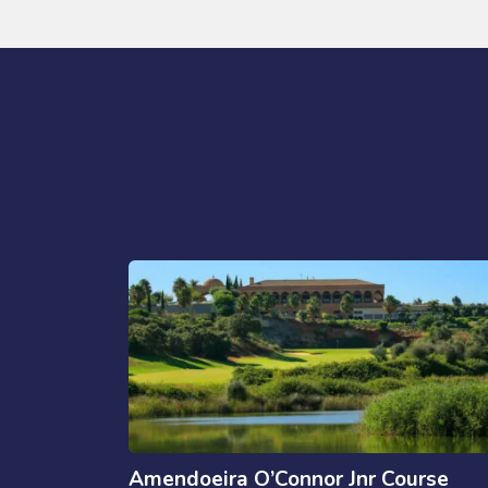
Amendoeira O’Connor Jnr Course