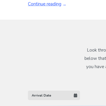
Continue reading
Look thro
below that
you have 