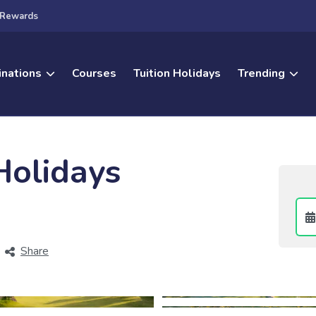
Rewards
inations
Courses
Tuition Holidays
Trending
Holidays
Share