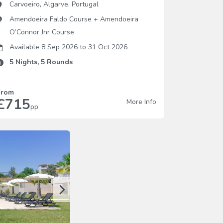
Carvoeiro
,
Algarve
,
Portugal
Amendoeira Faldo Course
+
Amendoeira
O’Connor Jnr Course
Available 8 Sep 2026
to
31 Oct 2026
5
Nights,
5
Rounds
From
£715
More Info
pp