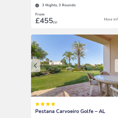
3
Nights,
3
Rounds
From
£455
More In
pp
Pestana Carvoeiro Golfe – AL