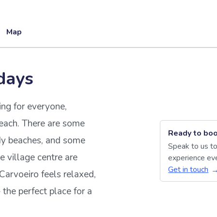
Map
days
ing for everyone,
reach. There are some
Ready to boo
dy beaches, and some
Speak to us to
he village centre are
experience eve
Get in touch
. Carvoeiro feels relaxed,
the perfect place for a