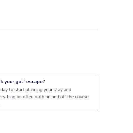
k your golf escape?
day to start planning your stay and
rything on offer, both on and off the course.