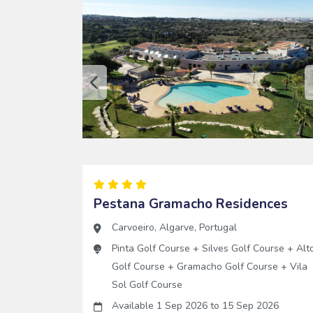
Pestana Gramacho Residences
Carvoeiro
,
Algarve
,
Portugal
Pinta Golf Course
+
Silves Golf Course
+
Alt
Golf Course
+
Gramacho Golf Course
+
Vila
Sol Golf Course
Available 1 Sep 2026
to
15 Sep 2026