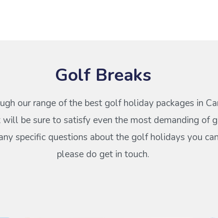
Golf Breaks
ugh our range of the best golf holiday packages in Ca
 will be sure to satisfy even the most demanding of go
any specific questions about the golf holidays you ca
please do get in touch.