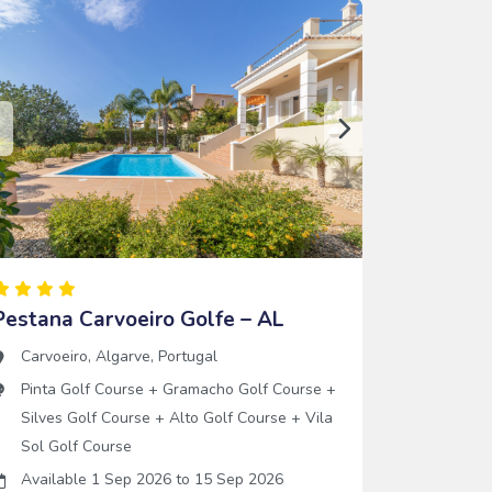
Pestana Carvoeiro Golfe – AL
Carvoeiro
,
Algarve
,
Portugal
Pinta Golf Course
+
Gramacho Golf Course
+
Silves Golf Course
+
Alto Golf Course
+
Vila
Sol Golf Course
Available 1 Sep 2026
to
15 Sep 2026