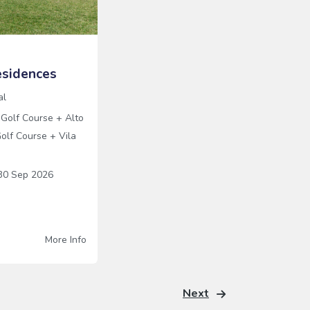
sidences
al
 Golf Course
+
Alto
olf Course
+
Vila
0 Sep 2026
More Info
Next