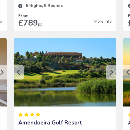
5
Nights,
5
Rounds
From
£789
fo
More Info
pp
Amendoeira Golf Resort