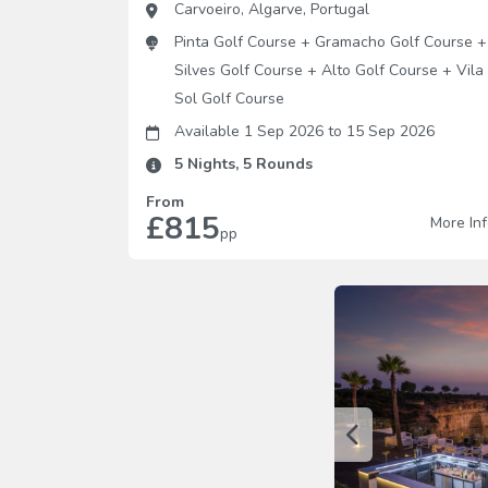
Carvoeiro
,
Algarve
,
Portugal
Pinta Golf Course
+
Gramacho Golf Course
+
Silves Golf Course
+
Alto Golf Course
+
Vila
Sol Golf Course
Available 1 Sep 2026
to
15 Sep 2026
5
Nights,
5
Rounds
From
£815
More In
pp