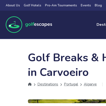
Skip to main content
About Us
Golf Hotels
Pro-Am Tournaments
Events
Blog
Dest
Golf Breaks & 
in Carvoeiro
Destinations
Portugal
Algarve