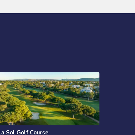
la Sol Golf Course