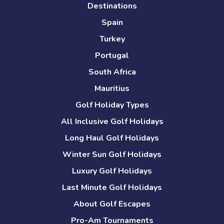
Destinations
Spain
Turkey
Portugal
South Africa
Mauritius
Golf Holiday Types
All Inclusive Golf Holidays
Long Haul Golf Holidays
Winter Sun Golf Holidays
Luxury Golf Holidays
Last Minute Golf Holidays
About Golf Escapes
Pro-Am Tournaments