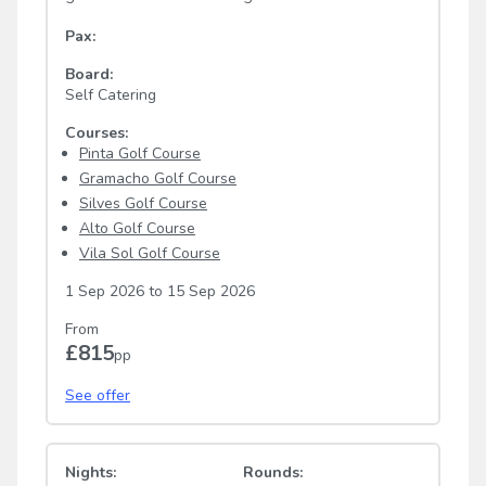
Pax:
Board:
Self Catering
Courses:
Pinta Golf Course
Gramacho Golf Course
Silves Golf Course
Alto Golf Course
Vila Sol Golf Course
1 Sep 2026
to
15 Sep 2026
From
£815
pp
See offer
Nights:
Rounds: