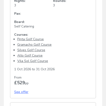
Nights:
Rounds:
3
3
Pax:
Board:
Self Catering
Courses:
Pinta Golf Course
Gramacho Golf Course
Silves Golf Course
Alto Golf Course
Vila Sol Golf Course
1 Oct 2026
to
31 Oct 2026
From
£529
pp
See offer