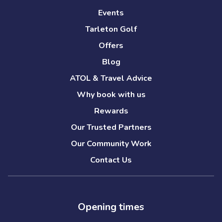
Events
Tarleton Golf
Offers
Blog
ATOL & Travel Advice
Why book with us
Rewards
Our Trusted Partners
Our Community Work
Contact Us
Opening times