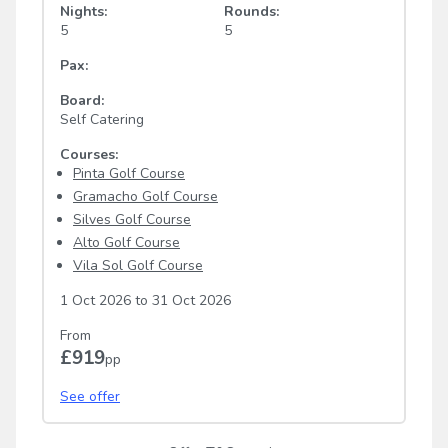
Nights:
Rounds:
5
5
Pax:
Board:
Self Catering
Courses:
Pinta Golf Course
Gramacho Golf Course
Silves Golf Course
Alto Golf Course
Vila Sol Golf Course
1 Oct 2026
to
31 Oct 2026
From
£919
pp
See offer