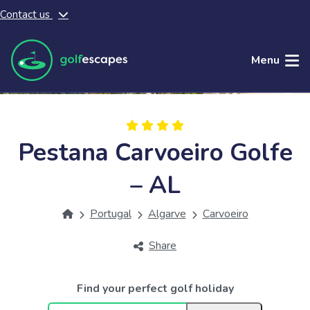
Contact us
Skip to main content
Menu
Pestana Carvoeiro Golfe
– AL
Portugal
Algarve
Carvoeiro
Share
Find your perfect golf holiday