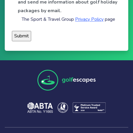
and send me information about golf holiday
packages by email.
The Sport & Travel Group
Privacy Policy
page