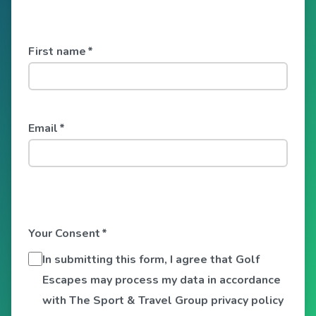
First name
*
Email
*
Your Consent
*
In submitting this form, I agree that Golf
Escapes may process my data in accordance
with The Sport & Travel Group privacy policy