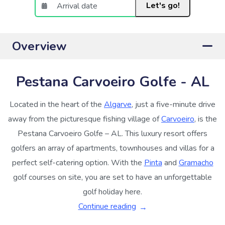
Let's go!
Overview
Pestana Carvoeiro Golfe - AL
Located in the heart of the
Algarve
, just a five-minute drive
away from the picturesque fishing village of
Carvoeiro
, is the
Pestana Carvoeiro Golfe – AL. This luxury resort offers
golfers an array of apartments, townhouses and villas for a
perfect self-catering option. With the
Pinta
and
Gramacho
golf courses on site, you are set to have an unforgettable
golf holiday here.
Continue reading