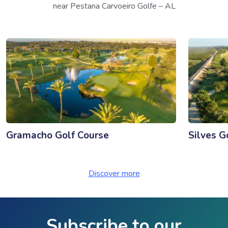
near Pestana Carvoeiro Golfe – AL
Gramacho Golf Course
Silves G
Discover more
Subscribe to our