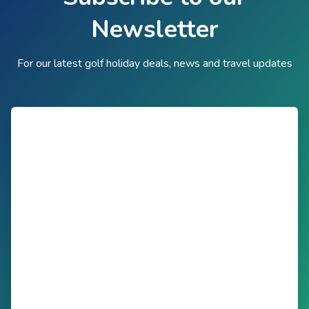
Newsletter
For our latest golf holiday deals, news and travel updates