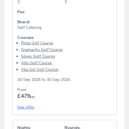
3
3
Pax:
Board:
Self Catering
Courses:
Pinta Golf Course
Gramacho Golf Course
Silves Golf Course
Alto Golf Course
Vila Sol Golf Course
16 Sep 2026
to
30 Sep 2026
From
£479
pp
See offer
Nights:
Rounds: