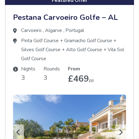
Featured Offer
Pestana Carvoeiro Golfe – AL
Carvoeiro
,
Algarve
,
Portugal
Pinta Golf Course
+
Gramacho Golf Course
+
Silves Golf Course
+
Alto Golf Course
+
Vila Sol
Golf Course
Nights
Rounds
From
£469
3
3
pp