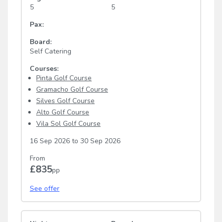
5
5
Pax:
Board:
Self Catering
Courses:
Pinta Golf Course
Gramacho Golf Course
Silves Golf Course
Alto Golf Course
Vila Sol Golf Course
16 Sep 2026
to
30 Sep 2026
From
£835
pp
See offer