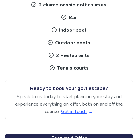
2 championship golf courses
Bar
Indoor pool
Outdoor pools
2 Restaurants
Tennis courts
Ready to book your golf escape?
Speak to us today to start planning your stay and
experience everything on offer, both on and off the
course.
Get in touch