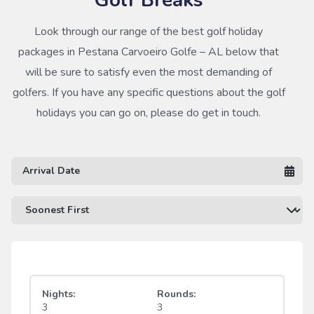
Look through our range of the best golf holiday
packages in Pestana Carvoeiro Golfe – AL below that
will be sure to satisfy even the most demanding of
golfers. If you have any specific questions about the golf
holidays you can go on, please do get in touch.
Nights:
Rounds:
3
3