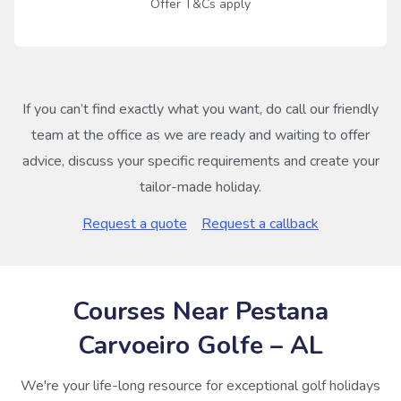
Offer T&Cs apply
If you can’t find exactly what you want, do call our friendly
team at the office as we are ready and waiting to offer
advice, discuss your specific requirements and create your
tailor-made holiday.
Request a quote
Request a callback
Courses Near Pestana
Carvoeiro Golfe – AL
We're your life-long resource for exceptional golf holidays