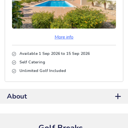
More info
Available 1 Sep 2026
to
15 Sep 2026
Self Catering
Unlimited Golf Included
About
Golf Breaks