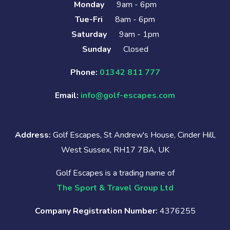
Monday
9am - 6pm
Tue-Fri
8am - 6pm
Saturday
9am - 1pm
Sunday
Closed
Phone:
01342 811 777
Email:
info@golf-escapes.com
Address:
Golf Escapes, St Andrew's House, Cinder Hill,
West Sussex, RH17 7BA, UK
Golf Escapes is a trading name of
The Sport & Travel Group Ltd
Company Registration Number:
4376255