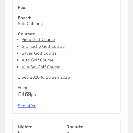
Pax:
Board:
Self Catering
Courses:
Pinta Golf Course
Gramacho Golf Course
Silves Golf Course
Alto Golf Course
Vila Sol Golf Course
1 Sep 2026
to
15 Sep 2026
From
£469
pp
See offer
Nights:
Rounds:
5
5