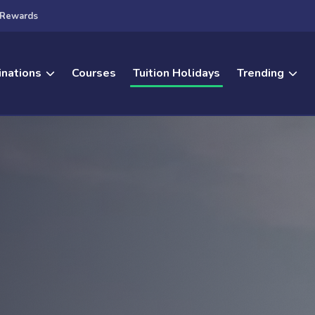
Rewards
inations
Courses
Tuition Holidays
Trending