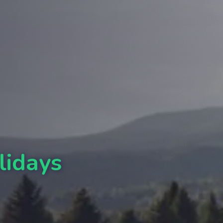
lidays