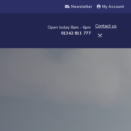
Newsletter
My Account
Contact us
Open today 8am - 6pm
01342 811 777