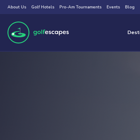
Skip to main content
About Us
Golf Hotels
Pro-Am Tournaments
Events
Blog
Dest