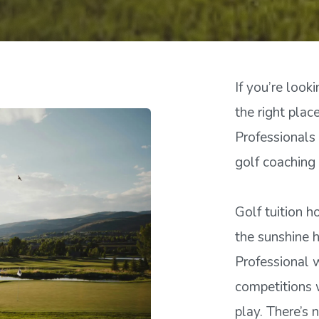
If you’re looki
the right pla
Professionals
golf coaching 
Golf tuition h
the sunshine 
Professional 
competitions w
play. There’s 