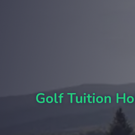
Golf Tuition Ho