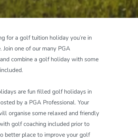
ng for a golf tuition holiday you’re in
ce. Join one of our many PGA
 and combine a golf holiday with some
included.
olidays are fun filled golf holidays in
hosted by a PGA Professional. Your
will organise some relaxed and friendly
ith golf coaching included prior to
no better place to improve your golf