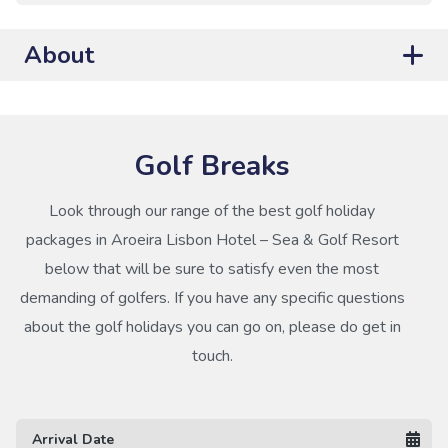
About
Golf Breaks
Look through our range of the best golf holiday
packages in Aroeira Lisbon Hotel – Sea & Golf Resort
below that will be sure to satisfy even the most
demanding of golfers. If you have any specific questions
about the golf holidays you can go on, please do get in
touch.