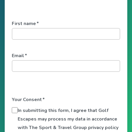
First name
*
Email
*
Your Consent
*
In submitting this form, I agree that Golf
Escapes may process my data in accordance
with The Sport & Travel Group privacy policy