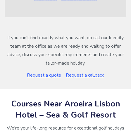
If you can’t find exactly what you want, do call our friendly
team at the office as we are ready and waiting to offer
advice, discuss your specific requirements and create your
tailor-made holiday.
Request a quote
Request a callback
Courses Near Aroeira Lisbon
Hotel – Sea & Golf Resort
We're your life-long resource for exceptional golf holidays