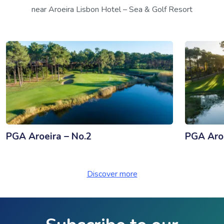
near Aroeira Lisbon Hotel – Sea & Golf Resort
PGA Aroeira – No.2
PGA Aroe
Discover more