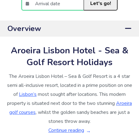
Let's go!
Overview
Aroeira Lisbon Hotel - Sea &
Golf Resort Holidays
The Aroeira Lisbon Hotel – Sea & Golf Resort is a 4 star
semi all-inclusive resort, located in a prime position on one
of
Lisbon’s
most sought after locations. This modern
property is situated next door to the two stunning
Aroeira
golf courses
, whilst the golden sandy beaches are just a
stones throw away.
Continue reading