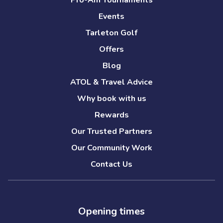
Pro-Am Tournaments
Events
Tarleton Golf
Offers
Blog
ATOL & Travel Advice
Why book with us
Rewards
Our Trusted Partners
Our Community Work
Contact Us
Opening times