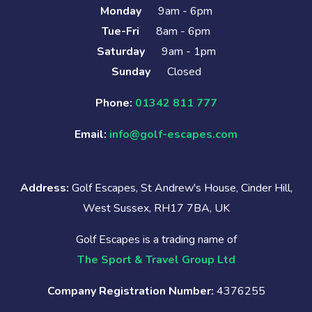
Monday
9am - 6pm
Tue-Fri
8am - 6pm
Saturday
9am - 1pm
Sunday
Closed
Phone:
01342 811 777
Email:
info@golf-escapes.com
Address:
Golf Escapes, St Andrew's House, Cinder Hill,
West Sussex, RH17 7BA, UK
Golf Escapes is a trading name of
The Sport & Travel Group Ltd
Company Registration Number:
4376255