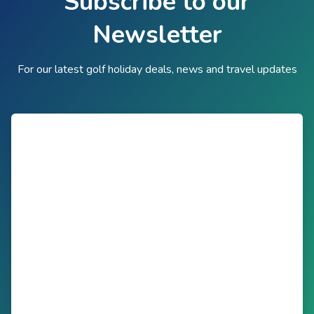
Subscribe to our
Newsletter
For our latest golf holiday deals, news and travel updates