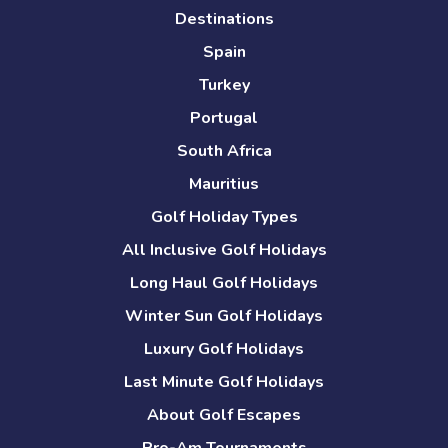
Destinations
Spain
Turkey
Portugal
South Africa
Mauritius
Golf Holiday Types
All Inclusive Golf Holidays
Long Haul Golf Holidays
Winter Sun Golf Holidays
Luxury Golf Holidays
Last Minute Golf Holidays
About Golf Escapes