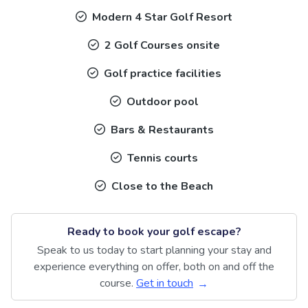
Modern 4 Star Golf Resort
2 Golf Courses onsite
Golf practice facilities
Outdoor pool
Bars & Restaurants
Tennis courts
Close to the Beach
Ready to book your golf escape?
Speak to us today to start planning your stay and
experience everything on offer, both on and off the
course.
Get in touch