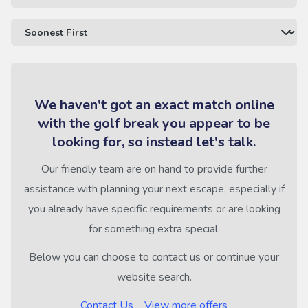
We haven't got an exact match online
with the golf break you appear to be
looking for, so instead let's talk.
Our friendly team are on hand to provide further
assistance with planning your next escape, especially if
you already have specific requirements or are looking
for something extra special.
Below you can choose to contact us or continue your
website search.
Contact Us
View more offers