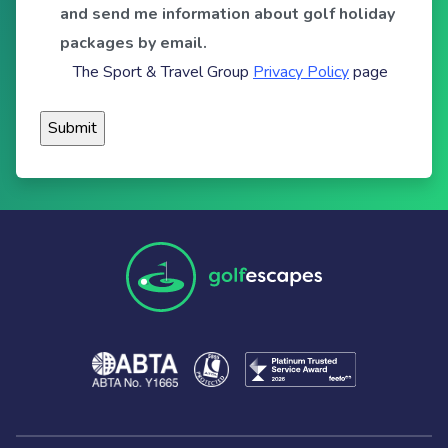
and send me information about golf holiday
packages by email.
The Sport & Travel Group
Privacy Policy
page