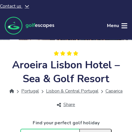
Contact us
Skip to main content
Menu
Aroeira Lisbon Hotel –
Sea & Golf Resort
Portugal
Lisbon & Central Portugal
Caparica
Share
Find your perfect golf holiday