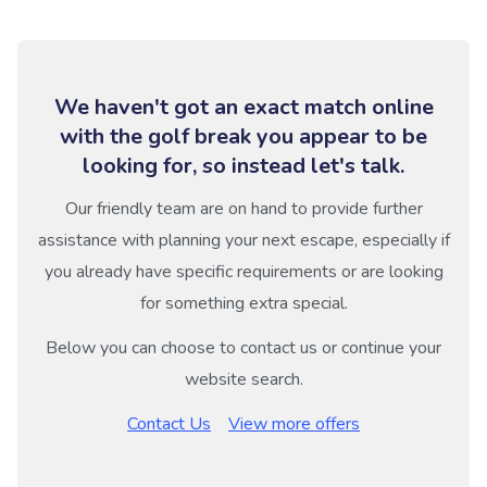
We haven't got an exact match online
with the golf break you appear to be
looking for, so instead let's talk.
Our friendly team are on hand to provide further
assistance with planning your next escape, especially if
you already have specific requirements or are looking
for something extra special.
Below you can choose to contact us or continue your
website search.
Contact Us
View more offers