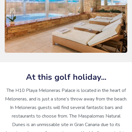
At this golf holiday...
The H10 Playa Meloneras Palace is located in the heart of
Meloneras, and is just a stone’s throw away from the beach.
In Meloneras guests will find several fantastic bars and
restaurants to choose from. The Maspalomas Natural
Dunes is an unmissable site in Gran Canaria due to its