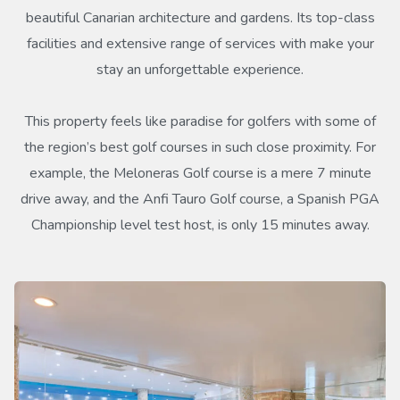
beautiful Canarian architecture and gardens. Its top-class
facilities and extensive range of services with make your
stay an unforgettable experience.
This property feels like paradise for golfers with some of
the region’s best golf courses in such close proximity. For
example, the Meloneras Golf course is a mere 7 minute
drive away, and the Anfi Tauro Golf course, a Spanish PGA
Championship level test host, is only 15 minutes away.