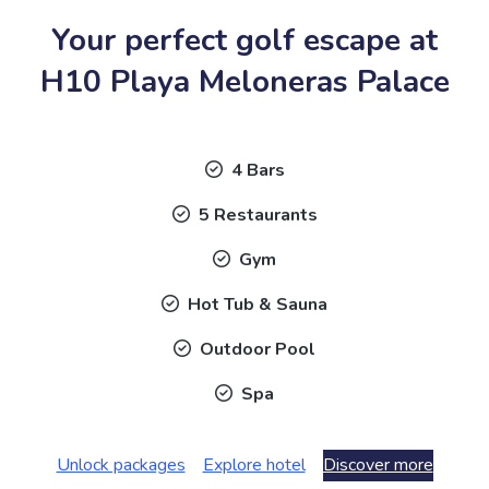
Your perfect golf escape at
H10 Playa Meloneras Palace
4 Bars
5 Restaurants
Gym
Hot Tub & Sauna
Outdoor Pool
Spa
Unlock packages
Explore hotel
Discover more