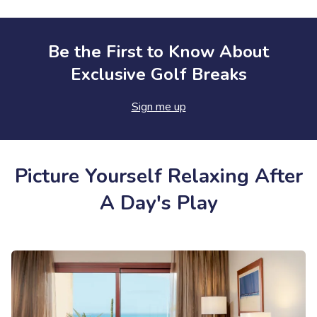
Be the First to Know About
Exclusive Golf Breaks
Sign me up
Picture Yourself Relaxing After
A Day's Play