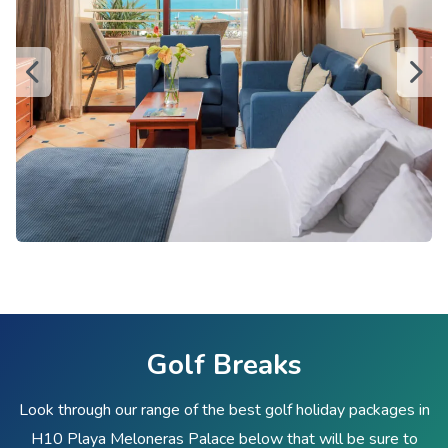
Golf Breaks
Look through our range of the best golf holiday packages in
H10 Playa Meloneras Palace below that will be sure to