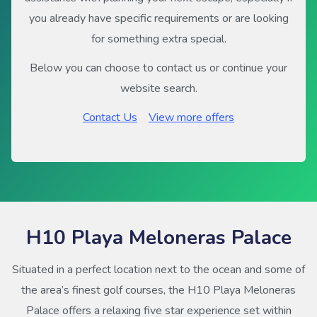
you already have specific requirements or are looking
for something extra special.
Below you can choose to contact us or continue your
website search.
Contact Us
View more offers
H10 Playa Meloneras Palace
Situated in a perfect location next to the ocean and some of
the area’s finest golf courses, the H10 Playa Meloneras
Palace offers a relaxing five star experience set within