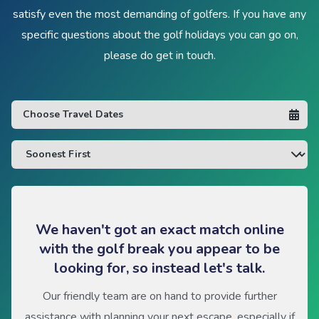
satisfy even the most demanding of golfers. If you have any
specific questions about the golf holidays you can go on,
please do get in touch.
We haven't got an exact match online
with the golf break you appear to be
looking for, so instead let's talk.
Our friendly team are on hand to provide further
assistance with planning your next escape, especially if