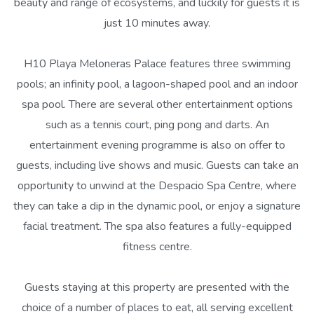
beauty and range of ecosystems, and luckily for guests it is
just 10 minutes away.
H10 Playa Meloneras Palace features three swimming
pools; an infinity pool, a lagoon-shaped pool and an indoor
spa pool. There are several other entertainment options
such as a tennis court, ping pong and darts. An
entertainment evening programme is also on offer to
guests, including live shows and music. Guests can take an
opportunity to unwind at the Despacio Spa Centre, where
they can take a dip in the dynamic pool, or enjoy a signature
facial treatment. The spa also features a fully-equipped
fitness centre.
Guests staying at this property are presented with the
choice of a number of places to eat, all serving excellent