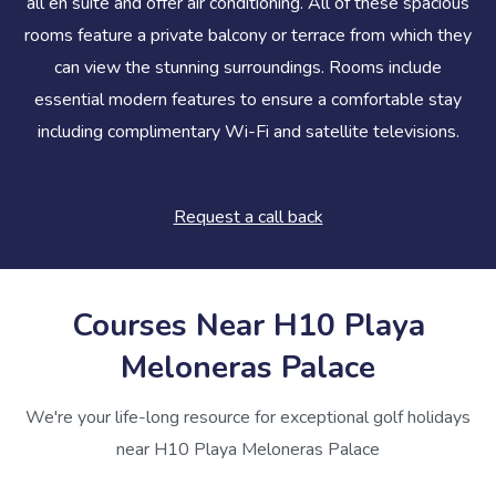
all en suite and offer air conditioning. All of these spacious
rooms feature a private balcony or terrace from which they
can view the stunning surroundings. Rooms include
essential modern features to ensure a comfortable stay
including complimentary Wi-Fi and satellite televisions.
Request a call back
Courses Near H10 Playa
Meloneras Palace
We're your life-long resource for exceptional golf holidays
near H10 Playa Meloneras Palace