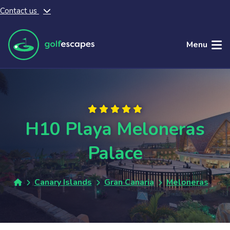
Contact us
Skip to main content
Menu
H10 Playa Meloneras
Palace
Canary Islands
Gran Canaria
Meloneras