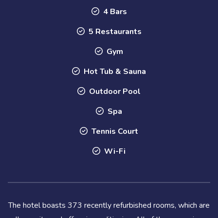
4 Bars
5 Restaurants
Gym
Hot Tub & Sauna
Outdoor Pool
Spa
Tennis Court
Wi-Fi
The hotel boasts 373 recently refurbished rooms, which are