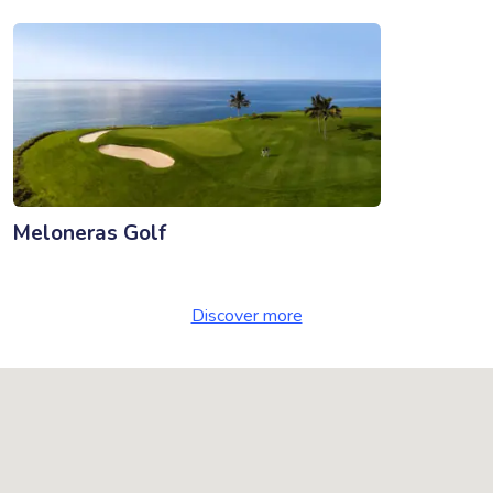
Meloneras Golf
Discover more