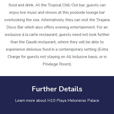
food and drink. At the Tropical Chill-Out bar, guests can
enjoy live music and shows at this poolside lounge bar
overlooking the sea. Alternatively, they can visit the Tirajana
Disco Bar which also offers evening entertainment. For an
exclusive à la carte restaurant, guests need not look further
than the Gaudii restaurant, where they will be able to
experience delicious food in a contemporary setting (Extra
Charge for guests not staying on All Inclusive basis, or in
Privilege Room).
Further Details
Learn more about H10 Playa Meloneras Palace