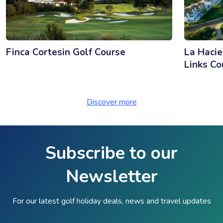
Finca Cortesin Golf Course
La Hacie
Links Co
Discover more
Subscribe to our
Newsletter
For our latest golf holiday deals, news and travel updates