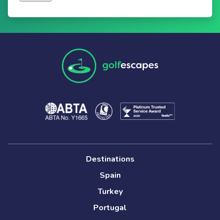
Destinations
Spain
Turkey
Portugal