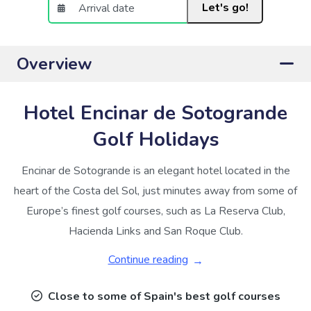
Let's go!
Overview
Hotel Encinar de Sotogrande
Golf Holidays
Encinar de Sotogrande is an elegant hotel located in the
heart of the Costa del Sol, just minutes away from some of
Europe’s finest golf courses, such as La Reserva Club,
Hacienda Links and San Roque Club.
Continue reading
Close to some of Spain's best golf courses