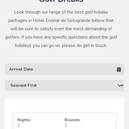
Look through our range of the best golf holiday
packages in Hotel Encinar de Sotogrande below that
will be sure to satisfy even the most demanding of
golfers. If you have any specific questions about the golf
holidays you can go on, please do get in touch.
Nights:
Rounds:
3
2