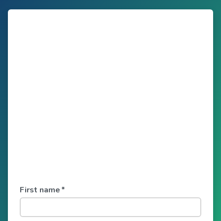
First name
*