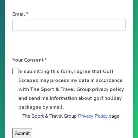
Email
*
Your Consent
*
In submitting this form, I agree that Golf
Escapes may process my data in accordance
with The Sport & Travel Group privacy policy
and send me information about golf holiday
packages by email.
The Sport & Travel Group
Privacy Policy
page