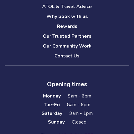
ATOL & Travel Advice
Why book with us
Rewards
Our Trusted Partners
Our Community Work
Contact Us
Opening times
Monday
9am - 6pm
Tue-Fri
8am - 6pm
Saturday
9am - 1pm
Sunday
Closed