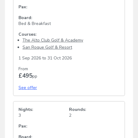
Pax:
Board:
Bed & Breakfast
Courses:
The Alto Club Golf & Academy
San Roque Golf & Resort
1 Sep 2026
to
31 Oct 2026
From
£495
pp
See offer
Nights:
Rounds:
3
2
Pax:
Board: