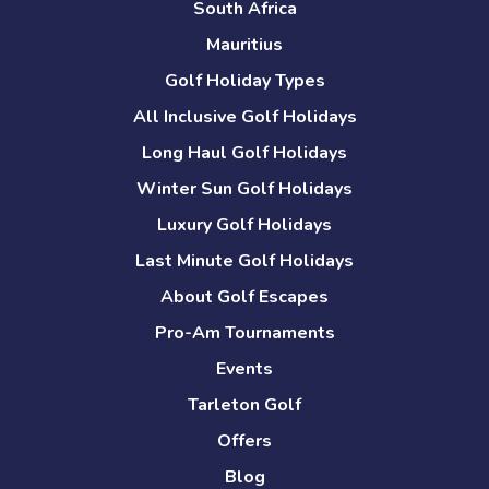
South Africa
Mauritius
Golf Holiday Types
All Inclusive Golf Holidays
Long Haul Golf Holidays
Winter Sun Golf Holidays
Luxury Golf Holidays
Last Minute Golf Holidays
About Golf Escapes
Pro-Am Tournaments
Events
Tarleton Golf
Offers
Blog