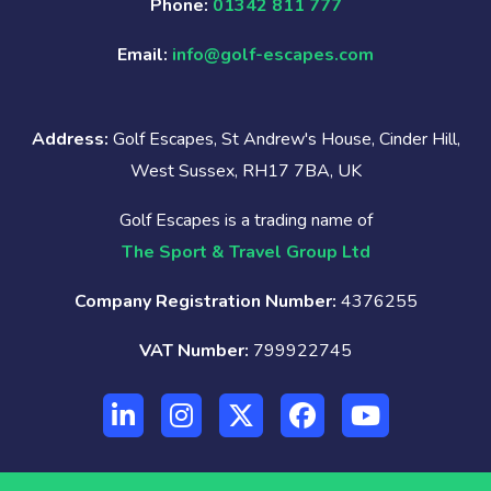
Phone:
01342 811 777
Email:
info@golf-escapes.com
Address:
Golf Escapes, St Andrew's House, Cinder Hill,
West Sussex, RH17 7BA, UK
Golf Escapes is a trading name of
The Sport & Travel Group Ltd
Company Registration Number:
4376255
VAT Number:
799922745