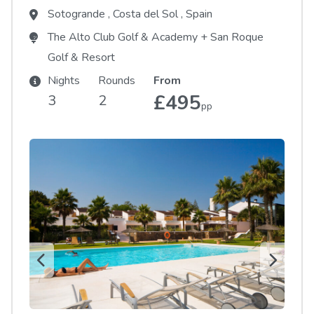
Sotogrande
,
Costa del Sol
,
Spain
The Alto Club Golf & Academy
+
San Roque
Golf & Resort
Nights
Rounds
From
£495
3
2
pp