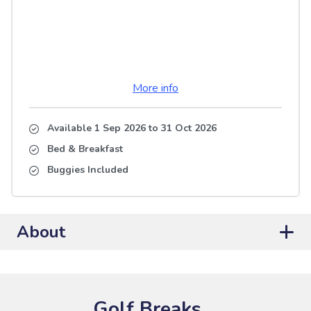
More info
Available 1 Sep 2026
to
31 Oct 2026
Bed & Breakfast
Buggies Included
About
Golf Breaks