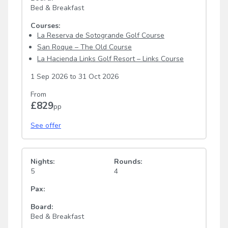
Bed & Breakfast
Courses:
La Reserva de Sotogrande Golf Course
San Roque – The Old Course
La Hacienda Links Golf Resort – Links Course
1 Sep 2026
to
31 Oct 2026
From
£829
pp
See offer
Nights:
Rounds:
5
4
Pax:
Board:
Bed & Breakfast