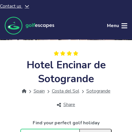
Contact us
Skip to main content
Menu
Hotel Encinar de
Sotogrande
Spain
Costa del Sol
Sotogrande
Share
Find your perfect golf holiday