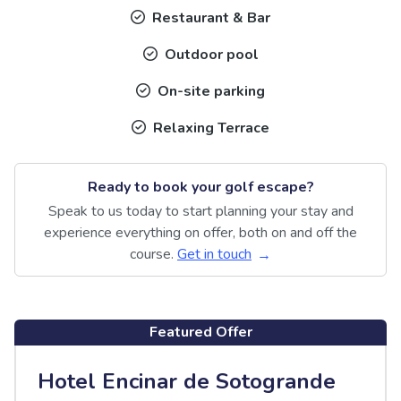
Restaurant & Bar
Outdoor pool
On-site parking
Relaxing Terrace
Ready to book your golf escape?
Speak to us today to start planning your stay and
experience everything on offer, both on and off the
course.
Get in touch
Featured Offer
Hotel Encinar de Sotogrande