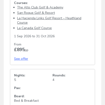
Courses:
The Alto Club Golf & Academy
San Roque Golf & Resort
La Hacienda Links Golf Resort – Heathland
Course
La Canada Golf Course
1 Sep 2026
to
31 Oct 2026
From
£895
pp
See offer
Nights:
Rounds:
5
4
Pax:
Board:
Bed & Breakfast