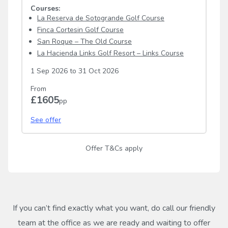
Courses:
La Reserva de Sotogrande Golf Course
Finca Cortesin Golf Course
San Roque – The Old Course
La Hacienda Links Golf Resort – Links Course
1 Sep 2026
to
31 Oct 2026
From
£1605
pp
See offer
Offer T&Cs apply
If you can’t find exactly what you want, do call our friendly
team at the office as we are ready and waiting to offer