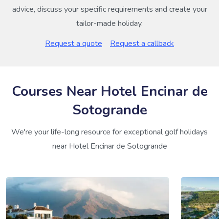
advice, discuss your specific requirements and create your
tailor-made holiday.
Request a quote
Request a callback
Courses Near Hotel Encinar de
Sotogrande
We're your life-long resource for exceptional golf holidays
near Hotel Encinar de Sotogrande