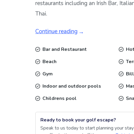
restaurants including an Irish Bar, Itali
Thai.
Continue reading
Bar and Restaurant
Hot
Beach
Ter
Gym
Bil
Indoor and outdoor pools
Ma
Childrens pool
Sna
Ready to book your golf escape?
Speak to us today to start planning your sta