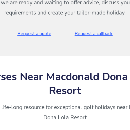
s we are ready and waiting to offer advice, discuss your
requirements and create your tailor-made holiday.
Request a quote
Request a callback
ses Near Macdonald Dona
Resort
 life-long resource for exceptional golf holidays nea
Dona Lola Resort