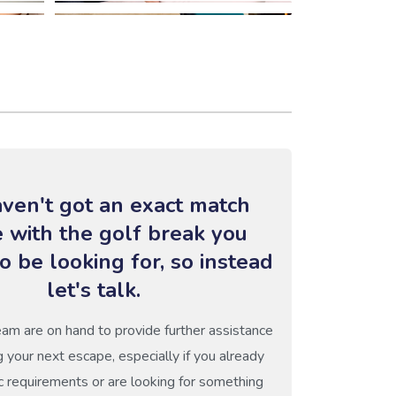
ven't got an exact match
e with the golf break you
o be looking for, so instead
let's talk.
eam are on hand to provide further assistance
g your next escape, especially if you already
c requirements or are looking for something