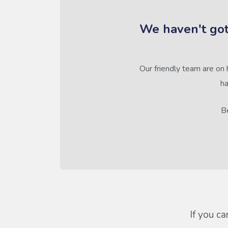
We haven't got
Our friendly team are on 
ha
Be
If you ca