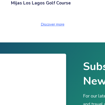
Mijas Los Lagos Golf Course
Discover more
Subs
New
For our lat
and travel