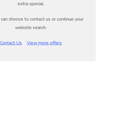
extra special.
can choose to contact us or continue your
website search.
Contact Us
View more offers