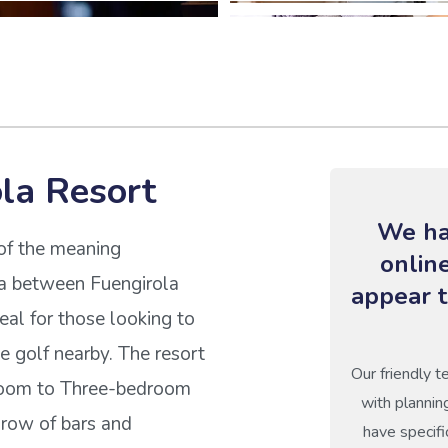
la Resort
We ha
of the meaning
onlin
da between Fuengirola
appear t
deal for those looking to
 golf nearby. The resort
Our friendly t
droom to Three-bedroom
with plannin
 row of bars and
have specifi