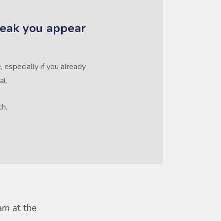
reak you appear
 especially if you already
al.
ch.
eam at the