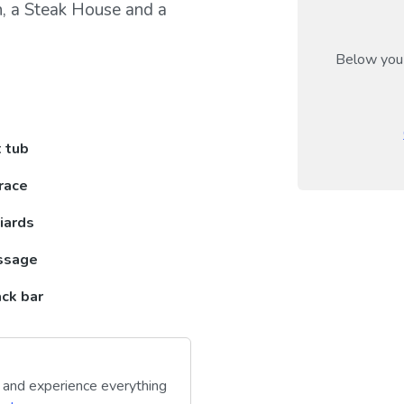
an, a Steak House and a
Below you 
 tub
race
liards
ssage
ck bar
y and experience everything