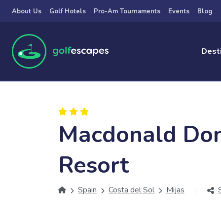
Skip to main content
About Us
Golf Hotels
Pro-Am Tournaments
Events
Blog
Dest
Macdonald Don
Resort
Spain
Costa del Sol
Mijas