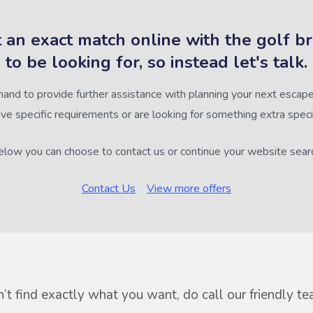
 an exact match online with the golf b
to be looking for, so instead let's talk.
hand to provide further assistance with planning your next escape,
ve specific requirements or are looking for something extra speci
low you can choose to contact us or continue your website sear
Contact Us
View more offers
n’t find exactly what you want, do call our friendly t