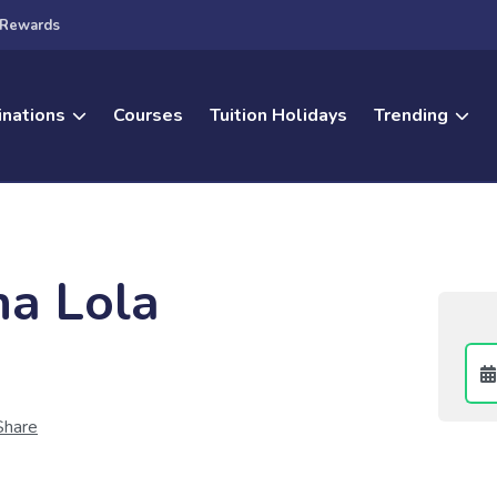
Rewards
inations
Courses
Tuition Holidays
Trending
a Lola
Share