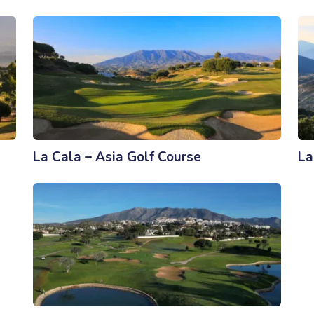
La Cala – Asia Golf Course
La