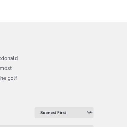
acdonald
 most
the golf