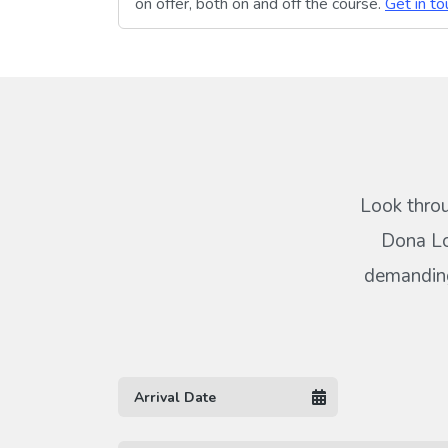
on offer, both on and off the course.
Get in to
Look throu
Dona Lo
demanding 