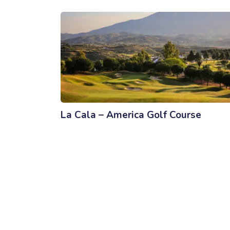
La Cala – America Golf Course