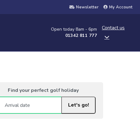
Newsletter
My Account
Contact us
Open today 8am - 6pm
01342 811 777
Find your perfect golf holiday
Let's go!