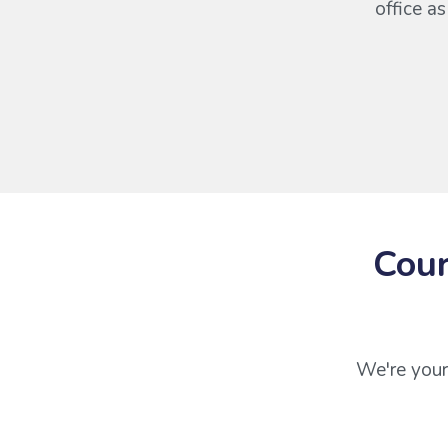
office a
Cour
We're your