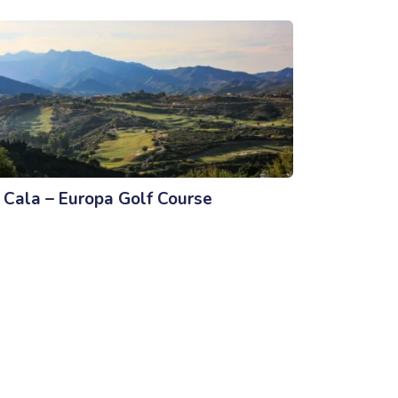
 Cala – Europa Golf Course