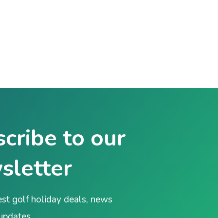
cribe to our
sletter
est golf holiday deals, news
 updates