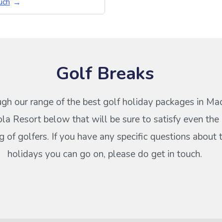
uch
Golf Breaks
gh our range of the best golf holiday packages in M
la Resort below that will be sure to satisfy even the
of golfers. If you have any specific questions about 
holidays you can go on, please do get in touch.