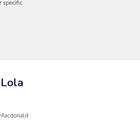
 specific
 Lola
r Macdonald