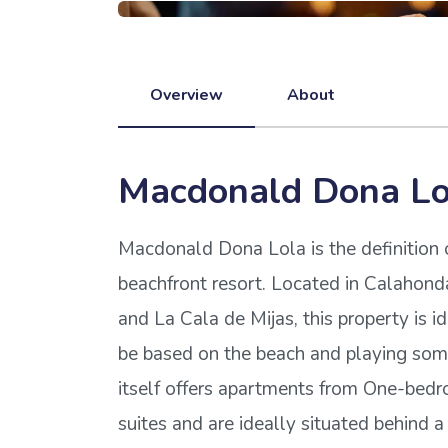
Overview
About
Macdonald Dona Lo
Macdonald Dona Lola is the definition 
beachfront resort. Located in Calahon
and La Cala de Mijas, this property is i
be based on the beach and playing some
itself offers apartments from One-be
suites and are ideally situated behind a